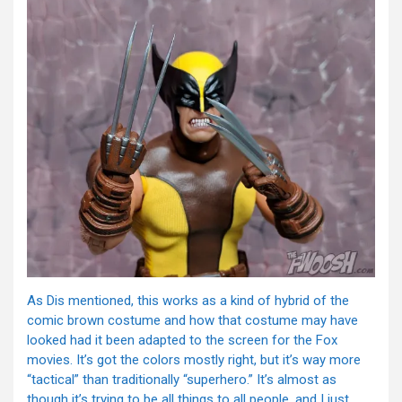
As Dis mentioned, this works as a kind of hybrid of the
comic brown costume and how that costume may have
looked had it been adapted to the screen for the Fox
movies. It’s got the colors mostly right, but it’s way more
“tactical” than traditionally “superhero.” It’s almost as
though it’s trying to be all things to all people, and I just