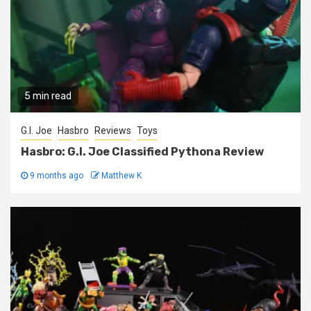
5 min read
G.I. Joe
Hasbro
Reviews
Toys
Hasbro: G.I. Joe Classified Pythona Review
9 months ago
Matthew K