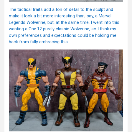
The tactical traits add a ton of detail to the sculpt and
make it look a bit more interesting than, say, a Marvel
Legends Wolverine, but, at the same time, I went into this
wanting a One:12 purely classic Wolverine, so I think my
own preferences and expectations could be holding me
back from fully embracing this.