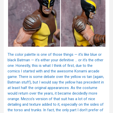
The color palette is one of those things — it’s like blue or
black Batman — it’s either your definitive … or it’s the other
one. Honestly, this is what I think of first, due to the
comics I started with and the awesome Konami arcade
game. There is some debate over the yellow vs tan (again,
Batman stuff), but I would say the yellow has precedent in
at least half the original appearances. As the costume
would return over the years, it became decidedly more
orange. Mezco’s version of that suit has a lot of nice
detailing and texture added to it, especially on the sides of
the torso and trunks. In fact, the only part I don’t prefer of