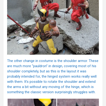
The other change in costume is the shoulder armor. These
are much more “pauldron” in design, covering most of his
shoulder completely, but as this is the layout it was
probably intended for, the hinged system works really well
with them. It’s possible to rotate the shoulder and extend
the arms a bit without any moving of the hinge, which is
something the classic version surprisingly struggles with.