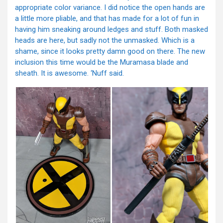
appropriate color variance. I did notice the open hands are
a little more pliable, and that has made for a lot of fun in
having him sneaking around ledges and stuff. Both masked
heads are here, but sadly not the unmasked. Which is a
shame, since it looks pretty damn good on there. The new
inclusion this time would be the Muramasa blade and
sheath. It is awesome. ‘Nuff said.