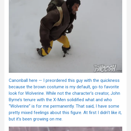
Canonball here — I preordered this guy with the quickness
because the brown costume is my default, go-to favorite
look for Wolverine. While not the character’s creator, John
Byrne’s tenure with the X-Men solidified what and who
“Wolverine” is for me permanently. That said, I have some
pretty mixed feelings about this figure. At first I didn’t like it,
but it’s been growing on me.