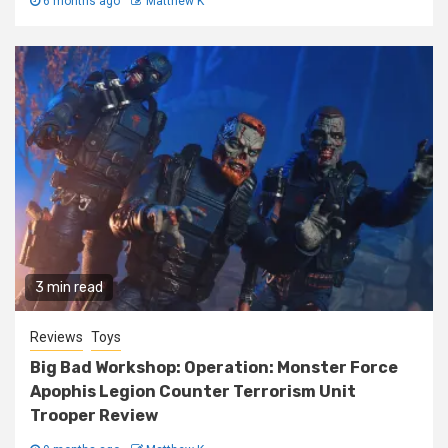
6 months ago
Matthew K
3 min read
Reviews
Toys
Big Bad Workshop: Operation: Monster Force
Apophis Legion Counter Terrorism Unit
Trooper Review