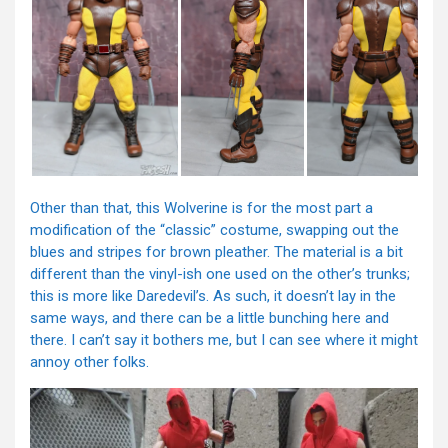
Other than that, this Wolverine is for the most part a
modification of the “classic” costume, swapping out the
blues and stripes for brown pleather. The material is a bit
different than the vinyl-ish one used on the other’s trunks;
this is more like Daredevil’s. As such, it doesn’t lay in the
same ways, and there can be a little bunching here and
there. I can’t say it bothers me, but I can see where it might
annoy other folks.