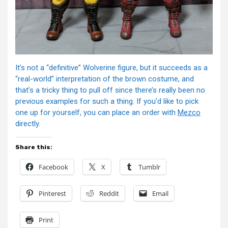
It’s not a “definitive” Wolverine figure, but it succeeds as a
“real-world” interpretation of the brown costume, and
that’s a tricky thing to pull off since there’s really been no
previous examples for such a thing. If you’d like to pick
one up for yourself, you can place an order with
Mezco
directly.
Share this:
Facebook
X
Tumblr
Pinterest
Reddit
Email
Print