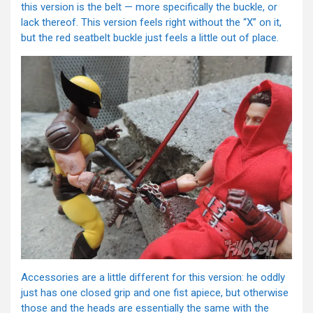
this version is the belt — more specifically the buckle, or
lack thereof. This version feels right without the “X” on it,
but the red seatbelt buckle just feels a little out of place.
Accessories are a little different for this version: he oddly
just has one closed grip and one fist apiece, but otherwise
those and the heads are essentially the same with the