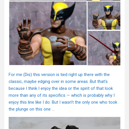
For me (Dis) this version is tied right up there with the
classic, maybe edging over in some areas. But that’s
because I think I enjoy the idea or the spirit of that look
more than any of its specifics — which is probably why I
enjoy this line like I do. But I wasn’t the only one who took
the plunge on this one …