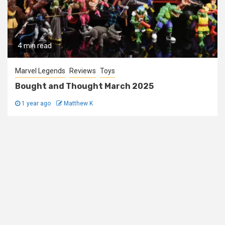
4 min read
Marvel Legends
Reviews
Toys
Bought and Thought March 2025
1 year ago
Matthew K