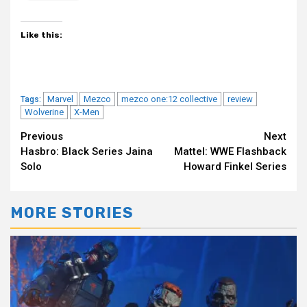
Like this:
Marvel
Mezco
mezco one:12 collective
review
Tags:
Wolverine
X-Men
Continue
Previous
Next
Hasbro: Black Series Jaina
Mattel: WWE Flashback
Reading
Solo
Howard Finkel Series
MORE STORIES