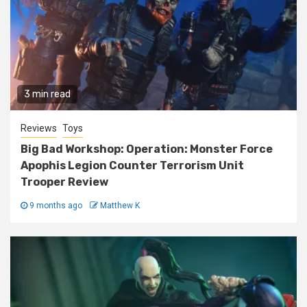
3 min read
Reviews
Toys
Big Bad Workshop: Operation: Monster Force
Apophis Legion Counter Terrorism Unit
Trooper Review
9 months ago
Matthew K