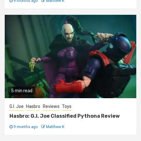
9 months ago
Matthew K
5 min read
G.I. Joe
Hasbro
Reviews
Toys
Hasbro: G.I. Joe Classified Pythona Review
9 months ago
Matthew K