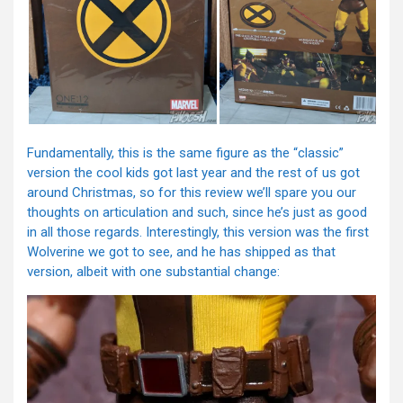
Fundamentally, this is the same figure as the “classic”
version the cool kids got last year and the rest of us got
around Christmas, so for this review we’ll spare you our
thoughts on articulation and such, since he’s just as good
in all those regards. Interestingly, this version was the first
Wolverine we got to see, and he has shipped as that
version, albeit with one substantial change: