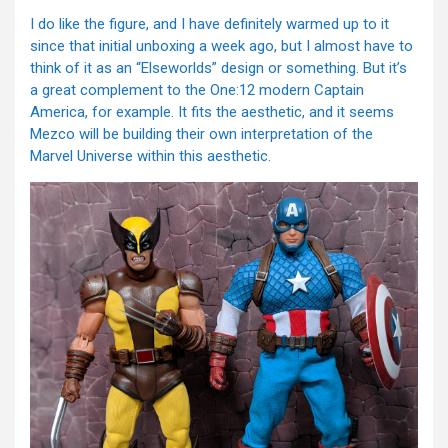
I do like the figure, and I have definitely warmed up to it
since that initial unboxing a week ago, but I almost have to
think of it as an “Elseworlds” design or something. But it’s
a great complement to the One:12 modern Captain
America, for example. It fits the aesthetic, and it seems
Mezco will be building their own interpretation of the
Marvel Universe within this aesthetic.