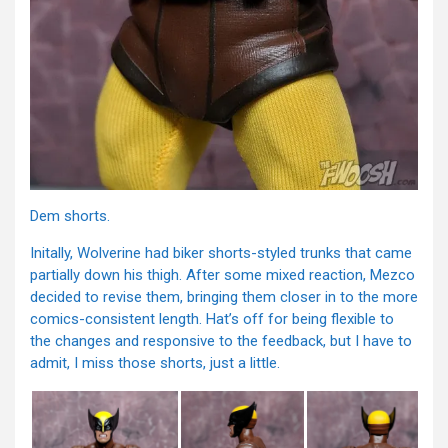
Dem shorts.
Initally, Wolverine had biker shorts-styled trunks that came
partially down his thigh. After some mixed reaction, Mezco
decided to revise them, bringing them closer in to the more
comics-consistent length. Hat’s off for being flexible to
the changes and responsive to the feedback, but I have to
admit, I miss those shorts, just a little.