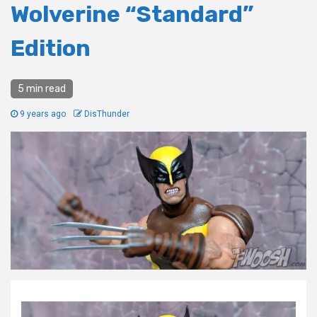
Wolverine “Standard”
Edition
5 min read
9 years ago
DisThunder