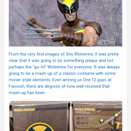
From the very first images of this Wolverine, it was pretty
clear that it was going to be something unique and not
perhaps the “go-to” Wolverine for everyone. It was always
going to be a mash-up of a classic costume with some
movie-style elements. Even among us One:12 guys at
Fwoosh, there are degrees of how well received that
mash-up has been.