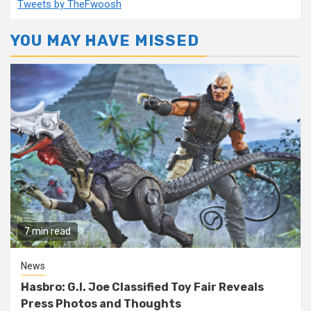
Tweets by TheFwoosh
YOU MAY HAVE MISSED
7 min read
News
Hasbro: G.I. Joe Classified Toy Fair Reveals
Press Photos and Thoughts