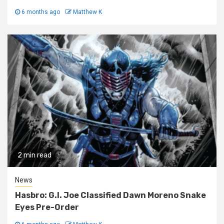
6 months ago
Matthew K
2 min read
News
Hasbro: G.I. Joe Classified Dawn Moreno Snake
Eyes Pre-Order