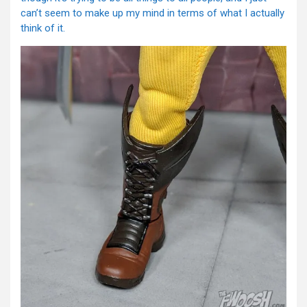
can’t seem to make up my mind in terms of what I actually
think of it.