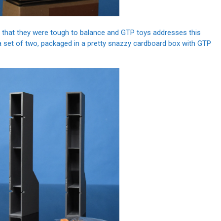
 that they were tough to balance and GTP toys addresses this
a set of two, packaged in a pretty snazzy cardboard box with GTP