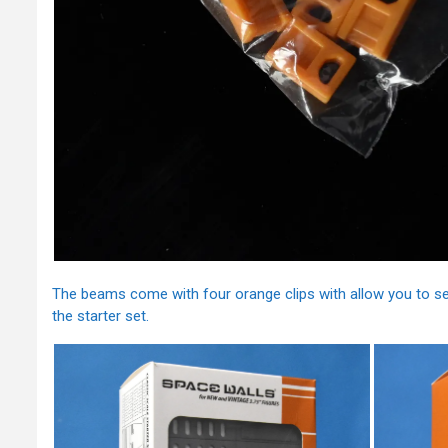
The beams come with four orange clips with allow you to s
the starter set.