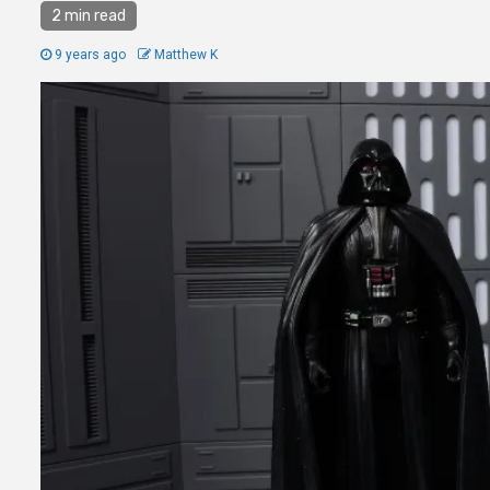
2 min read
9 years ago
Matthew K