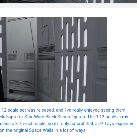
1:12 scale set was released, and I’ve really enjoyed seeing them
ckdrops for Star Wars Black Series figures. The 1:12 scale is my
lassic 3.75-inch scale, so it’s only natural that GTP Toys expanded
pon the original Space Walls in a lot of ways.