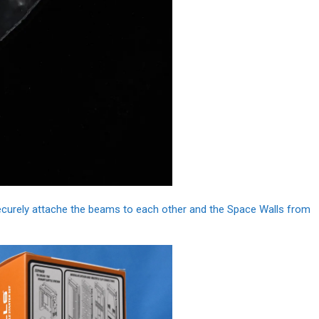
ecurely attache the beams to each other and the Space Walls from