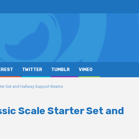
EREST
TWITTER
TUMBLR
VIMEO
rter Set and Hallway Support Beams
ssic Scale Starter Set and