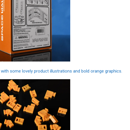
with some lovely product illustrations and bold orange graphics.