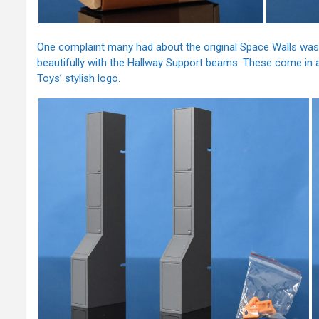
One complaint many had about the original Space Walls was
beautifully with the Hallway Support beams. These come in 
Toys’ stylish logo.