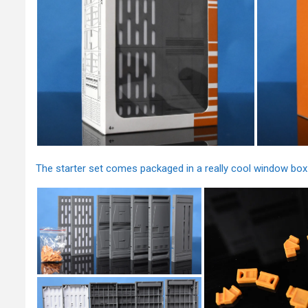
The starter set comes packaged in a really cool window box 