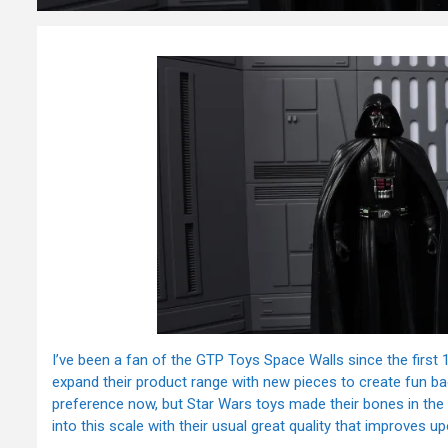
I’ve been a fan of the GTP Toys Space Walls since the first 
expand their product range with new pieces to create fun ba
preference now, but Star Wars toys made their bones in the c
into this scale with their usual great quality that improves u