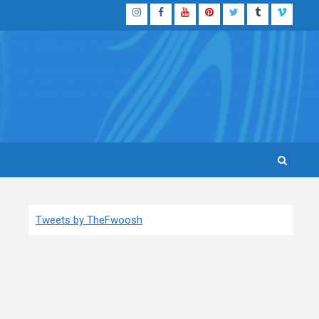
Instagram
Facebook
YouTube
Pinterest
Twitter
Tumblr
Vimeo
Tweets by TheFwoosh