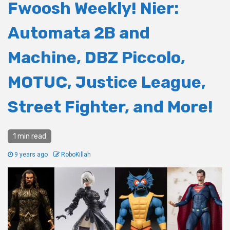
Fwoosh Weekly! Nier:
Automata 2B and
Machine, DBZ Piccolo,
MOTUC, Justice League,
Street Fighter, and More!
1 min read
9 years ago
RoboKillah