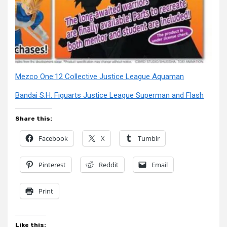
Mezco One:12 Collective Justice League Aquaman
Bandai S.H. Figuarts Justice League Superman and Flash
Share this:
Facebook
X
Tumblr
Pinterest
Reddit
Email
Print
Like this: