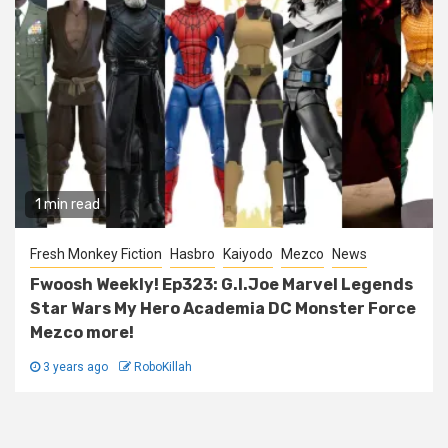
1 min read
Fresh Monkey Fiction
Hasbro
Kaiyodo
Mezco
News
Fwoosh Weekly! Ep323: G.I.Joe Marvel Legends
Star Wars My Hero Academia DC Monster Force
Mezco more!
3 years ago
RoboKillah