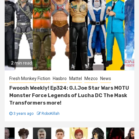
2 min read
Fresh Monkey Fiction
Hasbro
Mattel
Mezco
News
Fwoosh Weekly! Ep324: G.I.Joe Star Wars MOTU
Monster Force Legends of Lucha DC The Mask
Transformers more!
3 years ago
RoboKillah