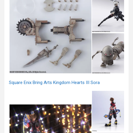
Square Enix Bring Arts Kingdom Hearts III Sora