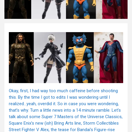
Okay, first, I had way too much caffeine before shooting
this. By the time I got to edits I was wondering until I
realized…yeah, overdid it. So in case you were wondering,
that’s why. Turn a little news into a 14 minute ramble. Let’s
talk about some Super 7 Masters of the Universe Classics,
Square Enix’s new (ish) Bring Arts line, Storm Collectibles
Street Fighter V Alex, the tease for Bandai’s Figure-rise