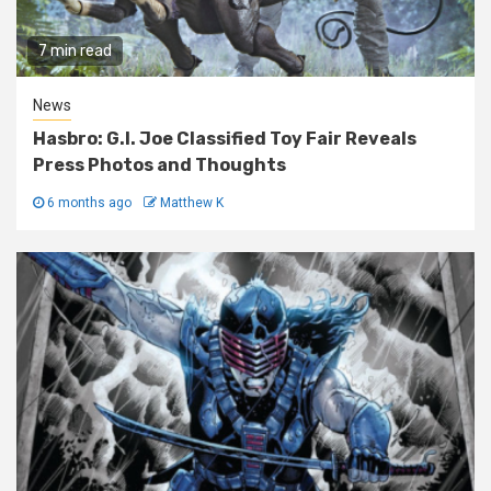
7 min read
News
Hasbro: G.I. Joe Classified Toy Fair Reveals
Press Photos and Thoughts
6 months ago
Matthew K