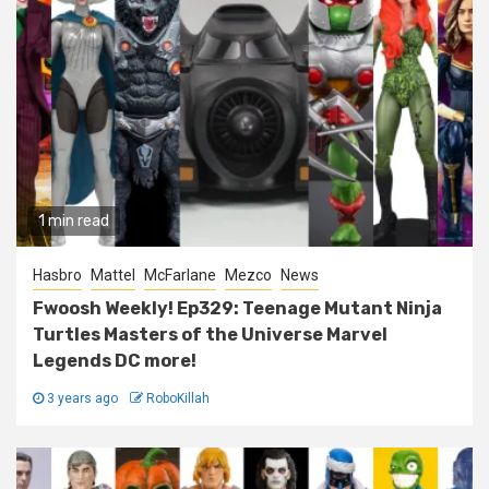
1 min read
Hasbro
Mattel
McFarlane
Mezco
News
Fwoosh Weekly! Ep329: Teenage Mutant Ninja
Turtles Masters of the Universe Marvel
Legends DC more!
3 years ago
RoboKillah