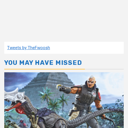
Tweets by TheFwoosh
YOU MAY HAVE MISSED