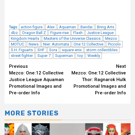
action figure
Alex
Aquaman
Bandai
Bring Arts
Tags:
dbz
Dragon Ball Z
Figure-rise
Flash
Justice League
Kingdom Hearts
Masters of the Universe Classics
Mezco
MOTUC
News
Nier: Automata
One:12 Collective
Piccolo
S.H. Figuarts
SHF
Sora
square enix
storm collectibles
street fighter
Super 7
Superman
toy
Weekly
Continue
Previous
Next
Mezco: One:12 Collective
Mezco: One:12 Collective
Reading
Justice League Aquaman
Thor: Ragnarok Hulk
Promotional Images and
Promotional Images and
Pre-order Info
Pre-order Info
MORE STORIES