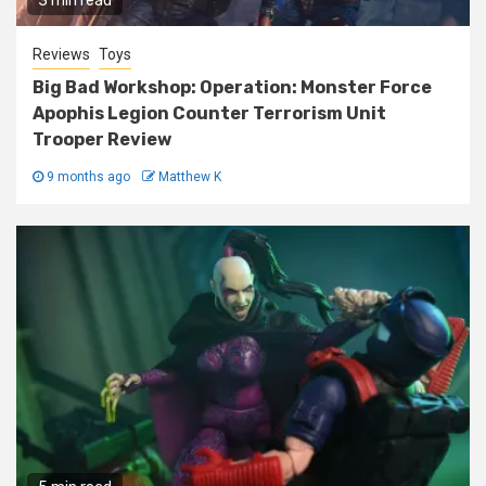
3 min read
Reviews
Toys
Big Bad Workshop: Operation: Monster Force
Apophis Legion Counter Terrorism Unit
Trooper Review
9 months ago
Matthew K