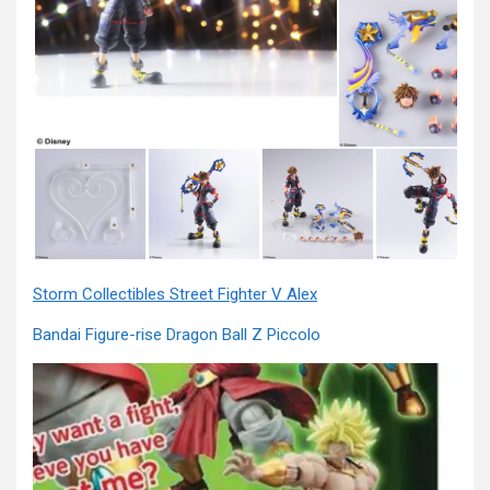
Storm Collectibles Street Fighter V Alex
Bandai Figure-rise Dragon Ball Z Piccolo