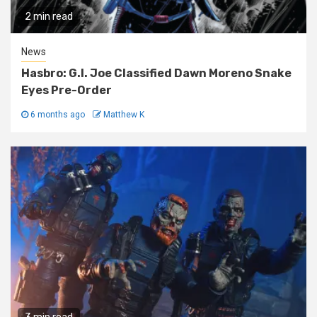
2 min read
News
Hasbro: G.I. Joe Classified Dawn Moreno Snake
Eyes Pre-Order
6 months ago
Matthew K