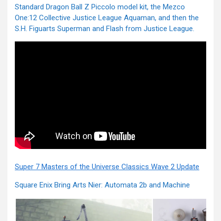
Standard Dragon Ball Z Piccolo model kit, the Mezco
One:12 Collective Justice League Aquaman, and then the
S.H. Figuarts Superman and Flash from Justice League.
Super 7 Masters of the Universe Classics Wave 2 Update
Square Enix Bring Arts Nier: Automata 2b and Machine