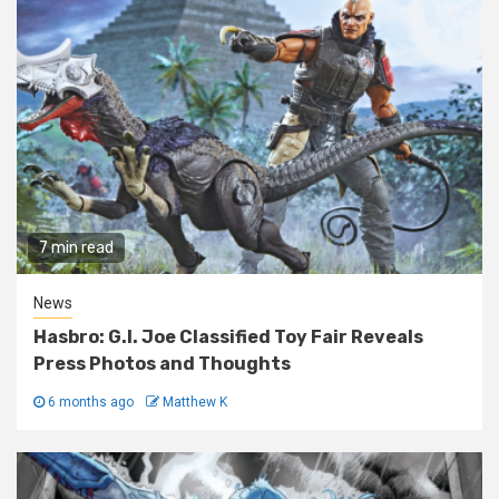
7 min read
News
Hasbro: G.I. Joe Classified Toy Fair Reveals
Press Photos and Thoughts
6 months ago
Matthew K