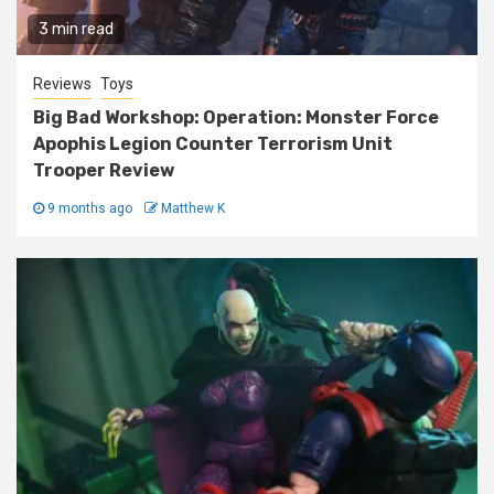
3 min read
Reviews
Toys
Big Bad Workshop: Operation: Monster Force
Apophis Legion Counter Terrorism Unit
Trooper Review
9 months ago
Matthew K