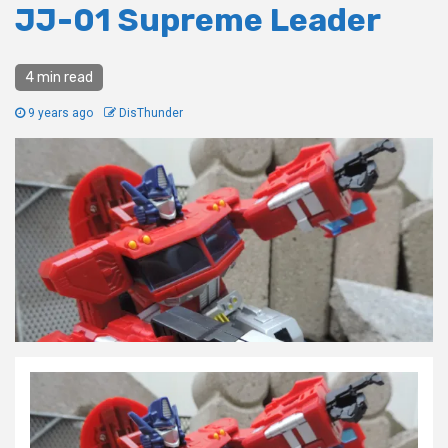
JJ-01 Supreme Leader
4 min read
9 years ago
DisThunder