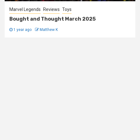
Marvel Legends
Reviews
Toys
Bought and Thought March 2025
1 year ago
Matthew K