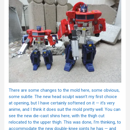
There are some changes to the mold here, some obvious,
some subtle. The new head sculpt wasn’t my first choice
at opening, but I have certainly softened on it — it’s very
anime, and I think it does suit the mold pretty well. You can
see the new die-cast shins here, with the thigh cut
relocated to the upper thigh. This was done, I’m thinking, to
accommodate the new double-knee joints he has — and