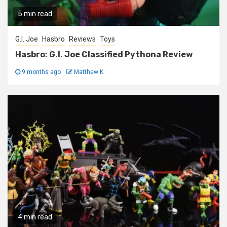
5 min read
G.I. Joe
Hasbro
Reviews
Toys
Hasbro: G.I. Joe Classified Pythona Review
9 months ago
Matthew K
4 min read