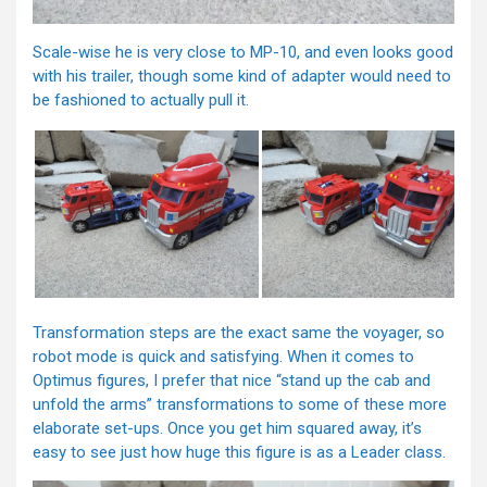
Scale-wise he is very close to MP-10, and even looks good
with his trailer, though some kind of adapter would need to
be fashioned to actually pull it.
Transformation steps are the exact same the voyager, so
robot mode is quick and satisfying. When it comes to
Optimus figures, I prefer that nice “stand up the cab and
unfold the arms” transformations to some of these more
elaborate set-ups. Once you get him squared away, it’s
easy to see just how huge this figure is as a Leader class.