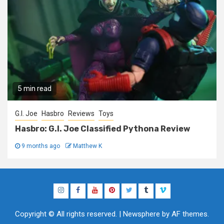
5 min read
G.I. Joe
Hasbro
Reviews
Toys
Hasbro: G.I. Joe Classified Pythona Review
9 months ago
Matthew K
Instagram
Facebook
YouTube
Pinterest
Twitter
Tumblr
Vimeo
Copyright © All rights reserved.
|
Newsphere
by AF themes.