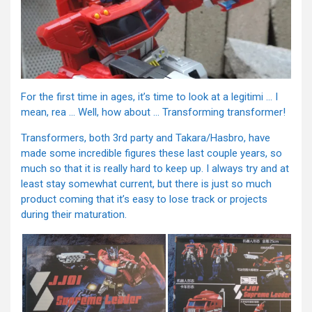
For the first time in ages, it’s time to look at a legitimi … I
mean, rea … Well, how about … Transforming transformer!
Transformers, both 3rd party and Takara/Hasbro, have
made some incredible figures these last couple years, so
much so that it is really hard to keep up. I always try and at
least stay somewhat current, but there is just so much
product coming that it’s easy to lose track or projects
during their maturation.