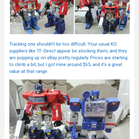
Tracking one shouldn’t be too difficult. Your usual KO
suppliers like TF-Direct appear be stocking them, and they
are popping up on eBay pretty regularly. Prices are starting
to climb a bit, but I got mine around $65, and it’s a great
value at that range.