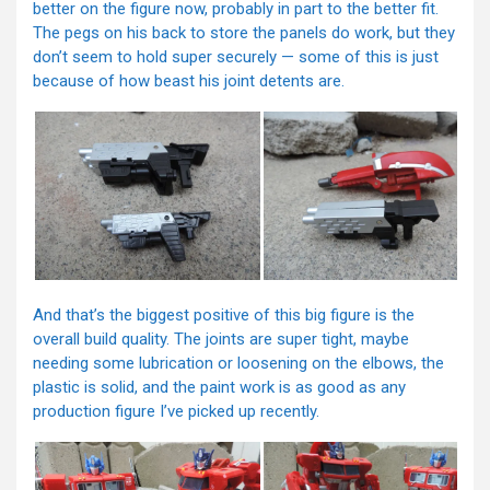
better on the figure now, probably in part to the better fit.
The pegs on his back to store the panels do work, but they
don’t seem to hold super securely — some of this is just
because of how beast his joint detents are.
And that’s the biggest positive of this big figure is the
overall build quality. The joints are super tight, maybe
needing some lubrication or loosening on the elbows, the
plastic is solid, and the paint work is as good as any
production figure I’ve picked up recently.