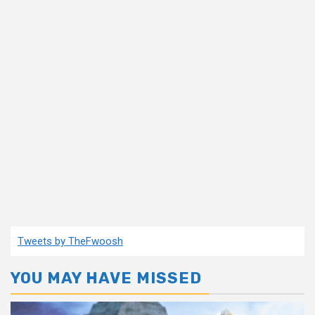
Tweets by TheFwoosh
YOU MAY HAVE MISSED