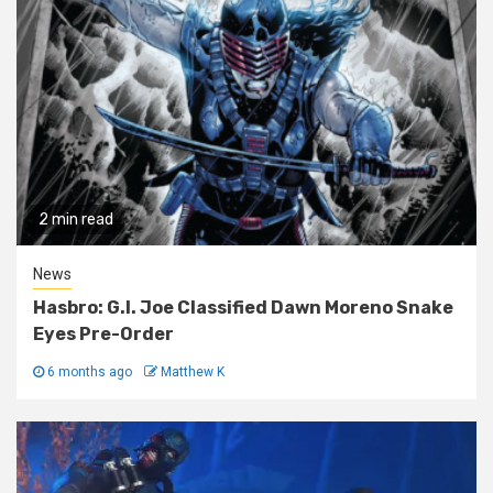
2 min read
News
Hasbro: G.I. Joe Classified Dawn Moreno Snake
Eyes Pre-Order
6 months ago
Matthew K