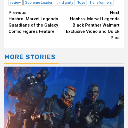
review
Supreme Leader
third party
Toys
Transformers
Continue
Previous
Next
Hasbro: Marvel Legends
Hasbro: Marvel Legends
Reading
Guardians of the Galaxy
Black Panther Walmart
Comic Figures Feature
Exclusive Video and Quick
Pics
MORE STORIES