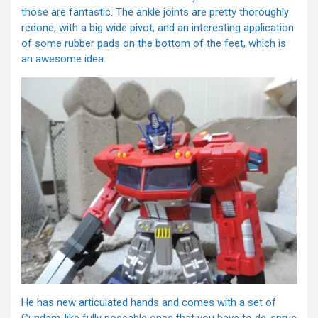
those are fantastic. The ankle joints are pretty thoroughly
redone, with a big wide pivot, and an interesting application
of some rubber pads on the bottom of the feet, which is
an awesome idea.
He has new articulated hands and comes with a set of