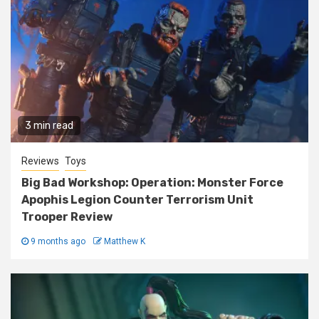
3 min read
Reviews
Toys
Big Bad Workshop: Operation: Monster Force
Apophis Legion Counter Terrorism Unit
Trooper Review
9 months ago
Matthew K