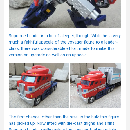
Supreme Leader is a bit of sleeper, though. While he is very
much a faithful upscale of the voyager figure to a leader-
class, there was considerable effort made to make this
version an upgrade as well as an upscale.
The first change, other than the size, is the bulk this figure
has picked up. Now fitted with die-cast thighs and shins,
Supreme Leader really makes the voyager feel incredible