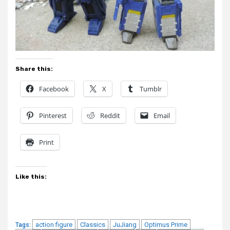
Share this:
Facebook
X
Tumblr
Pinterest
Reddit
Email
Print
Like this:
action figure
Classics
JuJiang
Optimus Prime
Tags: