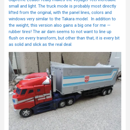
small and light. The truck mode is probably most directly
lifted from the original, with the panel lines, colors and
windows very similar to the Takara model. In addition to
the weight, this version also gains a big one for me —
rubber tires! The air dam seems to not want to line up
flush on every transform, but other than that, it is every bit
as solid and slick as the real deal.