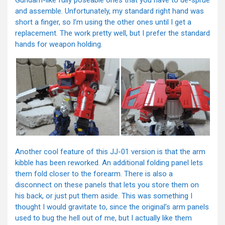
Gundam-like fully poseable ones that you have to de-sprue
and assemble. Unfortunately, my standard right hand was
short a finger, so I’m using the other ones until I get a
replacement. The work pretty well, but I prefer the standard
hands for weapon holding.
Another cool feature of this JJ-01 version is that the arm
kibble has been reworked. An additional folding panel lets
them fold closer to the forearm. There is also a
disconnect on these panels that lets you store them on
his back, or just put them aside. This was something I
thought I would gravitate to, since the original’s arm panels
used to bug the hell out of me, but I actually like them