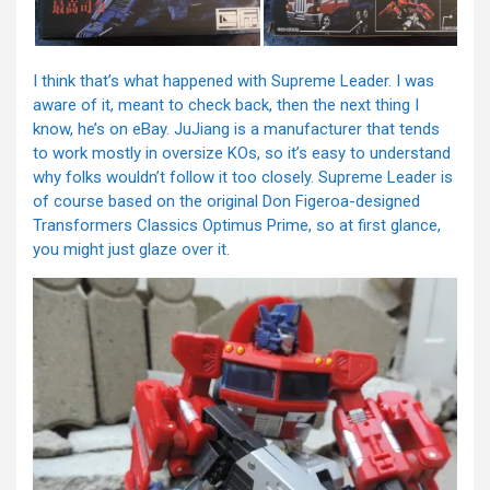
I think that’s what happened with Supreme Leader. I was
aware of it, meant to check back, then the next thing I
know, he’s on eBay. JuJiang is a manufacturer that tends
to work mostly in oversize KOs, so it’s easy to understand
why folks wouldn’t follow it too closely. Supreme Leader is
of course based on the original Don Figeroa-designed
Transformers Classics Optimus Prime, so at first glance,
you might just glaze over it.