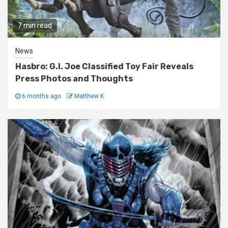
7 min read
News
Hasbro: G.I. Joe Classified Toy Fair Reveals
Press Photos and Thoughts
6 months ago
Matthew K