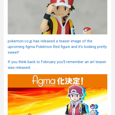
pokemon.co.jp has released a teaser image of the
upcoming figma Pokémon Red figure and it’s looking pretty
sweet!
If you think back to February you’ll remember an art teaser
was released.