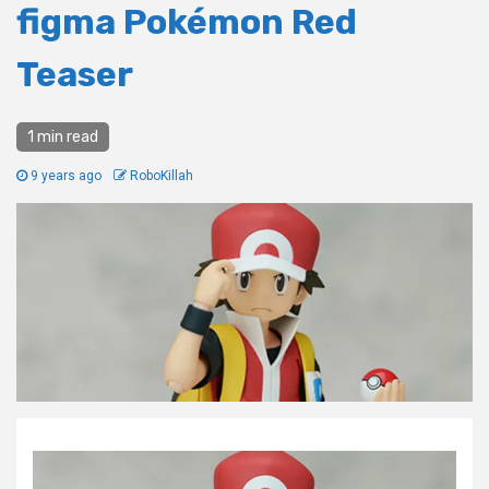
figma Pokémon Red
Teaser
1 min read
9 years ago
RoboKillah