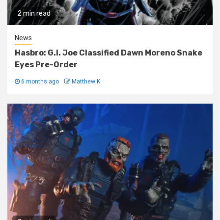
2 min read
News
Hasbro: G.I. Joe Classified Dawn Moreno Snake
Eyes Pre-Order
6 months ago
Matthew K