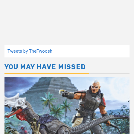
Tweets by TheFwoosh
YOU MAY HAVE MISSED