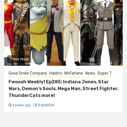
1 min read
Good Smile Company
Hasbro
McFarlane
News
Super 7
Fwoosh Weekly! Ep285: Indiana Jones, Star
Wars, Demon’s Souls, Mega Man, Street Fighter,
ThunderCats more!
4 years ago
RoboKillah