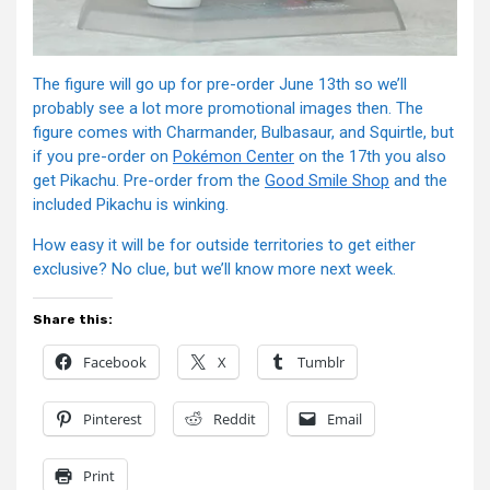
The figure will go up for pre-order June 13th so we’ll
probably see a lot more promotional images then. The
figure comes with Charmander, Bulbasaur, and Squirtle, but
if you pre-order on
Pokémon Center
on the 17th you also
get Pikachu. Pre-order from the
Good Smile Shop
and the
included Pikachu is winking.
How easy it will be for outside territories to get either
exclusive? No clue, but we’ll know more next week.
Share this:
Facebook
X
Tumblr
Pinterest
Reddit
Email
Print