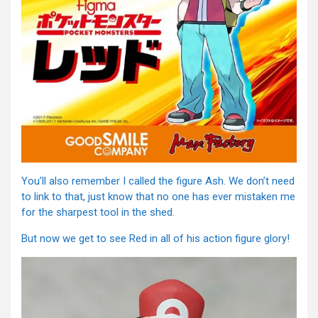
You’ll also remember I called the figure Ash. We don’t need
to link to that, just know that no one has ever mistaken me
for the sharpest tool in the shed.
But now we get to see Red in all of his action figure glory!