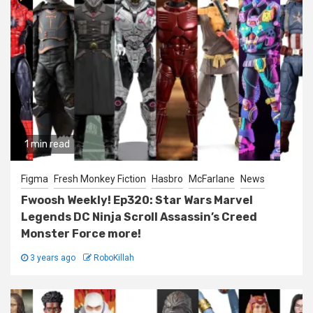
1 min read
Figma
Fresh Monkey Fiction
Hasbro
McFarlane
News
Fwoosh Weekly! Ep320: Star Wars Marvel
Legends DC Ninja Scroll Assassin’s Creed
Monster Force more!
3 years ago
RoboKillah