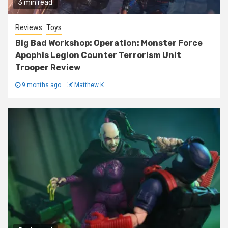
3 min read
Reviews
Toys
Big Bad Workshop: Operation: Monster Force
Apophis Legion Counter Terrorism Unit
Trooper Review
9 months ago
Matthew K