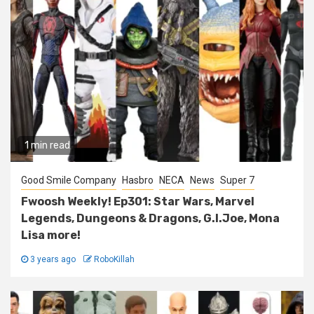
1 min read
Good Smile Company
Hasbro
NECA
News
Super 7
Fwoosh Weekly! Ep301: Star Wars, Marvel
Legends, Dungeons & Dragons, G.I.Joe, Mona
Lisa more!
3 years ago
RoboKillah