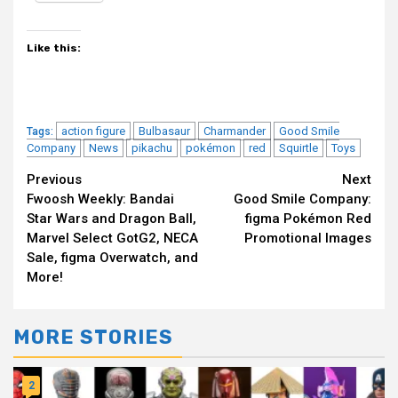
Like this:
action figure
Bulbasaur
Charmander
Good Smile
Tags:
Company
News
pikachu
pokémon
red
Squirtle
Toys
Continue
Previous
Next
Fwoosh Weekly: Bandai
Good Smile Company:
Reading
Star Wars and Dragon Ball,
figma Pokémon Red
Marvel Select GotG2, NECA
Promotional Images
Sale, figma Overwatch, and
More!
MORE STORIES
2