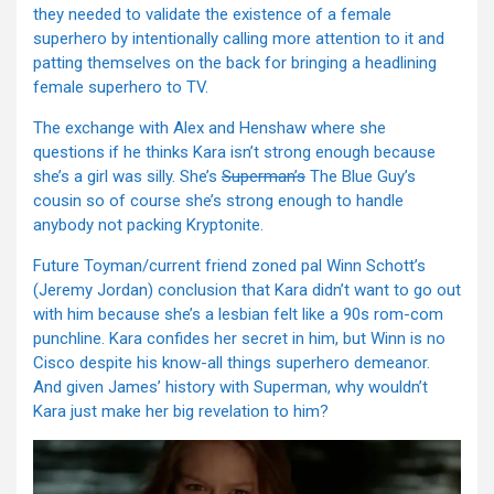
they needed to validate the existence of a female
superhero by intentionally calling more attention to it and
patting themselves on the back for bringing a headlining
female superhero to TV.
The exchange with Alex and Henshaw where she
questions if he thinks Kara isn’t strong enough because
she’s a girl was silly. She’s
Superman’s
The Blue Guy’s
cousin so of course she’s strong enough to handle
anybody not packing Kryptonite.
Future Toyman/current friend zoned pal Winn Schott’s
(Jeremy Jordan) conclusion that Kara didn’t want to go out
with him because she’s a lesbian felt like a 90s rom-com
punchline. Kara confides her secret in him, but Winn is no
Cisco despite his know-all things superhero demeanor.
And given James’ history with Superman, why wouldn’t
Kara just make her big revelation to him?