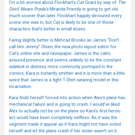
I’m a bit worried about Flockhart’s Cat Grant by way of
The
Devil Wears Prada’s
Miranda Priestly is going to get old
much sooner than later. Flockhart happily devoured every
scene she was in, but Cat is likely to be one of those
characters that’s better in small doses.
Faring slightly better is Mehcad Brooks as James “Don’t
call him Jimmy” Olsen, the new photo layout editor for
Cat’s online site and newspaper. James is the calm,
assured presence and seems unlikely to be the constant
sidekick in distress more commonly portrayed in the
comics. Kara is instantly smitten and it is more than a little
weird that James is a tight T-Shirt wearing model in this
incarnation.
Kara finds herself forced into action when Alex’s plane has
mechanical failure and is going to crash. I would’ve liked
Alex to actually not be on the plane so Kara’s first heroic
act would have been completely selfless. As it was the
segment made it appear as if Kara might not have outed
herself and let the plane crash if her sister wasn’t on it.