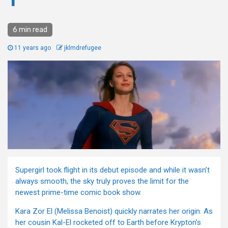
1
6 min read
11 years ago
jklmdrefugee
Supergirl took flight in its debut episode and while it wasn’t
always smooth, the sky truly proves the limit for the
newest prime-time comic book show.
Kara Zor El (Melissa Benoist) quickly narrates her origin. As
her cousin Kal-El rocketed off to Earth before Krypton’s