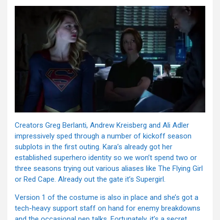
Creators Greg Berlanti, Andrew Kreisberg and Ali Adler
impressively sped through a number of kickoff season
subplots in the first outing. Kara’s already got her
established superhero identity so we won’t spend two or
three seasons trying out various aliases like The Flying Girl
or Red Cape. Already out the gate it’s Supergirl.
Version 1 of the costume is also in place and she’s got a
tech-heavy support staff on hand for enemy breakdowns
and the occasional pep talks. Fortunately, it’s a secret