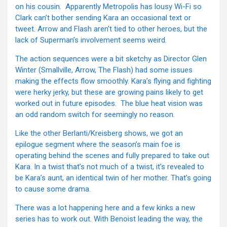
on his cousin. Apparently Metropolis has lousy Wi-Fi so
Clark can’t bother sending Kara an occasional text or
tweet. Arrow and Flash aren’t tied to other heroes, but the
lack of Superman’s involvement seems weird.
The action sequences were a bit sketchy as Director Glen
Winter (Smallville, Arrow, The Flash) had some issues
making the effects flow smoothly. Kara’s flying and fighting
were herky jerky, but these are growing pains likely to get
worked out in future episodes. The blue heat vision was
an odd random switch for seemingly no reason.
Like the other Berlanti/Kreisberg shows, we got an
epilogue segment where the season’s main foe is
operating behind the scenes and fully prepared to take out
Kara. In a twist that’s not much of a twist, it’s revealed to
be Kara’s aunt, an identical twin of her mother. That’s going
to cause some drama.
There was a lot happening here and a few kinks a new
series has to work out. With Benoist leading the way, the