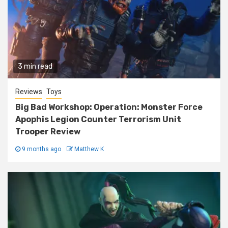
3 min read
Reviews
Toys
Big Bad Workshop: Operation: Monster Force
Apophis Legion Counter Terrorism Unit
Trooper Review
9 months ago
Matthew K