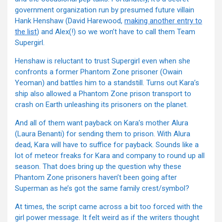
government organization run by presumed future villain
Hank Henshaw (David Harewood,
making another entry to
the list
) and Alex(!) so we won’t have to call them Team
Supergirl.
Henshaw is reluctant to trust Supergirl even when she
confronts a former Phantom Zone prisoner (Owain
Yeoman) and battles him to a standstill. Turns out Kara’s
ship also allowed a Phantom Zone prison transport to
crash on Earth unleashing its prisoners on the planet.
And all of them want payback on Kara’s mother Alura
(Laura Benanti) for sending them to prison. With Alura
dead, Kara will have to suffice for payback. Sounds like a
lot of meteor freaks for Kara and company to round up all
season. That does bring up the question why these
Phantom Zone prisoners haven’t been going after
Superman as he’s got the same family crest/symbol?
At times, the script came across a bit too forced with the
girl power message. It felt weird as if the writers thought