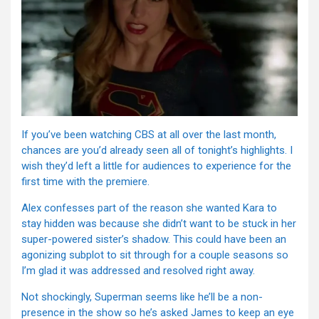
If you’ve been watching CBS at all over the last month,
chances are you’d already seen all of tonight’s highlights. I
wish they’d left a little for audiences to experience for the
first time with the premiere.
Alex confesses part of the reason she wanted Kara to
stay hidden was because she didn’t want to be stuck in her
super-powered sister’s shadow. This could have been an
agonizing subplot to sit through for a couple seasons so
I’m glad it was addressed and resolved right away.
Not shockingly, Superman seems like he’ll be a non-
presence in the show so he’s asked James to keep an eye