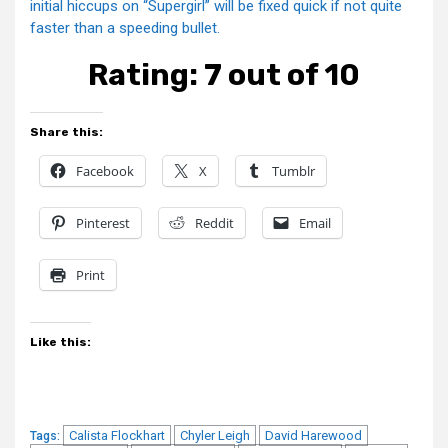
initial hiccups on “Supergirl” will be fixed quick if not quite
faster than a speeding bullet.
Rating: 7 out of 10
Share this:
Facebook
X
Tumblr
Pinterest
Reddit
Email
Print
Like this:
Calista Flockhart
Chyler Leigh
David Harewood
Tags: