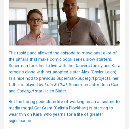
The rapid pace allowed the episode to move past a lot of
the pitfalls that make comic book series slow starters.
Superman took her to live with the Danvers family and Kara
remains close with her adopted sister Alex (Chyler Leigh).
In a nice nod to previous Superman/Supergirl projects, her
father is played by
Lois & Clark
Superman actor Dean Cain
and
Supergirl
star Helen Slater.
But the boring pedestrian life of working as an assistant to
media mogul Cat Grant (Calista Flockhart) is starting to
wear thin on Kara, who yearns for a life of greater
significance.