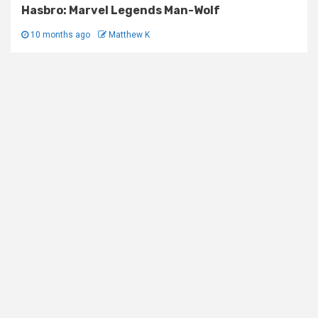
Hasbro: Marvel Legends Man-Wolf
10 months ago
Matthew K