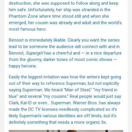
destruction, she was supposed to follow along and keep
him safe. Unfortunately, her ship was stranded in the
Phantom Zone where time stood still and when she
emerged, her cousin was already and adult and the world’s
most famous hero.
Benoist is immediately likable. Clearly you want the series
lead to be someone the audience will connect with and in
Benoist,
Supergirl
has a cheerful and — in a nice departure
from the gloomy, darker tones of most comic shows —
happy heroine.
Easily the biggest irritation was how the writers kept going
out of their way to reference Superman, but not explicitly
saying Superman. We heard “Man of Steel,” “my friend in
blue” and several “my cousins.” Real people would just say
Clark, Kal-El or even… Superman. Warner Bros. has always
made the DC TV licenses needlessly complicated so it’s
likely Superman’s various identities are off limits, but it’s
definitely something that needs a more organic fix.