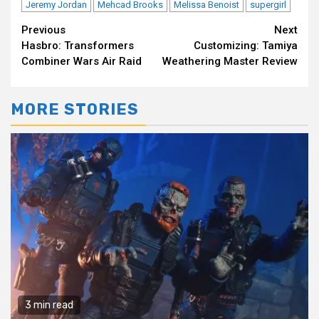
Jeremy Jordan
Mehcad Brooks
Melissa Benoist
supergirl
Continue
Previous
Next
Hasbro: Transformers
Customizing: Tamiya
Reading
Combiner Wars Air Raid
Weathering Master Review
MORE STORIES
3 min read