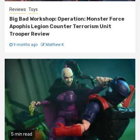
Reviews
Toys
Big Bad Workshop: Operation: Monster Force
Apophis Legion Counter Terrorism Unit
Trooper Review
9 months ago
Matthew K
5 min read