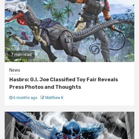
7 min read
News
Hasbro: G.I. Joe Classified Toy Fair Reveals
Press Photos and Thoughts
6 months ago
Matthew K