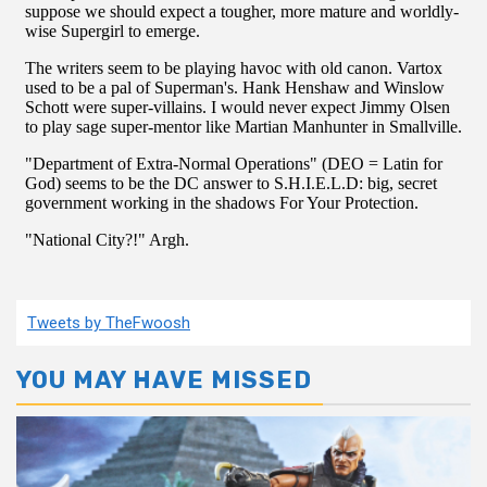
Tweets by TheFwoosh
YOU MAY HAVE MISSED