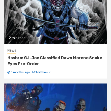
2 min read
News
Hasbro: G.I. Joe Classified Dawn Moreno Snake
Eyes Pre-Order
6 months ago
Matthew K