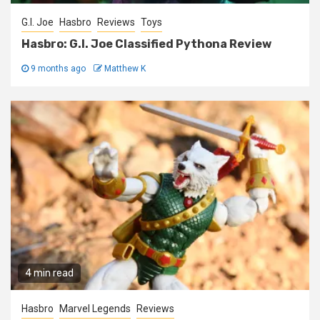
G.I. Joe
Hasbro
Reviews
Toys
Hasbro: G.I. Joe Classified Pythona Review
9 months ago
Matthew K
4 min read
Hasbro
Marvel Legends
Reviews