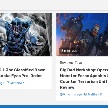
3 min read
Reviews
Toys
G.I. Joe Classified Dawn
Big Bad Workshop: Oper
nake Eyes Pre-Order
Monster Force Apophis 
Counter Terrorism Unit
ago
Matthew K
Review
9 months ago
Matthew K