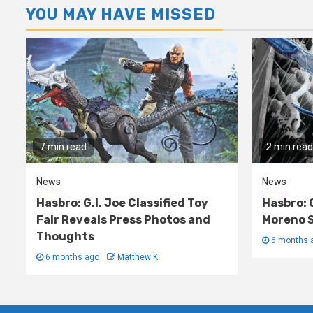
YOU MAY HAVE MISSED
7 min read
2 min read
News
News
Hasbro: G.I. Joe Classified Toy
Hasbro: 
Fair Reveals Press Photos and
Moreno S
Thoughts
6 months 
6 months ago
Matthew K