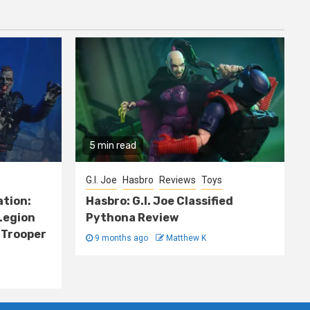
5 min read
G.I. Joe
Hasbro
Reviews
Toys
ation:
Hasbro: G.I. Joe Classified
Legion
Pythona Review
 Trooper
9 months ago
Matthew K