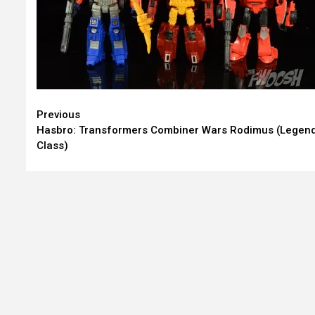
Continue
Previous
Hasbro: Transformers Combiner Wars Rodimus (Legen
Reading
Class)