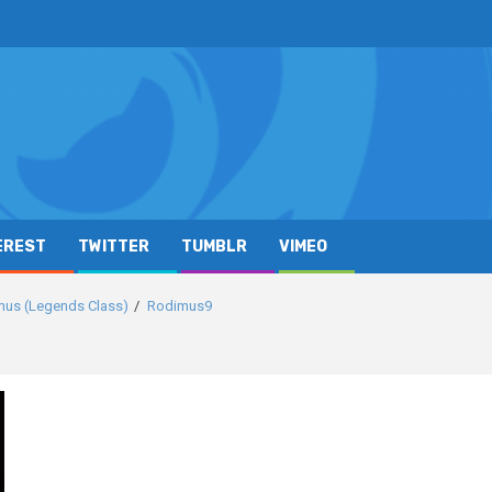
EREST
TWITTER
TUMBLR
VIMEO
mus (Legends Class)
Rodimus9