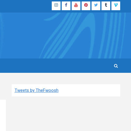
Instagram
Facebook
YouTube
Pinterest
Twitter
Tumblr
Vimeo
Tweets by TheFwoosh