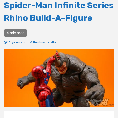
Spider-Man Infinite Series
Rhino Build-A-Figure
4 min read
11 years ago
Ibentmyman-thing