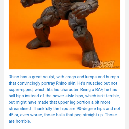
Rhino has a great sculpt, with crags and lumps and bumps
that convincingly portray Rhino skin. He’s muscled but not
super-ripped, which fits his character. Being a BAF, he has
ball hips instead of the newer style hips, which isn’t terrible,
but might have made that upper leg portion a bit more
streamlined. Thankfully the hips are 90-degree hips and not
45 or, even worse, those balls that peg straight up. Those
are horrible.