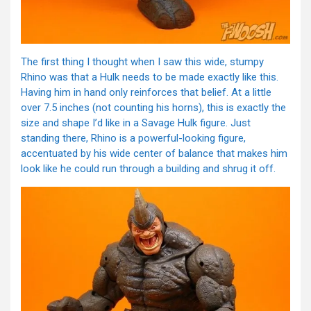
The first thing I thought when I saw this wide, stumpy
Rhino was that a Hulk needs to be made exactly like this.
Having him in hand only reinforces that belief. At a little
over 7.5 inches (not counting his horns), this is exactly the
size and shape I’d like in a Savage Hulk figure. Just
standing there, Rhino is a powerful-looking figure,
accentuated by his wide center of balance that makes him
look like he could run through a building and shrug it off.