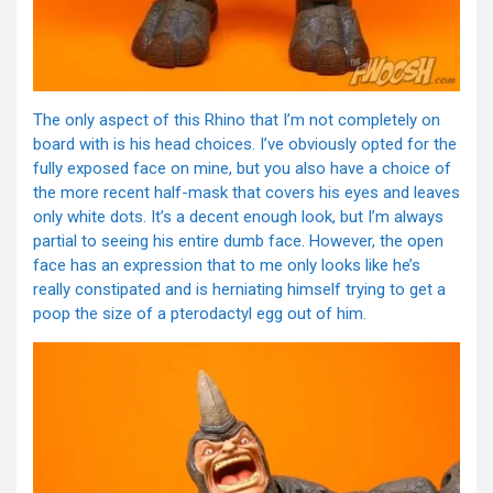
The only aspect of this Rhino that I’m not completely on
board with is his head choices. I’ve obviously opted for the
fully exposed face on mine, but you also have a choice of
the more recent half-mask that covers his eyes and leaves
only white dots. It’s a decent enough look, but I’m always
partial to seeing his entire dumb face. However, the open
face has an expression that to me only looks like he’s
really constipated and is herniating himself trying to get a
poop the size of a pterodactyl egg out of him.