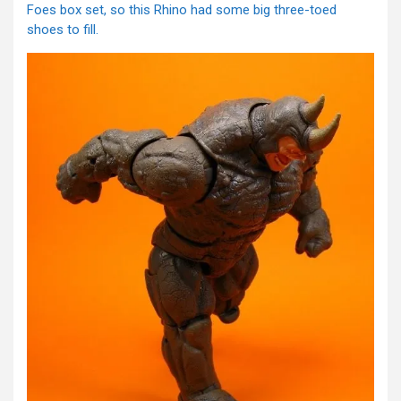
Foes box set, so this Rhino had some big three-toed
shoes to fill.