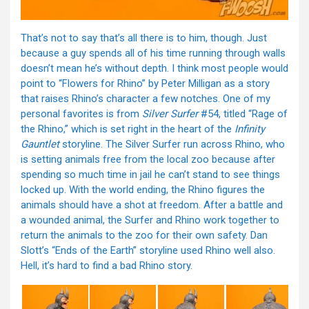
That’s not to say that’s all there is to him, though. Just
because a guy spends all of his time running through walls
doesn’t mean he’s without depth. I think most people would
point to “Flowers for Rhino” by Peter Milligan as a story
that raises Rhino’s character a few notches. One of my
personal favorites is from
Silver Surfer
#54, titled “Rage of
the Rhino,” which is set right in the heart of the
Infinity
Gauntlet
storyline. The Silver Surfer run across Rhino, who
is setting animals free from the local zoo because after
spending so much time in jail he can’t stand to see things
locked up. With the world ending, the Rhino figures the
animals should have a shot at freedom. After a battle and
a wounded animal, the Surfer and Rhino work together to
return the animals to the zoo for their own safety. Dan
Slott’s “Ends of the Earth” storyline used Rhino well also.
Hell, it’s hard to find a bad Rhino story.