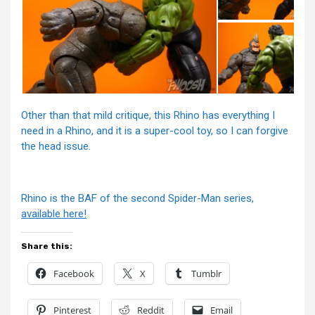
Other than that mild critique, this Rhino has everything I
need in a Rhino, and it is a super-cool toy, so I can forgive
the head issue.
Rhino is the BAF of the second Spider-Man series,
available here!
Share this:
Facebook
X
Tumblr
Pinterest
Reddit
Email