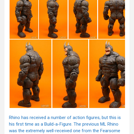
Rhino has received a number of action figures, but this is
his first time as a Build-a-Figure. The previous ML Rhino
was the extremely well-received one from the Fearsome