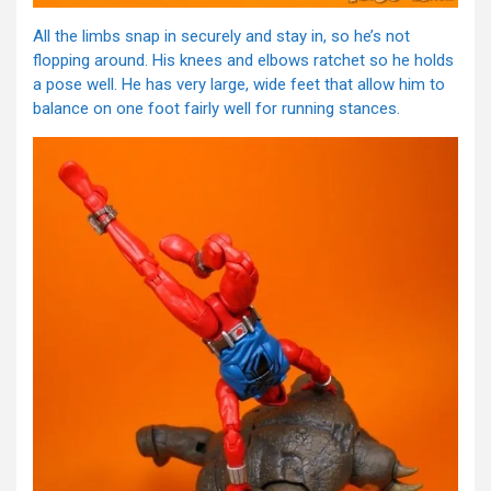
All the limbs snap in securely and stay in, so he’s not
flopping around. His knees and elbows ratchet so he holds
a pose well. He has very large, wide feet that allow him to
balance on one foot fairly well for running stances.