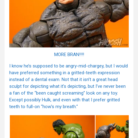
MORE BRAN!!!!
I know he’s supposed to be angry-mid-chargey, but I would
have preferred something in a gritted-teeth expression
instead of a dental exam. Not that it isn’t a great head
sculpt for depicting what it’s depicting, but I’ve never been
a fan of the “been caught screaming” look on any toy.
Except possibly Hulk, and even with that I prefer gritted
teeth to full-on “how’s my breath.”