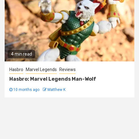
4 min read
Hasbro
Marvel Legends
Reviews
Hasbro: Marvel Legends Man-Wolf
10 months ago
Matthew K