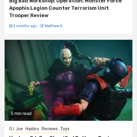
Big Bad Workshop: Operation: Monster Force
Apophis Legion Counter Terrorism Unit
Trooper Review
9 months ago
Matthew K
5 min read
G.I. Joe
Hasbro
Reviews
Toys