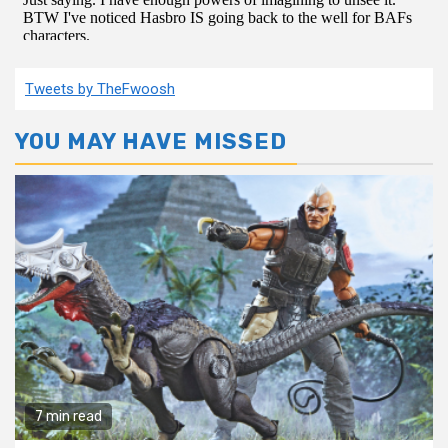
Tweets by TheFwoosh
YOU MAY HAVE MISSED
7 min read