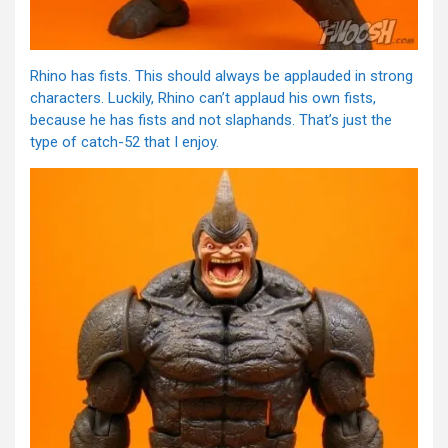
Rhino has fists. This should always be applauded in strong
characters. Luckily, Rhino can’t applaud his own fists,
because he has fists and not slaphands. That’s just the
type of catch-52 that I enjoy.