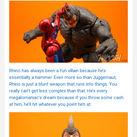
Rhino has always been a fun villain because he’s
essentially a hammer. Even more so than Juggernaut,
Rhino is just a blunt weapon that runs into things. You
really can’t get less complex than that. He’s every
megalomaniac’s dream because if you throw some cash
at him, he’ll hit whatever you point him at.