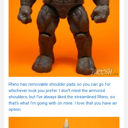
Rhino has removable shoulder pads so you can go for
whichever look you prefer. I don’t mind the armored
shoulders, but I’ve always liked the streamlined Rhino, so
that’s what I’m going with on mine. I love that you have an
option.