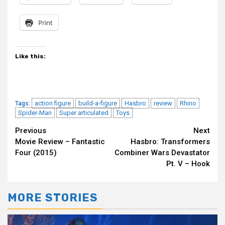
Print
Like this:
action figure
build-a-figure
Hasbro
review
Rhino
Tags:
Spider-Man
Super articulated
Toys
Continue
Previous
Next
Movie Review – Fantastic
Hasbro: Transformers
Reading
Four (2015)
Combiner Wars Devastator
Pt. V – Hook
MORE STORIES