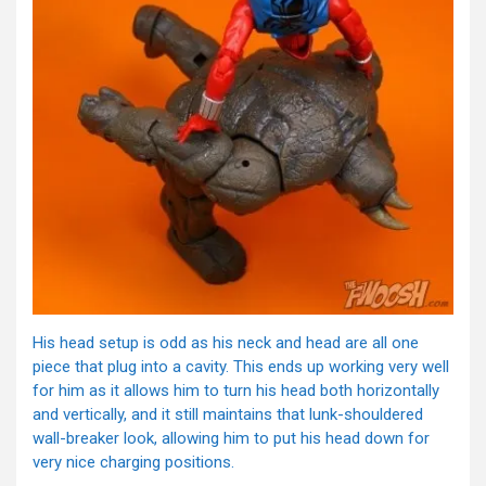
His head setup is odd as his neck and head are all one
piece that plug into a cavity. This ends up working very well
for him as it allows him to turn his head both horizontally
and vertically, and it still maintains that lunk-shouldered
wall-breaker look, allowing him to put his head down for
very nice charging positions.