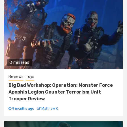
3 min read
Reviews
Toys
Big Bad Workshop: Operation: Monster Force
Apophis Legion Counter Terrorism Unit
Trooper Review
9 months ago
Matthew K