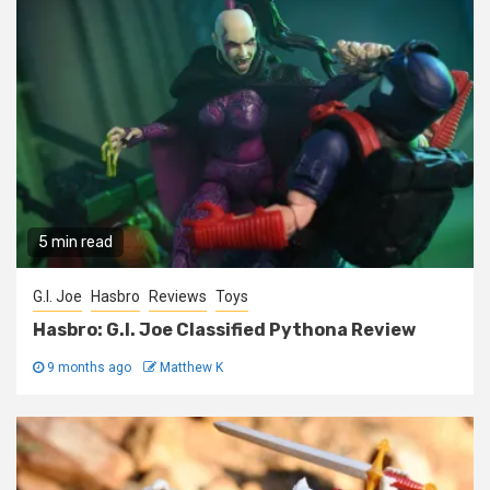
5 min read
G.I. Joe
Hasbro
Reviews
Toys
Hasbro: G.I. Joe Classified Pythona Review
9 months ago
Matthew K