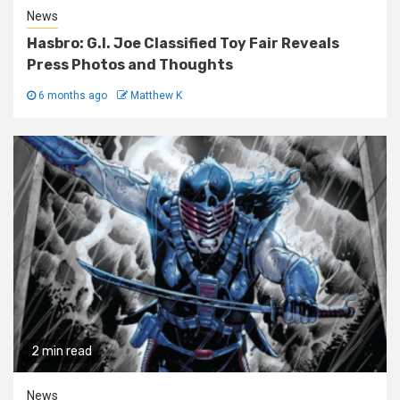
News
Hasbro: G.I. Joe Classified Toy Fair Reveals
Press Photos and Thoughts
6 months ago
Matthew K
2 min read
News