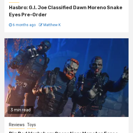
Hasbro: G.I. Joe Classified Dawn Moreno Snake
Eyes Pre-Order
6 months ago
Matthew K
3 min read
Reviews
Toys