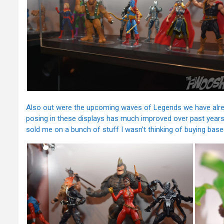
Also out were the upcoming waves of Legends we have alread
posing in these displays has much improved over past years.
sold me on a bunch of stuff I wasn’t thinking of buying bas