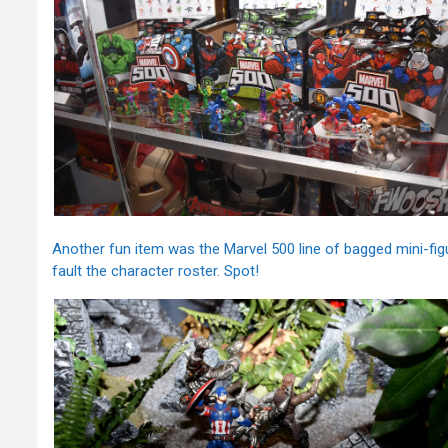
Another fun item was the Marvel 500 line of bagged mini-figu
fault the character roster. Spot!