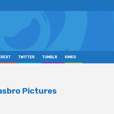
EREST
TWITTER
TUMBLR
VIMEO
asbro Pictures