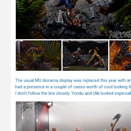
The usual MU diorama display was replaced this year with an 
had a presence in a couple of cases worth of cool looking 
I don’t follow the line closely. Yondu and Ulik looked especial