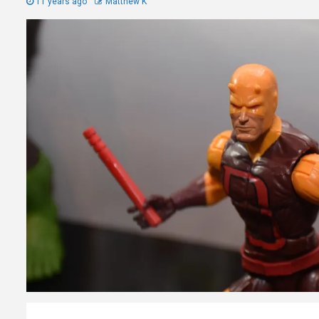
11 years ago
Matthew K