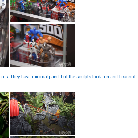
res. They have minimal paint, but the sculpts look fun and I cannot