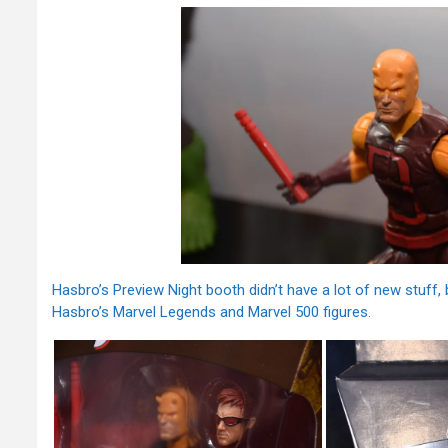
Hasbro’s Preview Night booth didn’t have a lot of new stuff
Hasbro’s Marvel Legends and Marvel 500 figures.