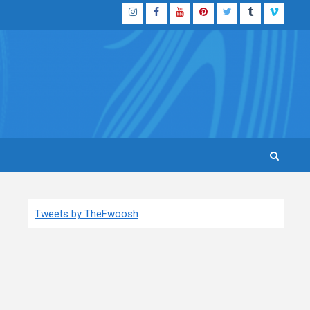
Instagram
Facebook
YouTube
Pinterest
Twitter
Tumblr
Vimeo
Tweets by TheFwoosh