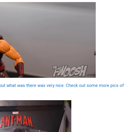
, but what was there was very nice. Check out some more pics of