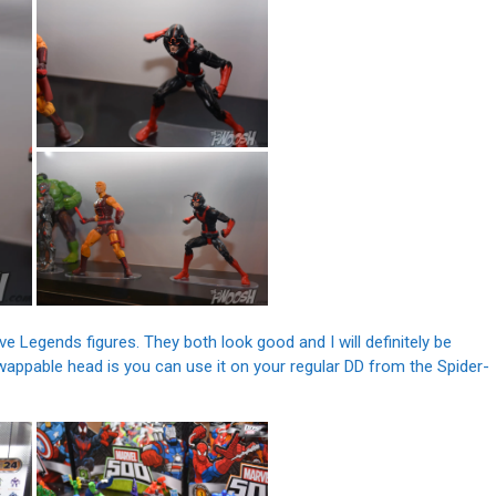
 Legends figures. They both look good and I will definitely be
appable head is you can use it on your regular DD from the Spider-