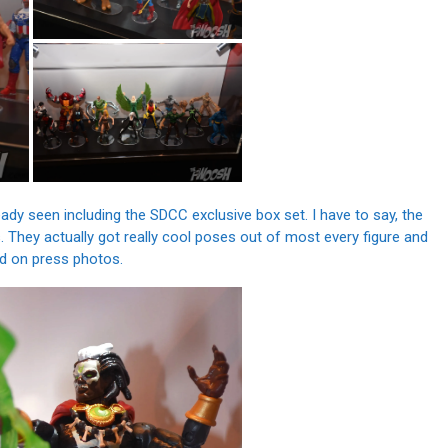
y seen including the SDCC exclusive box set. I have to say, the
 They actually got really cool poses out of most every figure and
ed on press photos.