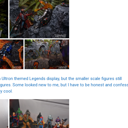
Ultron themed Legends display, but the smaller scale figures still
figures. Some looked new to me, but I have to be honest and confes
ly cool.