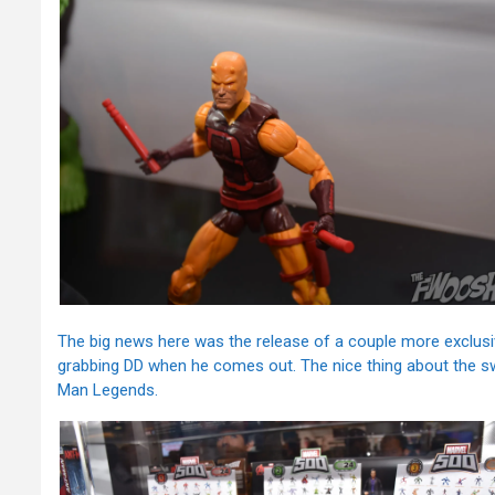
The big news here was the release of a couple more exclusive
grabbing DD when he comes out. The nice thing about the sw
Man Legends.