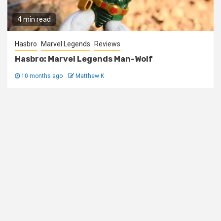
4 min read
Hasbro
Marvel Legends
Reviews
Hasbro: Marvel Legends Man-Wolf
10 months ago
Matthew K