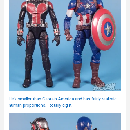
He’s smaller than Captain America and has fairly realistic
human proportions. I totally dig it.