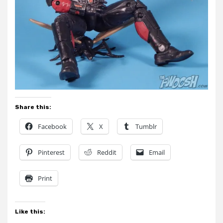
Share this:
Facebook
X
Tumblr
Pinterest
Reddit
Email
Print
Like this: