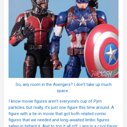
So, any room in the Avengers? I don’t take up much
space…
I know movie figures aren’t everyone’s cup of Pym
particles, but really, it’s just one figure this time around. A
figure with a tie-in movie that got both related comic
figures that we needed and long-awaited limbo figures
tailing in behind it. And to top it all off, Lang is a cool figure.