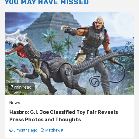
YOU MAY HAVE MISSED
7 min read
News
Hasbro: G.I. Joe Classified Toy Fair Reveals
Press Photos and Thoughts
6 months ago
Matthew K