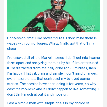
Confession time: I like movie figures. I don’t mind them in
waves with comic figures. Whew, finally, got that off my
chest.
I’ve enjoyed all of the Marvel movies. I don’t get into tearing
them apart and analyzing them bit by bit. If I’m entertained,
if I’m distracted from the daily grind for 90 minutes, then
I’m happy. That’s it, plain and simple. I don’t mind changes,
even majors ones, that contradict my beloved comic
stories. The comics have been doing it for years, so why
can’t the movies? And if I don’t happen to like something, I
don’t think much about it and move on.
I am a simple man with simple goals in my choice of