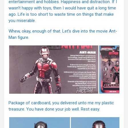
entertainment and hobbies. Happiness and distraction. If I
wasn’t happy with toys, then I would have quit a long time
ago. Life is too short to waste time on things that make
you miserable.
Whew, okay, enough of that. Let’s dive into the movie Ant-
Man figure.
Package of cardboard, you delivered unto me my plastic
treasure. You have done your job well. Rest easy.