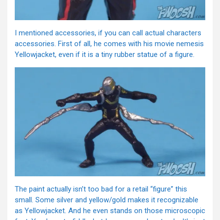
I mentioned accessories, if you can call actual characters
accessories. First of all, he comes with his movie nemesis
Yellowjacket, even if it is a tiny rubber statue of a figure.
The paint actually isn’t too bad for a retail “figure” this
small. Some silver and yellow/gold makes it recognizable
as Yellowjacket. And he even stands on those microscopic