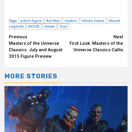
action figure
Ant Man
Hasbro
Infinite Series
Marvel
Tags:
Legends
MOVIE
review
Toys
Continue
Previous
Next
Masters of the Universe
First Look: Masters of the
Reading
Classics: July and August
Universe Classics Callix
2015 Figure Preview
MORE STORIES