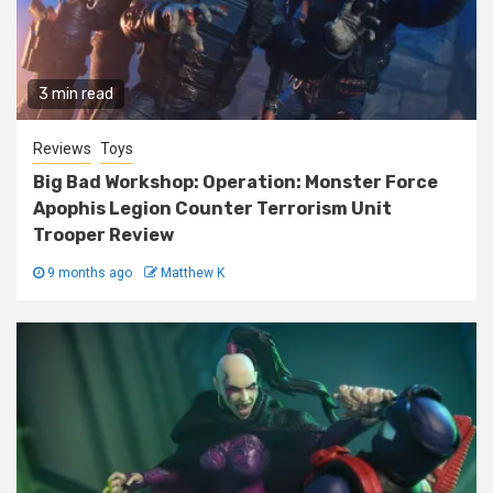
3 min read
Reviews
Toys
Big Bad Workshop: Operation: Monster Force
Apophis Legion Counter Terrorism Unit
Trooper Review
9 months ago
Matthew K