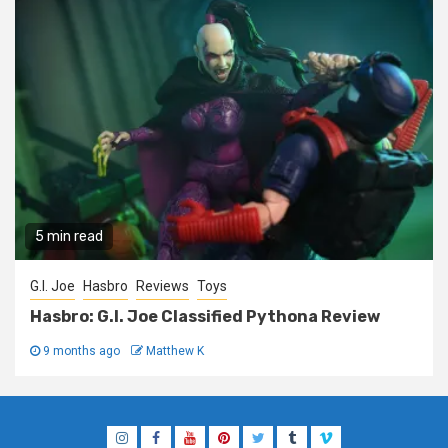
5 min read
G.I. Joe
Hasbro
Reviews
Toys
Hasbro: G.I. Joe Classified Pythona Review
9 months ago
Matthew K
Instagram
Facebook
YouTube
Pinterest
Twitter
Tumblr
Vimeo