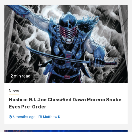
2 min read
News
Hasbro: G.I. Joe Classified Dawn Moreno Snake
Eyes Pre-Order
6 months ago
Matthew K