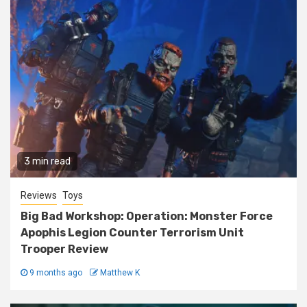
3 min read
Reviews
Toys
Big Bad Workshop: Operation: Monster Force
Apophis Legion Counter Terrorism Unit
Trooper Review
9 months ago
Matthew K