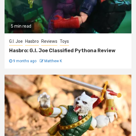
5 min read
G.I. Joe
Hasbro
Reviews
Toys
Hasbro: G.I. Joe Classified Pythona Review
9 months ago
Matthew K