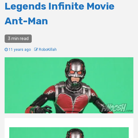
Legends Infinite Movie
Ant-Man
3 min read
11 years ago
RoboKillah