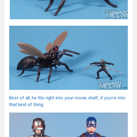
Best of all, he fits right into your movie shelf, if you’re into
that kind of thing.