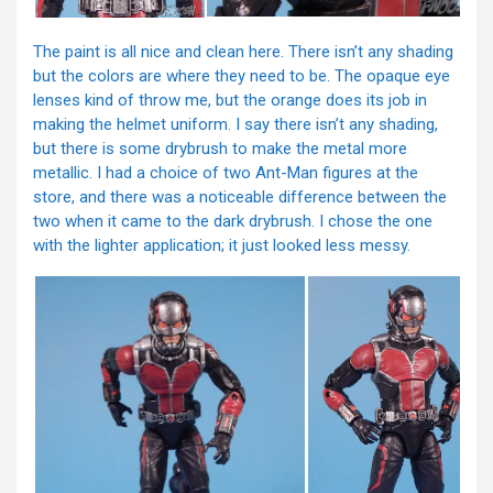
The paint is all nice and clean here. There isn’t any shading
but the colors are where they need to be. The opaque eye
lenses kind of throw me, but the orange does its job in
making the helmet uniform. I say there isn’t any shading,
but there is some drybrush to make the metal more
metallic. I had a choice of two Ant-Man figures at the
store, and there was a noticeable difference between the
two when it came to the dark drybrush. I chose the one
with the lighter application; it just looked less messy.