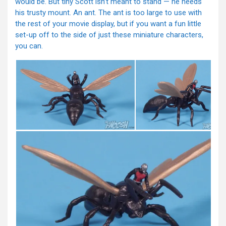
would be. But tiny Scott isn’t meant to stand — he needs
his trusty mount. An ant. The ant is too large to use with
the rest of your movie display, but if you want a fun little
set-up off to the side of just these miniature characters,
you can.