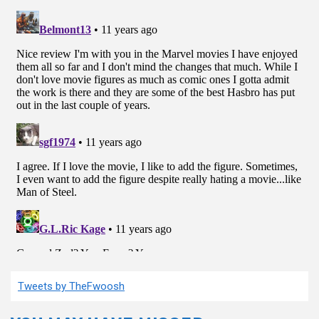
Tweets by TheFwoosh