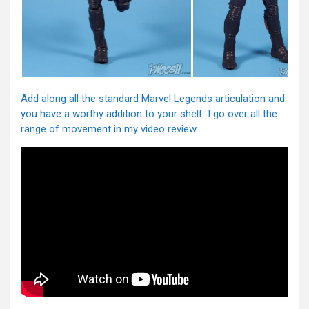
Add along all the standard Marvel Legends articulation and
you have a worthy addition to your shelf. I go over all the
range of movement in my video review.