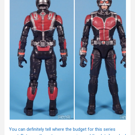
You can definitely tell where the budget for this series