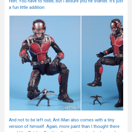
feet. You have to fiddle, but I assure you he stands. It’s just
a fun little addition.
And not to be left out, Ant-Man also comes with a tiny
version of himself. Again, more paint than I thought there