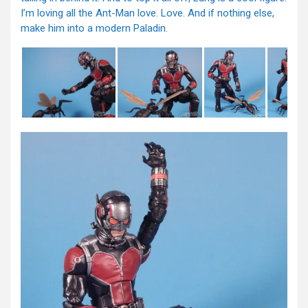
I’m loving all the Ant-Man love. Love. And if nothing else,
make him into a modern Paladin.