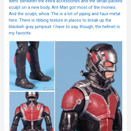
went. Between the extra accessories and the detail-packed
sculpt on a new body, Ant-Man got most of the monies.
And the sculpt, whoa. The is a lot of piping and faux metal
here. There is ribbing texture in places to break up the
blackish gray jumpsuit. I have to say, though, the helmet is
my favorite.