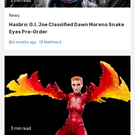
2 min read
News
Hasbro: G.I. Joe Classified Dawn Moreno Snake
Eyes Pre-Order
6 months ago
Matthew K
3 min read