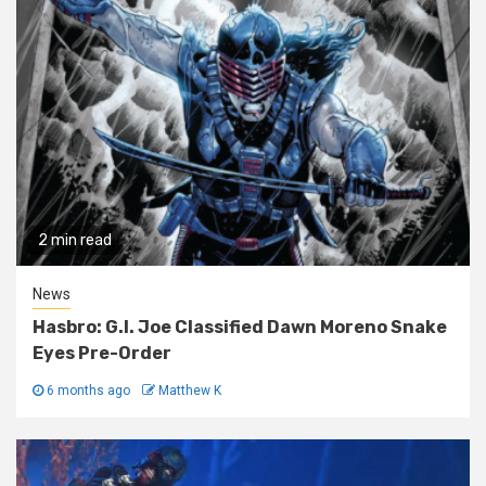
2 min read
News
Hasbro: G.I. Joe Classified Dawn Moreno Snake
Eyes Pre-Order
6 months ago
Matthew K