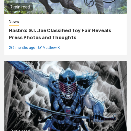
7 min read
News
Hasbro: G.I. Joe Classified Toy Fair Reveals
Press Photos and Thoughts
6 months ago
Matthew K