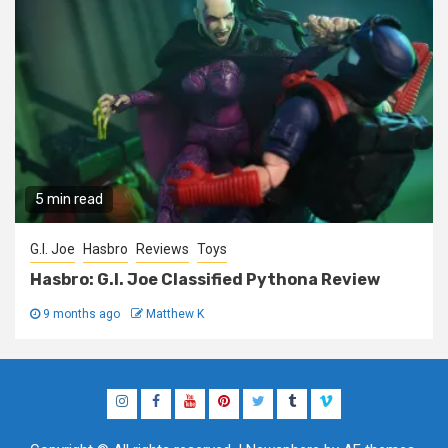
5 min read
G.I. Joe
Hasbro
Reviews
Toys
Hasbro: G.I. Joe Classified Pythona Review
9 months ago
Matthew K
Instagram
Facebook
YouTube
Pinterest
Twitter
Tumblr
Vimeo