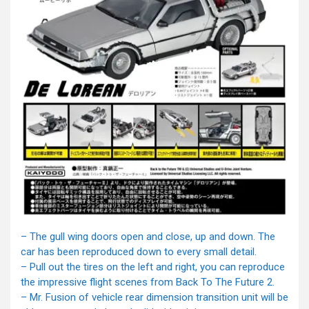
– The gull wing doors open and close, up and down. The
car has been reproduced down to every small detail.
– Pull out the tires on the left and right, you can reproduce
the impressive flight scenes from Back To The Future 2.
– Mr. Fusion of vehicle rear dimension transition unit will be