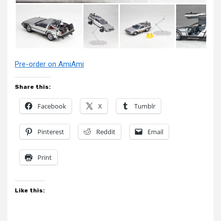
Pre-order on AmiAmi
Share this:
Facebook
X
Tumblr
Pinterest
Reddit
Email
Print
Like this: