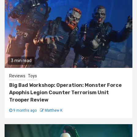
3 min read
Reviews
Toys
Big Bad Workshop: Operation: Monster Force
Apophis Legion Counter Terrorism Unit
Trooper Review
9 months ago
Matthew K