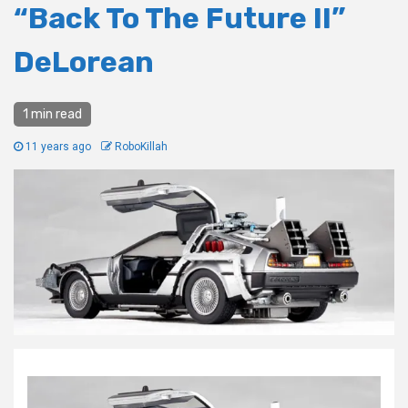
“Back To The Future II”
DeLorean
1 min read
11 years ago
RoboKillah