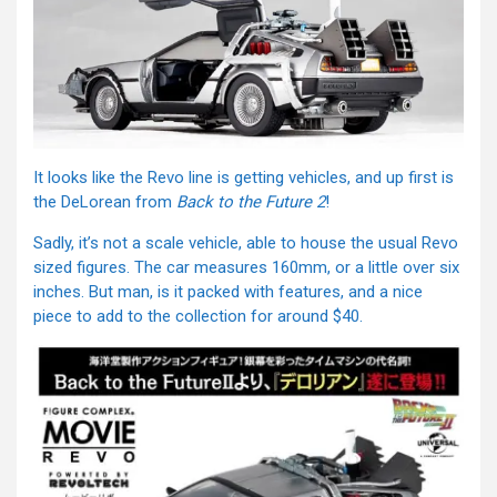
It looks like the Revo line is getting vehicles, and up first is
the DeLorean from
Back to the Future 2
!
Sadly, it’s not a scale vehicle, able to house the usual Revo
sized figures. The car measures 160mm, or a little over six
inches. But man, is it packed with features, and a nice
piece to add to the collection for around $40.