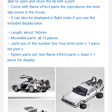
able to open and close the lid with a joint.
– Come with flame effect parts the reproduces the time
slip scene in the movie.
– It can also be displayed in flight state if you use the
included display base.
– Length: about 160mm
– Moveable parts: all 15 places
– Joint use of the number five: four 6mm joint ×, 1 piece
list joint ×
– Option parts set: two flame effect parts ×, base × 1
piece for display