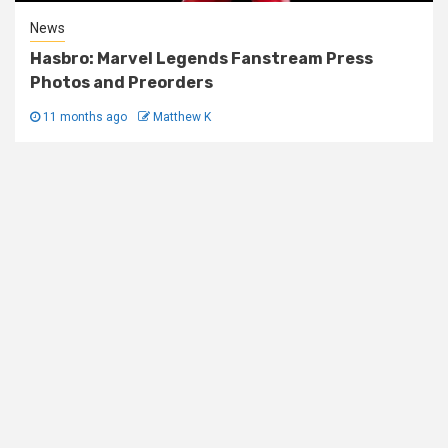
News
Hasbro: Marvel Legends Fanstream Press
Photos and Preorders
11 months ago
Matthew K