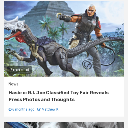
7 min read
News
Hasbro: G.I. Joe Classified Toy Fair Reveals
Press Photos and Thoughts
6 months ago
Matthew K