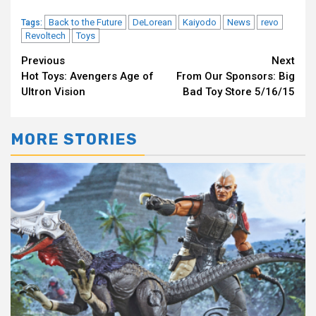
Back to the Future
DeLorean
Kaiyodo
News
revo
Tags:
Revoltech
Toys
Continue
Previous
Next
Hot Toys: Avengers Age of
From Our Sponsors: Big
Reading
Ultron Vision
Bad Toy Store 5/16/15
MORE STORIES