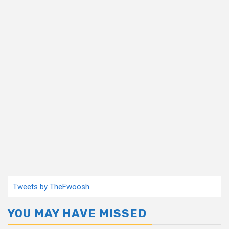
Tweets by TheFwoosh
YOU MAY HAVE MISSED