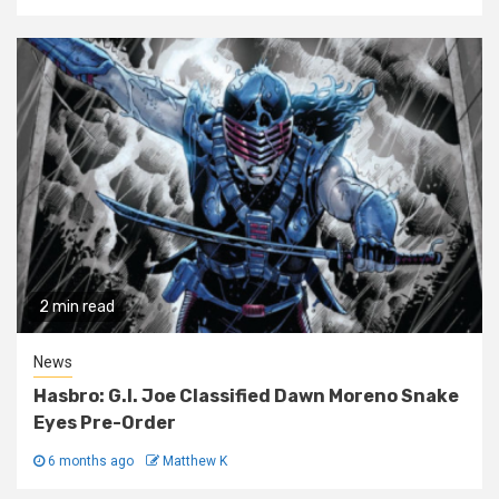
2 min read
News
Hasbro: G.I. Joe Classified Dawn Moreno Snake
Eyes Pre-Order
6 months ago
Matthew K