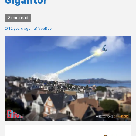
Gigantor
2 min read
12 years ago
VeeBee