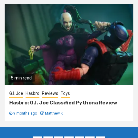
5 min read
G.I. Joe
Hasbro
Reviews
Toys
Hasbro: G.I. Joe Classified Pythona Review
9 months ago
Matthew K