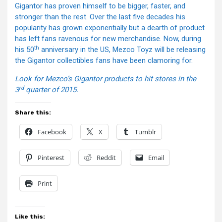
Gigantor has proven himself to be bigger, faster, and
stronger than the rest. Over the last five decades his
popularity has grown exponentially but a dearth of product
has left fans ravenous for new merchandise. Now, during
th
his 50
anniversary in the US, Mezco Toyz will be releasing
the Gigantor collectibles fans have been clamoring for.
Look for Mezco’s Gigantor products to hit stores in the
rd
3
quarter of 2015.
Share this:
Facebook
X
Tumblr
Pinterest
Reddit
Email
Print
Like this: