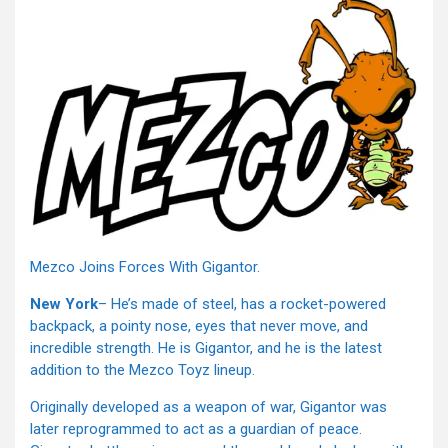
Mezco Joins Forces With Gigantor.
New York
– He’s made of steel, has a rocket-powered
backpack, a pointy nose, eyes that never move, and
incredible strength. He is Gigantor, and he is the latest
addition to the Mezco Toyz lineup.
Originally developed as a weapon of war, Gigantor was
later reprogrammed to act as a guardian of peace.