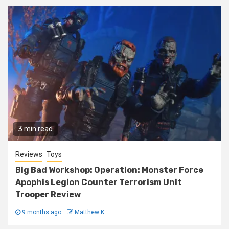
3 min read
Reviews
Toys
Big Bad Workshop: Operation: Monster Force
Apophis Legion Counter Terrorism Unit
Trooper Review
9 months ago
Matthew K