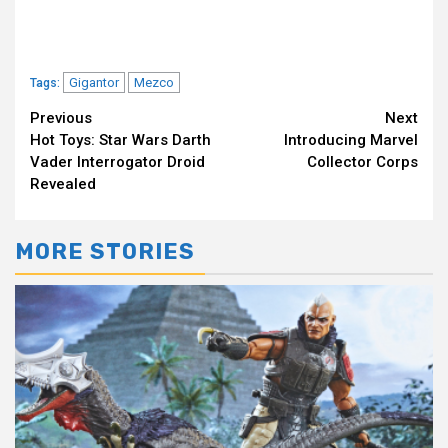
Gigantor
Mezco
Tags:
Continue
Previous
Next
Hot Toys: Star Wars Darth
Introducing Marvel
Reading
Vader Interrogator Droid
Collector Corps
Revealed
MORE STORIES