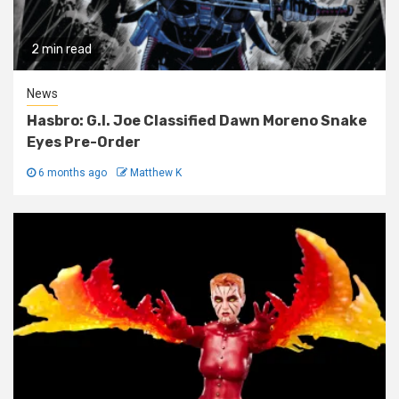
2 min read
News
Hasbro: G.I. Joe Classified Dawn Moreno Snake
Eyes Pre-Order
6 months ago
Matthew K