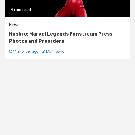
3 min read
News
Hasbro: Marvel Legends Fanstream Press
Photos and Preorders
11 months ago
Matthew K