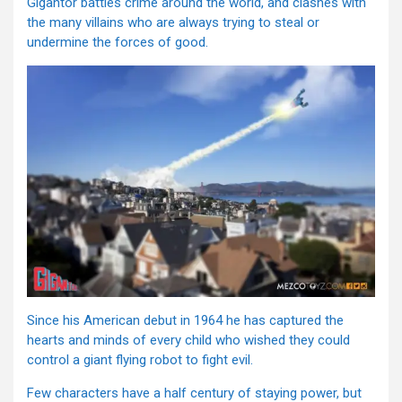
Gigantor battles crime around the world, and clashes with
the many villains who are always trying to steal or
undermine the forces of good.
Since his American debut in 1964 he has captured the
hearts and minds of every child who wished they could
control a giant flying robot to fight evil.
Few characters have a half century of staying power, but