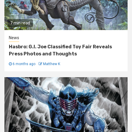
7 min read
News
Hasbro: G.I. Joe Classified Toy Fair Reveals
Press Photos and Thoughts
6 months ago
Matthew K