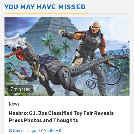
YOU MAY HAVE MISSED
7 min read
News
Hasbro: G.I. Joe Classified Toy Fair Reveals
Press Photos and Thoughts
6 months ago
Matthew K