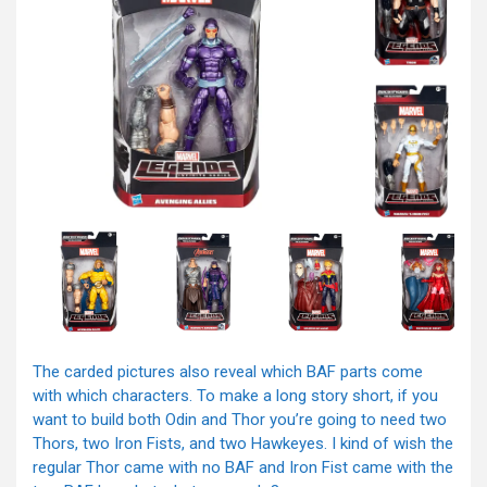
The carded pictures also reveal which BAF parts come
with which characters. To make a long story short, if you
want to build both Odin and Thor you’re going to need two
Thors, two Iron Fists, and two Hawkeyes. I kind of wish the
regular Thor came with no BAF and Iron Fist came with the