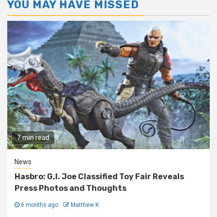
YOU MAY HAVE MISSED
7 min read
News
Hasbro: G.I. Joe Classified Toy Fair Reveals
Press Photos and Thoughts
6 months ago
Matthew K