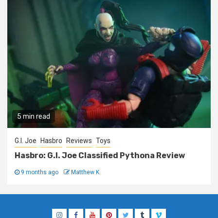
5 min read
G.I. Joe
Hasbro
Reviews
Toys
Hasbro: G.I. Joe Classified Pythona Review
9 months ago
Matthew K
Instagram
Facebook
YouTube
Pinterest
Twitter
Tumblr
Vimeo