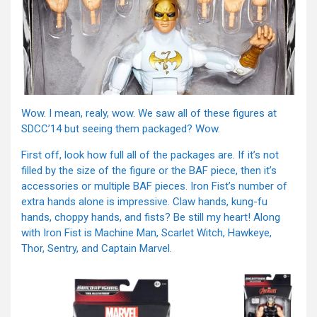
Wow. I mean, realy, wow. We saw all of these figures at
SDCC’14 but seeing them packaged? Wow.
First off, look how full all of the packages are. If it’s not
filled by the size of the figure or the BAF piece, then it’s
accessories or multiple BAF pieces. Iron Fist’s number of
extra hands alone is impressive. Claw hands, kung-fu
hands, choppy hands, and fists? Be still my heart! Along
with Iron Fist is Machine Man, Scarlet Witch, Hawkeye,
Thor, Sentry, and Captain Marvel.