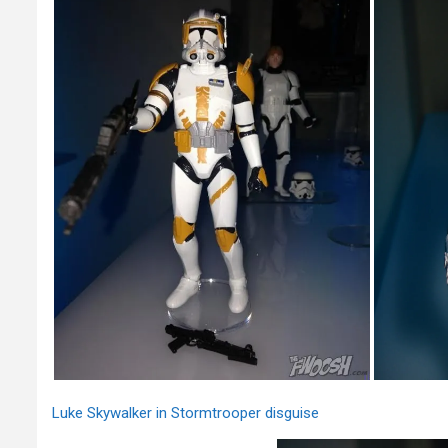
Luke Skywalker in Stormtrooper disguise