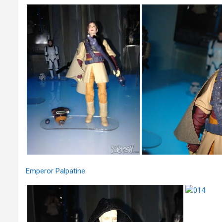
Emperor Palpatine