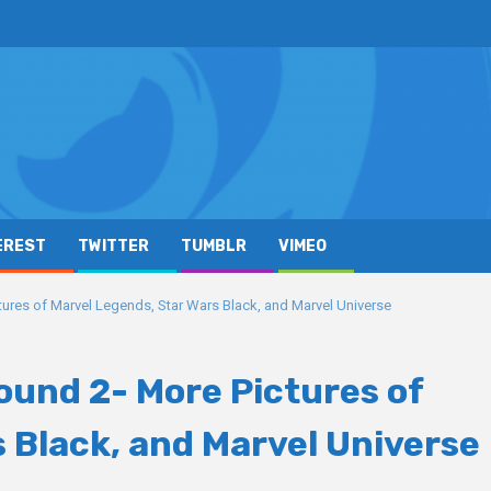
EREST
TWITTER
TUMBLR
VIMEO
res of Marvel Legends, Star Wars Black, and Marvel Universe
und 2- More Pictures of
 Black, and Marvel Universe