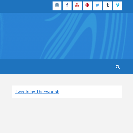
Instagram
Facebook
YouTube
Pinterest
Twitter
Tumblr
Vimeo
Tweets by TheFwoosh