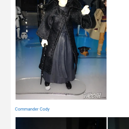
Commander Cody