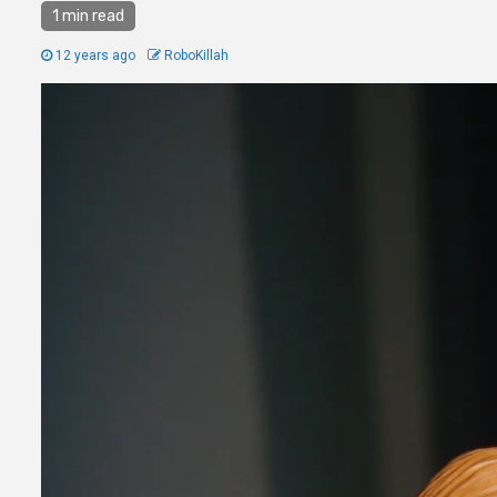
1 min read
12 years ago
RoboKillah