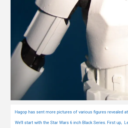
Hagop has sent more pictures of various figures revealed a
We’ll start with the Star Wars 6 inch Black Series. First up, L