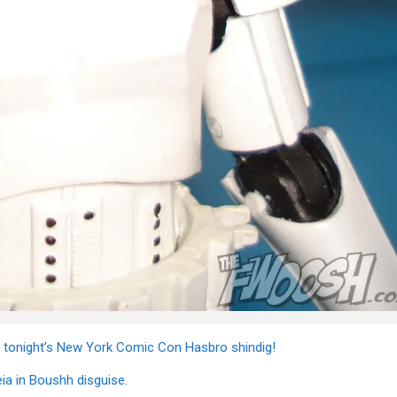
t tonight’s New York Comic Con Hasbro shindig!
eia in Boushh disguise.