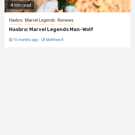
4 min read
Hasbro
Marvel Legends
Reviews
Hasbro: Marvel Legends Man-Wolf
10 months ago
Matthew K