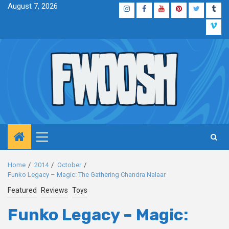
Skip
August 7, 2026
Instagram
Facebook
YouTube
Pinterest
Twitter
Tum
to
Vim
content
Primary
Menu
Home
2014
October
Funko Legacy – Magic: The Gathering Chandra Nalaar
Featured
Reviews
Toys
Funko Legacy – Magic: