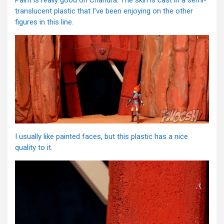
Paint is really good on Chandra. The skin is cast in a semi-
translucent plastic that I’ve been enjoying on the other
figures in this line.
I usually like painted faces, but this plastic has a nice
quality to it.