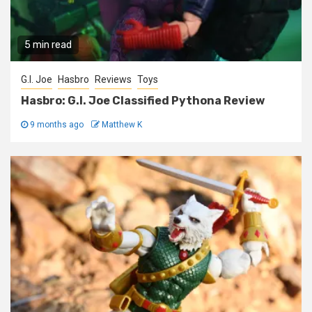
5 min read
G.I. Joe
Hasbro
Reviews
Toys
Hasbro: G.I. Joe Classified Pythona Review
9 months ago
Matthew K