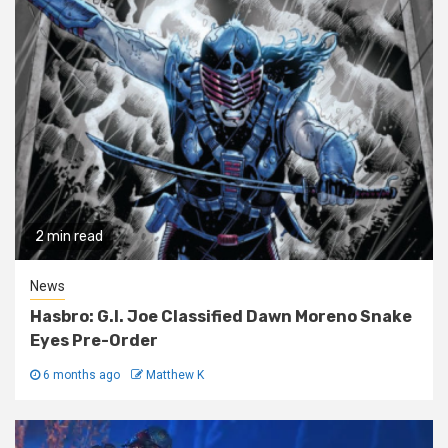
2 min read
News
Hasbro: G.I. Joe Classified Dawn Moreno Snake
Eyes Pre-Order
6 months ago
Matthew K