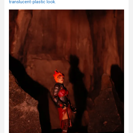
translucent-plastic look.