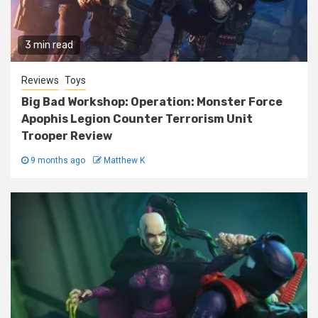
3 min read
Reviews
Toys
Big Bad Workshop: Operation: Monster Force
Apophis Legion Counter Terrorism Unit
Trooper Review
9 months ago
Matthew K