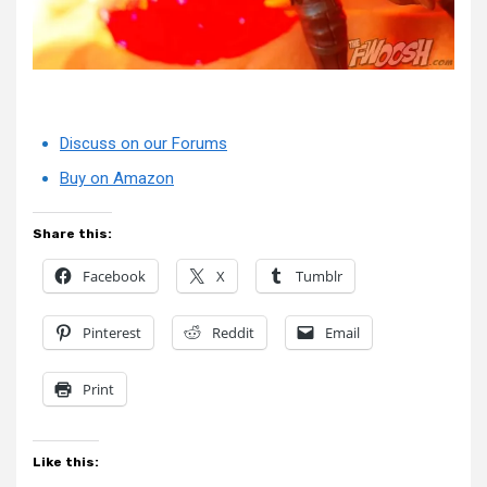
Discuss on our Forums
Buy on Amazon
Share this:
Facebook
X
Tumblr
Pinterest
Reddit
Email
Print
Like this: