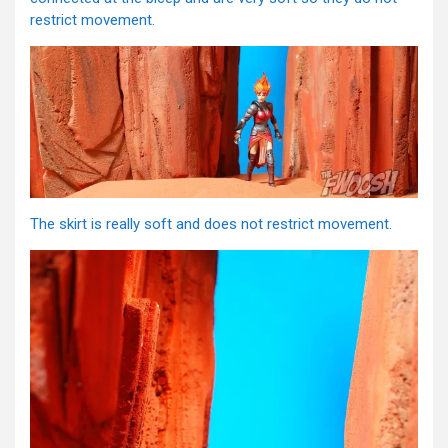
restrict movement.
The skirt is really soft and does not restrict movement.