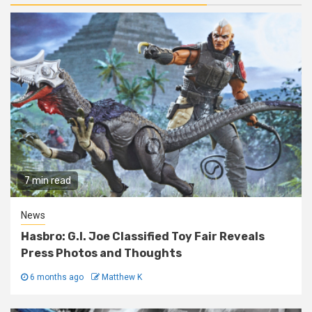
7 min read
News
Hasbro: G.I. Joe Classified Toy Fair Reveals
Press Photos and Thoughts
6 months ago
Matthew K