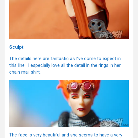
Sculpt
The details here are fantastic as I’ve come to expect in
this line. I especially love all the detail in the rings in her
chain mail shirt.
The face is very beautiful and she seems to have a very