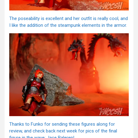
The poseability is excellent and her outfit is really cool, and
I like the addition of the steampunk elements in the armor.
Thanks to Funko for sending these figures along for
review, and check back next week for pics of the final
figure in the wave: Jace Baleren!