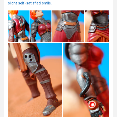
slight self-satisfied smile.