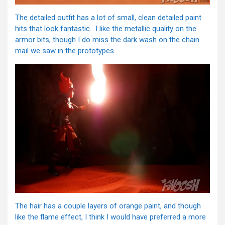
The detailed outfit has a lot of small, clean detailed paint
hits that look fantastic. I like the metallic quality on the
armor bits, though I do miss the dark wash on the chain
mail we saw in the prototypes.
The hair has a couple layers of orange paint, and though
like the flame effect, I think I would have preferred a more