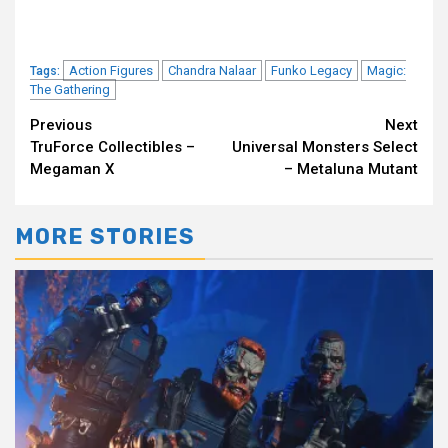
Action Figures
Chandra Nalaar
Funko Legacy
Magic:
Tags:
The Gathering
Continue
Previous
Next
TruForce Collectibles –
Universal Monsters Select
Reading
Megaman X
– Metaluna Mutant
MORE STORIES