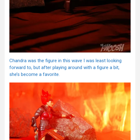
Chandra was the figure in this wave I was least looking
forward to, but after playing around with a figure a bit,
she’s become a favorite.