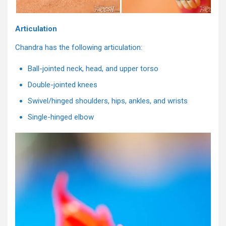
Articulation
Chandra has the following articulation:
Ball-jointed neck, head, and upper torso
Double-jointed knees
Swivel/hinged shoulders, hips, ankles, and wrists
Single-hinged elbow