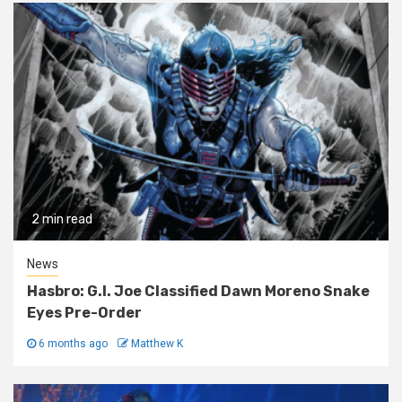
2 min read
News
Hasbro: G.I. Joe Classified Dawn Moreno Snake
Eyes Pre-Order
6 months ago
Matthew K