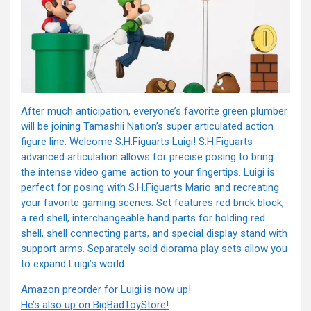
After much anticipation, everyone’s favorite green plumber
will be joining Tamashii Nation’s super articulated action
figure line. Welcome S.H.Figuarts Luigi! S.H.Figuarts
advanced articulation allows for precise pos
ing to bring
the intense video game action to your fingertips. Luigi is
perfect for posing with S.H.Figuarts Mario and recreating
your favorite gaming scenes. Set features red brick block,
a red shell, interchangeable hand parts for holding red
shell, shell connecting parts, and special display stand with
support arms. Separately sold diorama play sets allow you
to expand Luigi’s world.
Amazon preorder for Luigi is now up!
He’s also up on BigBadToyStore!