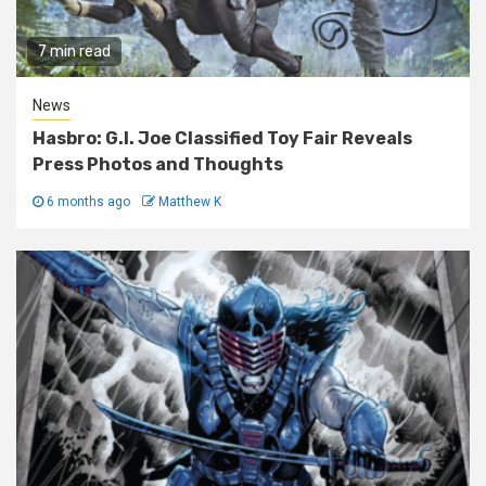
7 min read
News
Hasbro: G.I. Joe Classified Toy Fair Reveals
Press Photos and Thoughts
6 months ago
Matthew K