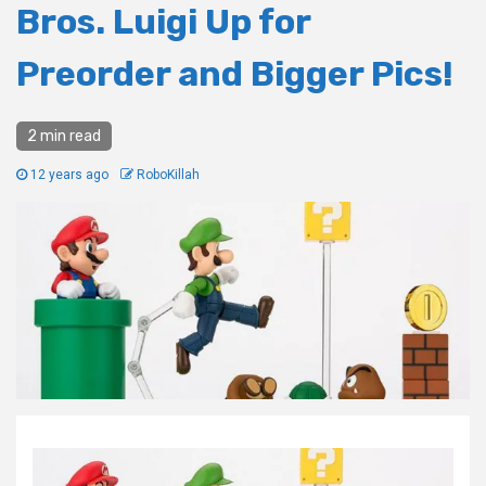
Bros. Luigi Up for
Preorder and Bigger Pics!
2 min read
12 years ago
RoboKillah