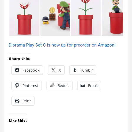
Diorama Play Set C is now up for preorder on Amazon!
Share this:
Facebook
X
Tumblr
Pinterest
Reddit
Email
Print
Like this: