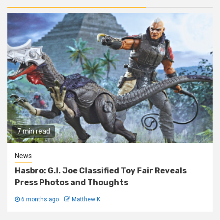
7 min read
News
Hasbro: G.I. Joe Classified Toy Fair Reveals
Press Photos and Thoughts
6 months ago
Matthew K