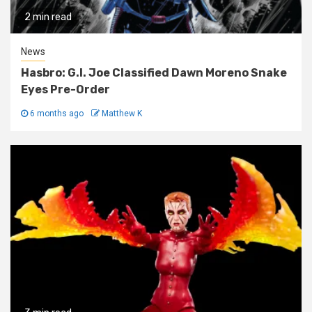
2 min read
News
Hasbro: G.I. Joe Classified Dawn Moreno Snake
Eyes Pre-Order
6 months ago
Matthew K