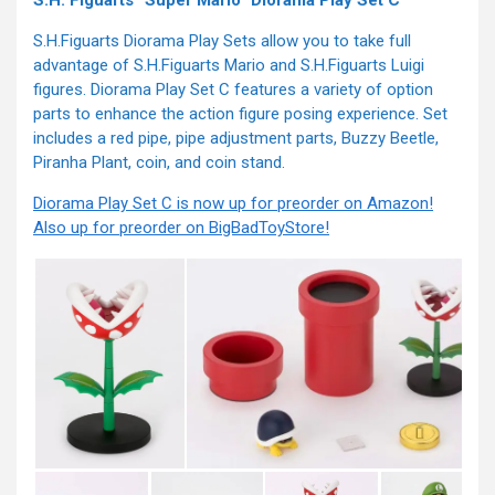
S.H. Figuarts “Super Mario” Diorama Play Set C
S.H.Figuarts Diorama Play Sets allow you to take full
advantage of S.H.Figuarts Mario and S.H.Figuarts Luigi
figures. Diorama Play Set C features a variety of option
parts to enhance the action figure posing experience. Set
includes a red pipe, pipe adjustment parts, Buzzy Beetle,
Piranha Plant, coin, and coin stand.
Diorama Play Set C is now up for preorder on Amazon!
Also up for preorder on BigBadToyStore!