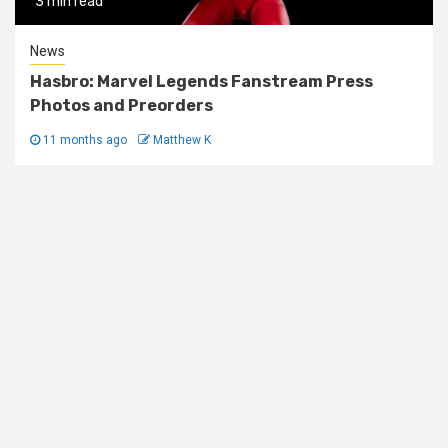
3 min read
News
Hasbro: Marvel Legends Fanstream Press
Photos and Preorders
11 months ago
Matthew K