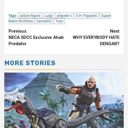
action figure
Luigi
playset c
S.H. Figuarts
Super
Tags:
Mario Brothers
tamashii
Toys
Continue
Previous
Next
NECA SDCC Exclusive Ahab
WHY EVERYBODY HATE
Reading
Predator
DENGAR?
MORE STORIES