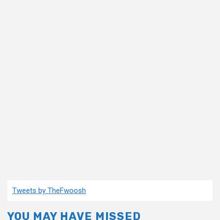
Tweets by TheFwoosh
YOU MAY HAVE MISSED