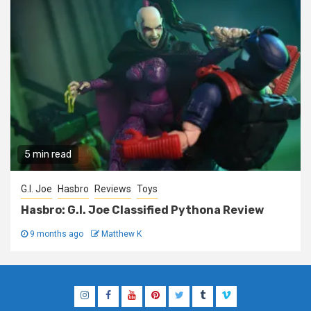
5 min read
G.I. Joe
Hasbro
Reviews
Toys
Hasbro: G.I. Joe Classified Pythona Review
9 months ago
Matthew K
Instagram
Facebook
YouTube
Pinterest
Twitter
Tumblr
Vimeo