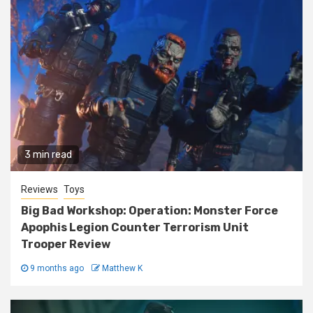
3 min read
Reviews
Toys
Big Bad Workshop: Operation: Monster Force
Apophis Legion Counter Terrorism Unit
Trooper Review
9 months ago
Matthew K