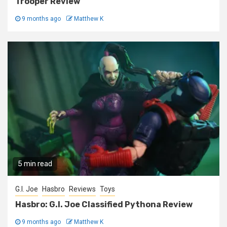
Trooper Review
9 months ago
Matthew K
5 min read
G.I. Joe
Hasbro
Reviews
Toys
Hasbro: G.I. Joe Classified Pythona Review
9 months ago
Matthew K