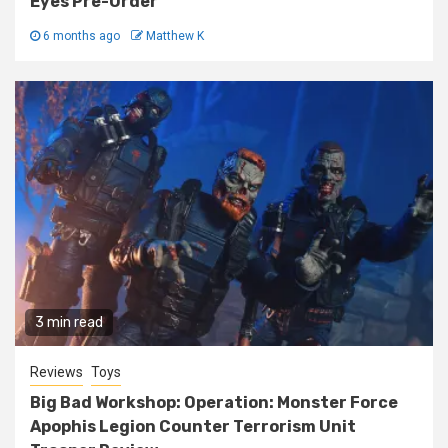
Eyes Pre-Order
6 months ago
Matthew K
3 min read
Reviews
Toys
Big Bad Workshop: Operation: Monster Force
Apophis Legion Counter Terrorism Unit