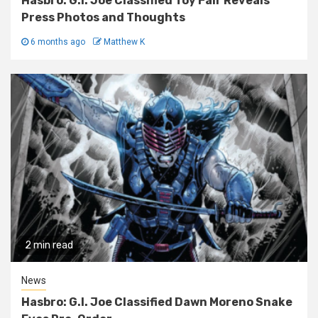
Hasbro: G.I. Joe Classified Toy Fair Reveals
Press Photos and Thoughts
6 months ago
Matthew K
2 min read
News
Hasbro: G.I. Joe Classified Dawn Moreno Snake