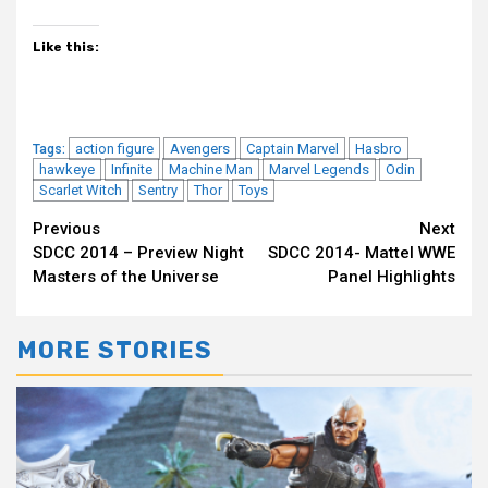
Like this:
action figure
Avengers
Captain Marvel
Hasbro
Tags:
hawkeye
Infinite
Machine Man
Marvel Legends
Odin
Scarlet Witch
Sentry
Thor
Toys
Continue
Previous
Next
SDCC 2014 – Preview Night
SDCC 2014- Mattel WWE
Reading
Masters of the Universe
Panel Highlights
MORE STORIES