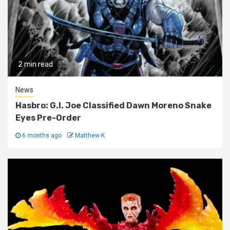
2 min read
News
Hasbro: G.I. Joe Classified Dawn Moreno Snake
Eyes Pre-Order
6 months ago
Matthew K