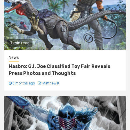
7 min read
News
Hasbro: G.I. Joe Classified Toy Fair Reveals
Press Photos and Thoughts
6 months ago
Matthew K