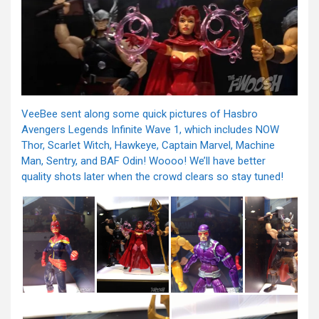
VeeBee sent along some quick pictures of Hasbro
Avengers Legends Infinite Wave 1, which includes NOW
Thor, Scarlet Witch, Hawkeye, Captain Marvel, Machine
Man, Sentry, and BAF Odin! Woooo! We’ll have better
quality shots later when the crowd clears so stay tuned!