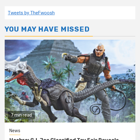
Tweets by TheFwoosh
YOU MAY HAVE MISSED
7 min read
News