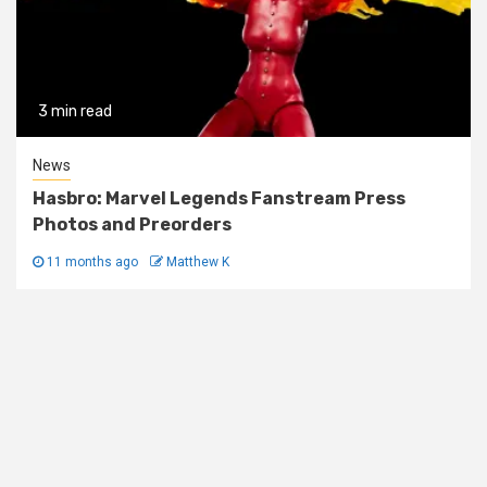
3 min read
News
Hasbro: Marvel Legends Fanstream Press
Photos and Preorders
11 months ago
Matthew K