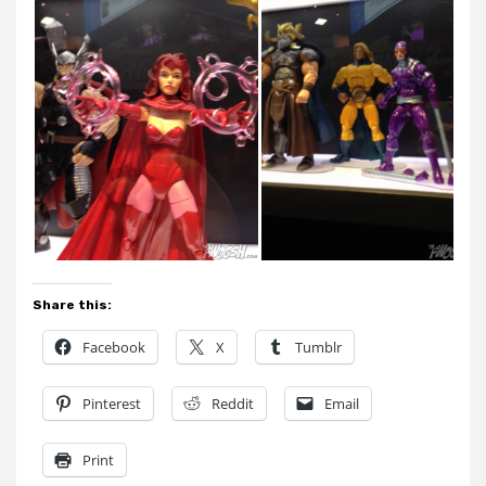
Share this:
Facebook
X
Tumblr
Pinterest
Reddit
Email
Print