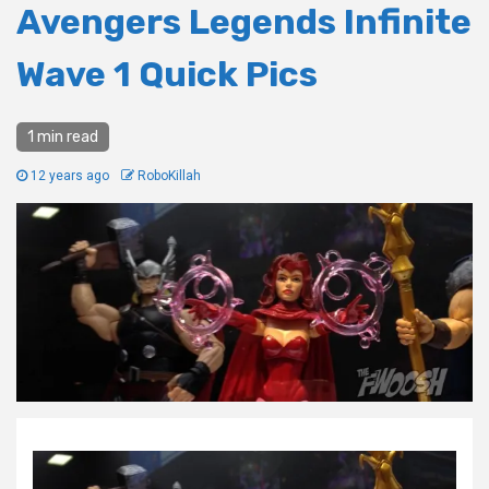
Avengers Legends Infinite
Wave 1 Quick Pics
1 min read
12 years ago
RoboKillah