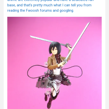
base, and that’s pretty much what I can tell you from
reading the Fwoosh forums and googling.