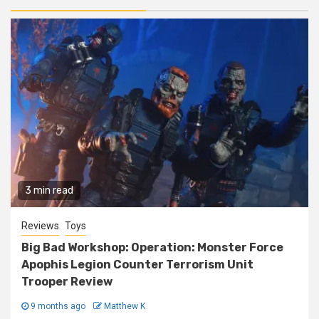
3 min read
Reviews
Toys
Big Bad Workshop: Operation: Monster Force
Apophis Legion Counter Terrorism Unit
Trooper Review
9 months ago
Matthew K