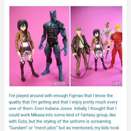
I’ve played around with enough Figmas that I know the
quality that I’m getting and that I enjoy pretty much every
one of them. Even Indiana Jones. Initially I thought that I
could work Mikasa into some kind of fantasy group, like
with Guts, but the styling of the uniform is screaming
“Gundam” or “mech pilot,” but as mentioned, my kids took