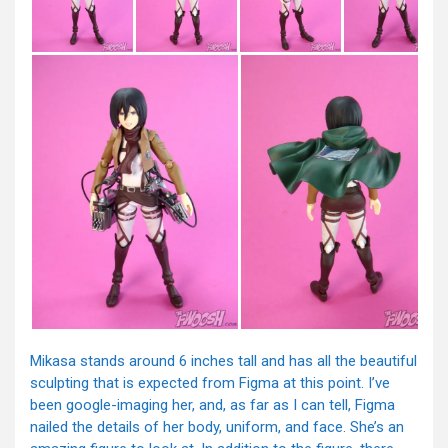
Mikasa stands around 6 inches tall and has all the beautiful
sculpting that is expected from Figma at this point. I’ve
been google-imaging her, and, as far as I can tell, Figma
nailed the details of her body, uniform, and face. She’s an