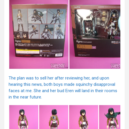
The plan was to sell her after reviewing her, and upon
hearing this news, both boys made squinchy disapproval
faces at me. She and her bud Eren will land in their rooms
in the near future.