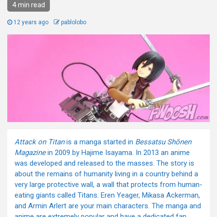
4 min read
12 years ago
pablolobo
Attack on Titan
is a manga started in
Bessatsu Shōnen
Magazine
in 2009 by Hajime Isayama. In 2013 an anime
was developed and released to the masses. The story is
about the remains of humanity living in a country behind a
very large protective wall, a wall that protects from human-
eating giants called Titans. Eren Yeager, Mikasa Ackerman,
and Armin Arlert are your main characters. The manga and
anime are extremely popular and have a dedicated fan