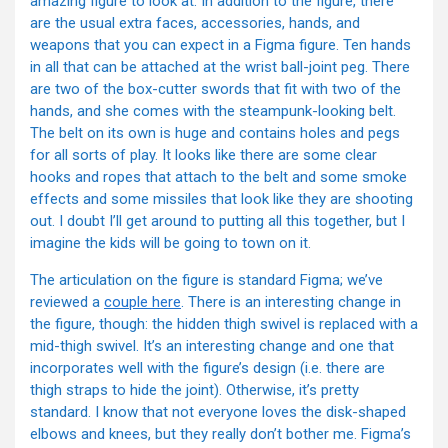
amazing figure to look at. In addition to the figure, there
are the usual extra faces, accessories, hands, and
weapons that you can expect in a Figma figure. Ten hands
in all that can be attached at the wrist ball-joint peg. There
are two of the box-cutter swords that fit with two of the
hands, and she comes with the steampunk-looking belt.
The belt on its own is huge and contains holes and pegs
for all sorts of play. It looks like there are some clear
hooks and ropes that attach to the belt and some smoke
effects and some missiles that look like they are shooting
out. I doubt I’ll get around to putting all this together, but I
imagine the kids will be going to town on it.
The articulation on the figure is standard Figma; we’ve
reviewed a
couple here
. There is an interesting change in
the figure, though: the hidden thigh swivel is replaced with a
mid-thigh swivel. It’s an interesting change and one that
incorporates well with the figure’s design (i.e. there are
thigh straps to hide the joint). Otherwise, it’s pretty
standard. I know that not everyone loves the disk-shaped
elbows and knees, but they really don’t bother me. Figma’s