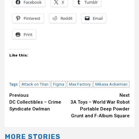
Facebook
X
Tumblr
Pinterest
Reddit
Email
Print
Like this:
Attack on Titan
Figma
Max Factory
Mikasa Ackerman
Tags:
Continue
Previous
Next
DC Collectibles – Crime
3A Toys – World War Robot
Reading
Syndicate Owlman
Portable Deep Powder
Grunt and F-Album Square
MORE STORIES