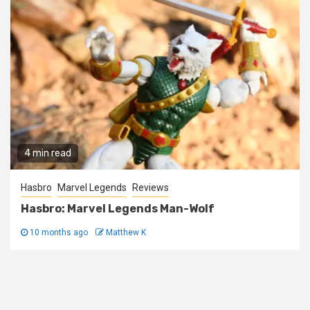
4 min read
Hasbro
Marvel Legends
Reviews
Hasbro: Marvel Legends Man-Wolf
10 months ago
Matthew K