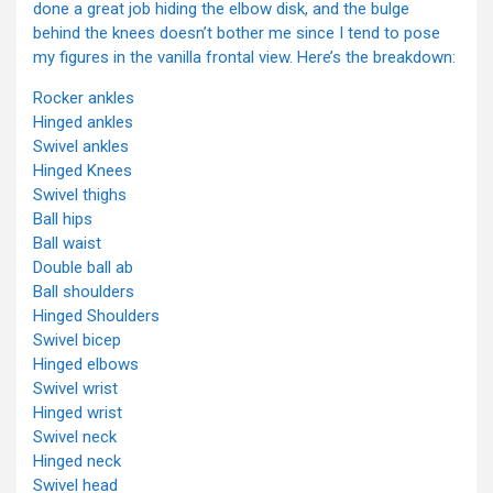
done a great job hiding the elbow disk, and the bulge
behind the knees doesn’t bother me since I tend to pose
my figures in the vanilla frontal view. Here’s the breakdown:
Rocker ankles
Hinged ankles
Swivel ankles
Hinged Knees
Swivel thighs
Ball hips
Ball waist
Double ball ab
Ball shoulders
Hinged Shoulders
Swivel bicep
Hinged elbows
Swivel wrist
Hinged wrist
Swivel neck
Hinged neck
Swivel head