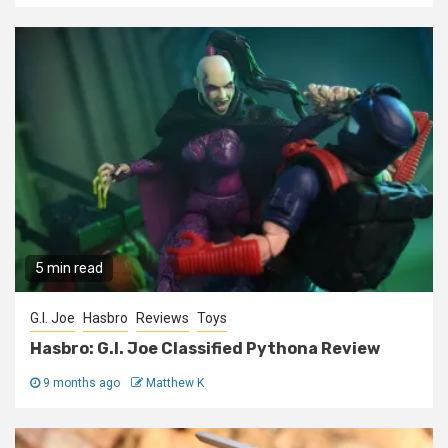
5 min read
G.I. Joe
Hasbro
Reviews
Toys
Hasbro: G.I. Joe Classified Pythona Review
9 months ago
Matthew K