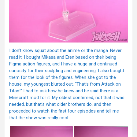
I don’t know squat about the anime or the manga. Never
read it. I bought Mikasa and Eren based on their being
Figma action figures, and I have a huge and continued
curiosity for their sculpting and engineering. I also bought
them for the look of the figures. When she got to the
house, my youngest blurted out, “That’s from Attack on
Titan!” I had to ask how he knew and he said there is a
Minecraft mod for it. My oldest confirmed, not that it was
needed, but that’s what older brothers do, and then
proceeded to watch the first four episodes and tell me
that the show was really cool.