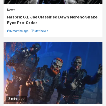
News
Hasbro: G.I. Joe Classified Dawn Moreno Snake
Eyes Pre-Order
6 months ago
Matthew K
3 min read