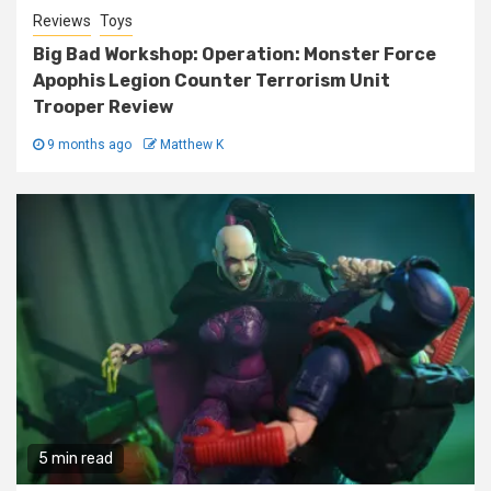
Reviews
Toys
Big Bad Workshop: Operation: Monster Force
Apophis Legion Counter Terrorism Unit
Trooper Review
9 months ago
Matthew K
5 min read