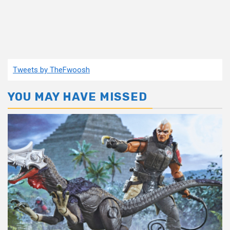
Tweets by TheFwoosh
YOU MAY HAVE MISSED