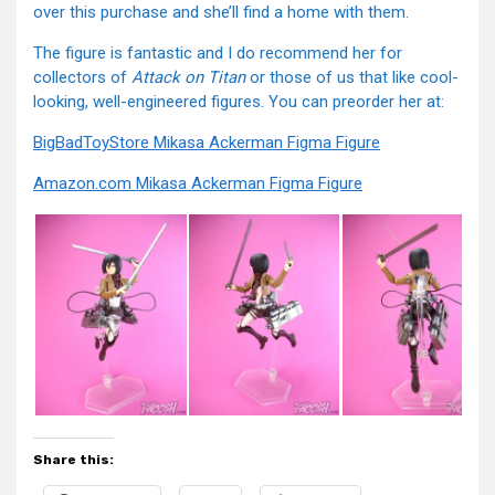
over this purchase and she’ll find a home with them.
The figure is fantastic and I do recommend her for
collectors of
Attack on Titan
or those of us that like cool-
looking, well-engineered figures. You can preorder her at:
BigBadToyStore Mikasa Ackerman Figma Figure
Amazon.com Mikasa Ackerman Figma Figure
Share this: