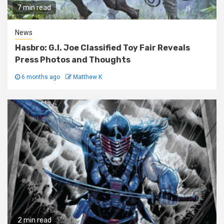
7 min read
News
Hasbro: G.I. Joe Classified Toy Fair Reveals
Press Photos and Thoughts
6 months ago
Matthew K
2 min read