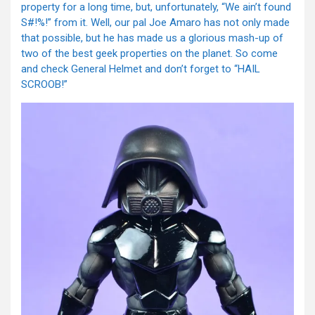
property for a long time, but, unfortunately, “We ain’t found
S#!%!” from it. Well, our pal Joe Amaro has not only made
that possible, but he has made us a glorious mash-up of
two of the best geek properties on the planet. So come
and check General Helmet and don’t forget to “HAIL
SCROOB!”