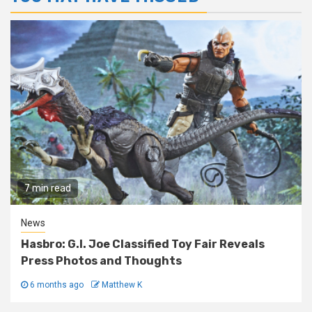
7 min read
News
Hasbro: G.I. Joe Classified Toy Fair Reveals
Press Photos and Thoughts
6 months ago
Matthew K