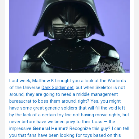
Last week, Matthew K brought you a look at the Warlords
of the Universe
Dark Soldier set
, but when Skeletor is not
around, they are going to need a middle management
bureaucrat to boss them around, right? Yes, you might
have some great generic soldiers that will fill the void left
by the lack of a certain toy line not having movie rights, but
never before have we been privy to their boss — the
impressive
General Helmet
! Recognize this guy? I can tell
you that fans have been looking for toys based on this