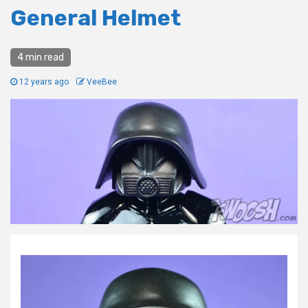
General Helmet
4 min read
12 years ago
VeeBee