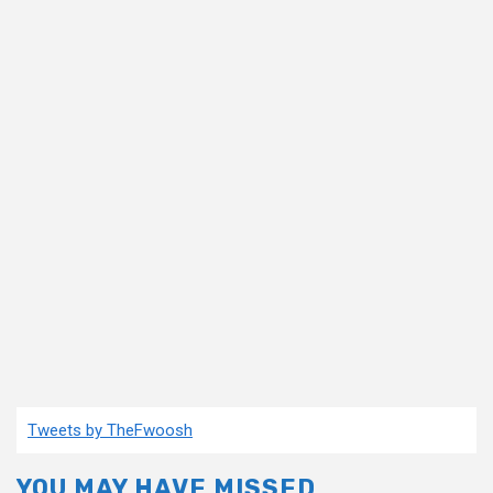
Tweets by TheFwoosh
YOU MAY HAVE MISSED