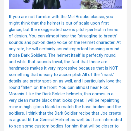
If you are not familiar with the Mel Brooks classic, you
might think that the helmet is out of scale upon first
glance, but the exaggerated size is pitch-perfect in terms
of design. You can almost hear the “struggling to breath”
sounds and put-on deep voice of the Helmet character. At
any rate, he will certainly sound important bossing around
those Dark Soldiers. The helmet itself is perfectly round,
and while that sounds trivial, the fact that these are
handmade makes it very impressive because that is NOT
something that is easy to accomplish.All of the “mask”
details are pretty spot-on as well, and I particularly love the
round “filter” on the front. You can almost hear Rick
Moranis. Like the Dark Soldier helmets, this comes in a
very clean matte black that looks great; I will be repainting
mine in high-gloss black to match the base bodies and the
soldiers. I think that the Dark Soldier recipe that Joe create
is a good fit for General Helmet as well, but I am interested
to see some custom bodies for him that will be closer to