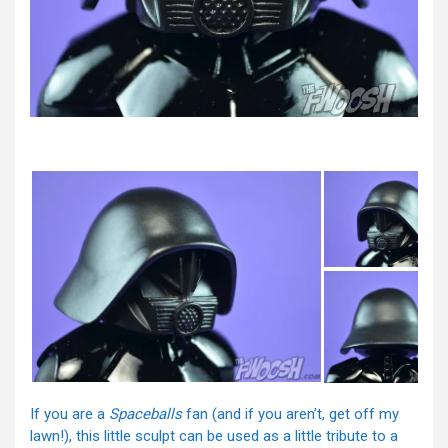
If you are a
Spaceballs
fan (and if you aren’t, get off my
lawn!), this little sculpt can be used as a little tribute to a