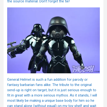
the source material. Don’t forget the tie!
General Helmet is such a fun addition for parody or
fantasy barbarian fans alike. The tribute to the original
send-up is right on target, but it is just serious enough to
fit in great with a more serious mythos. As it stands, I will
most likely be making a unique base body for him so he
can stand alone (without equal) on my toy shelf and wait