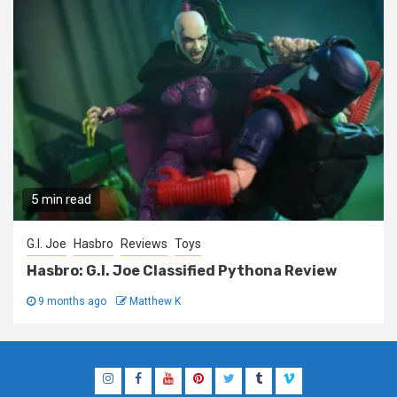
5 min read
G.I. Joe
Hasbro
Reviews
Toys
Hasbro: G.I. Joe Classified Pythona Review
9 months ago
Matthew K
Instagram
Facebook
YouTube
Pinterest
Twitter
Tumblr
Vimeo