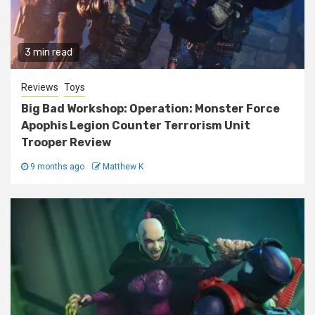
3 min read
Reviews
Toys
Big Bad Workshop: Operation: Monster Force
Apophis Legion Counter Terrorism Unit
Trooper Review
9 months ago
Matthew K