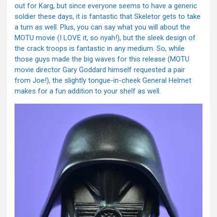
out for Karg, but since everyone seems to have a generic
soldier these days, it is fantastic that Skeletor gets to take
a turn as well. Plus, you can say what you will about the
MOTU movie (I LOVE it, so nyah!), but the sleek design of
the crack troops is fantastic in any medium. So, while
those guys made the big waves for this release (MOTU
movie director Gary Goddard himself requested a pair
from Joe!), the slightly tongue-in-cheek General Helmet
makes for a fun addition to your shelf as well.