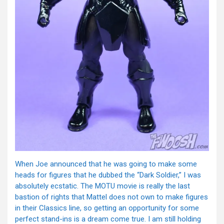
When Joe announced that he was going to make some
heads for figures that he dubbed the “Dark Soldier,” I was
absolutely ecstatic. The MOTU movie is really the last
bastion of rights that Mattel does not own to make figures
in their Classics line, so getting an opportunity for some
perfect stand-ins is a dream come true. I am still holding