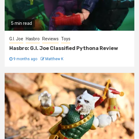
5 min read
G.I. Joe
Hasbro
Reviews
Toys
Hasbro: G.I. Joe Classified Pythona Review
9 months ago
Matthew K