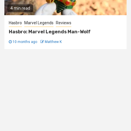
4 min read
Hasbro
Marvel Legends
Reviews
Hasbro: Marvel Legends Man-Wolf
10 months ago
Matthew K