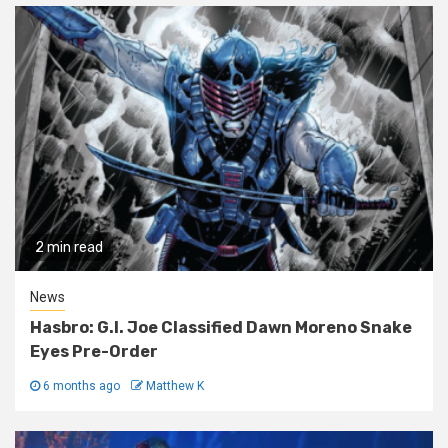
2 min read
News
Hasbro: G.I. Joe Classified Dawn Moreno Snake
Eyes Pre-Order
6 months ago
Matthew K