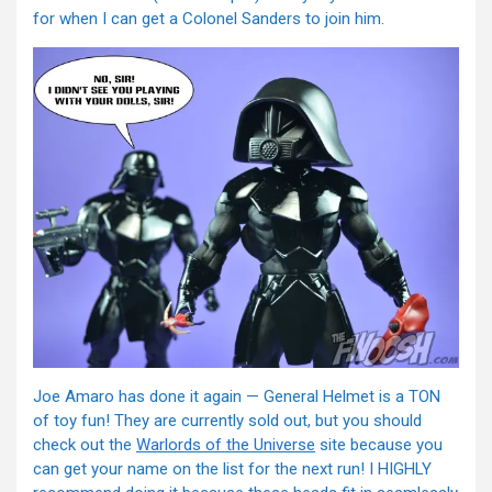
for when I can get a Colonel Sanders to join him.
Joe Amaro has done it again — General Helmet is a TON
of toy fun! They are currently sold out, but you should
check out the
Warlords of the Universe
site because you
can get your name on the list for the next run! I HIGHLY