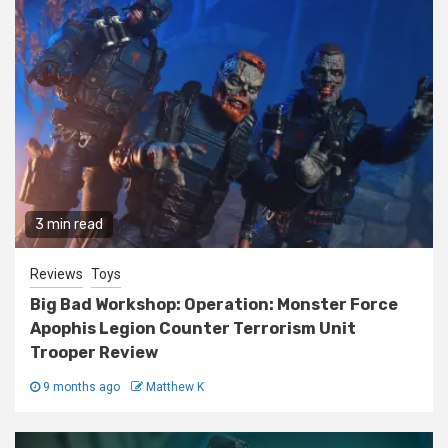
3 min read
Reviews
Toys
Big Bad Workshop: Operation: Monster Force
Apophis Legion Counter Terrorism Unit
Trooper Review
9 months ago
Matthew K