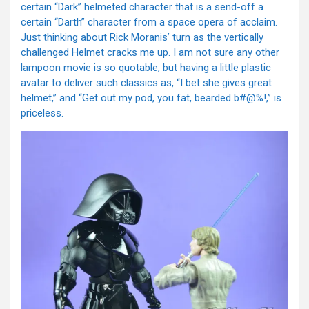
certain “Dark” helmeted character that is a send-off a
certain “Darth” character from a space opera of acclaim.
Just thinking about Rick Moranis’ turn as the vertically
challenged Helmet cracks me up. I am not sure any other
lampoon movie is so quotable, but having a little plastic
avatar to deliver such classics as, “I bet she gives great
helmet,” and “Get out my pod, you fat, bearded b#@%!,” is
priceless.