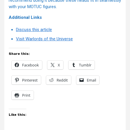
recommend doing it because these heads fit in seamlessly
with your MOTUC figures.
Additional Links
Discuss this article
Visit Warlords of the Universe
Share this:
Facebook
X
Tumblr
Pinterest
Reddit
Email
Print
Like this: