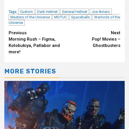
Custom
Dark Helmet
General Helmet
Joe Amaro
Tags:
Masters of the Universe
MOTUC
Spaceballs
Warlords of the
Universe
Continue
Previous
Next
Morning Rush – Figma,
Pop! Movies –
Reading
Kotobukiya, Patlabor and
Ghostbusters
more!
MORE STORIES