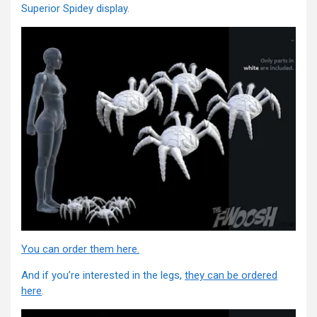
Superior Spidey display.
You can order them here.
And if you’re interested in the legs,
they can be ordered
here
.