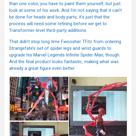
than one color, you have to paint them yourself, but just
look at some of his work. And I’m not saying that it can’t
be done for heads and body parts, it’s just that the
process will need some refining before we get to
Transformer-level third-party additions.
That didn’t stop long time Fwoosher TFitz from ordering
Strangefate’s set of spider legs and wrist guards to
upgrade his Marvel Legends Infinite Spider-Man, though.
And the final product looks fantastic, making what was
already a great figure even better.