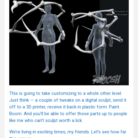
This is going to take customizing to a whole other level.
Just think — a couple of tweaks on a digital sculpt, send it
off to a 3D printer, receive it back in plastic form. Paint.
Boom. And you’ll be able to offer those parts up to people
like me who can’t sculpt worth a lick.
We’re living in exciting times, my friends. Let’s see how far