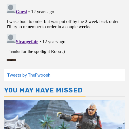
Tweets by TheFwoosh
YOU MAY HAVE MISSED