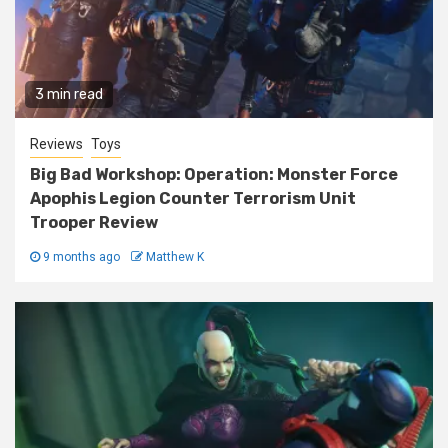
3 min read
Reviews
Toys
Big Bad Workshop: Operation: Monster Force
Apophis Legion Counter Terrorism Unit
Trooper Review
9 months ago
Matthew K