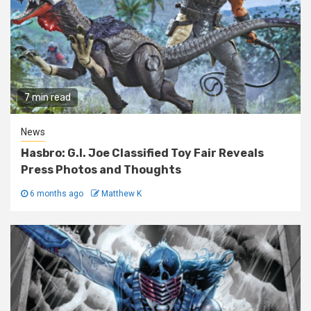
7 min read
News
Hasbro: G.I. Joe Classified Toy Fair Reveals
Press Photos and Thoughts
6 months ago
Matthew K