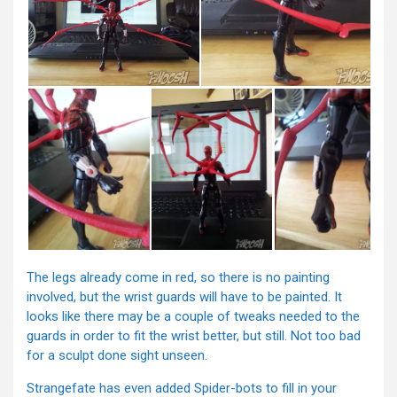
The legs already come in red, so there is no painting
involved, but the wrist guards will have to be painted. It
looks like there may be a couple of tweaks needed to the
guards in order to fit the wrist better, but still. Not too bad
for a sculpt done sight unseen.
Strangefate has even added Spider-bots to fill in your