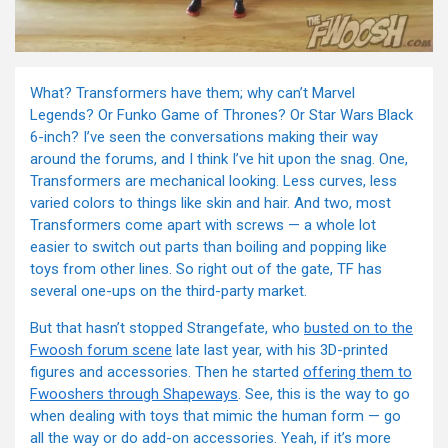
What? Transformers have them; why can’t Marvel
Legends? Or Funko Game of Thrones? Or Star Wars Black
6-inch? I’ve seen the conversations making their way
around the forums, and I think I’ve hit upon the snag. One,
Transformers are mechanical looking. Less curves, less
varied colors to things like skin and hair. And two, most
Transformers come apart with screws — a whole lot
easier to switch out parts than boiling and popping like
toys from other lines. So right out of the gate, TF has
several one-ups on the third-party market.
But that hasn’t stopped Strangefate, who
busted on to the
Fwoosh forum scene
late last year, with his 3D-printed
figures and accessories. Then he started
offering them to
Fwooshers through Shapeways
. See, this is the way to go
when dealing with toys that mimic the human form — go
all the way or do add-on accessories. Yeah, if it’s more