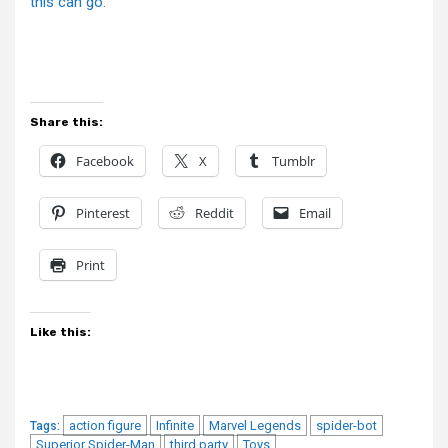
this can go.
Share this:
Facebook
X
Tumblr
Pinterest
Reddit
Email
Print
Like this:
action figure
Infinite
Marvel Legends
spider-bot
Tags:
Superior Spider-Man
third party
Toys