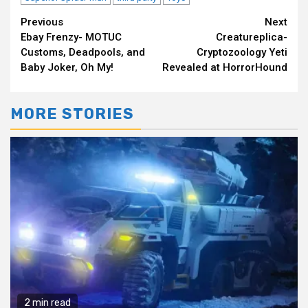
Continue
Previous
Next
Ebay Frenzy- MOTUC
Creatureplica-
Reading
Customs, Deadpools, and
Cryptozoology Yeti
Baby Joker, Oh My!
Revealed at HorrorHound
MORE STORIES
2 min read