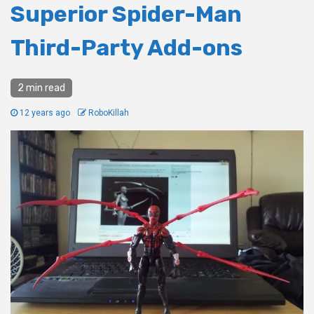
Superior Spider-Man
Third-Party Add-ons
2 min read
12 years ago
RoboKillah