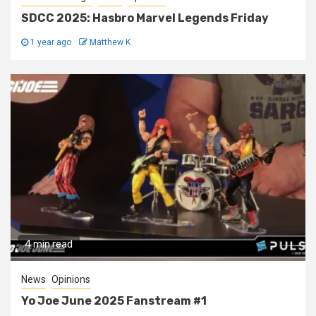
SDCC 2025: Hasbro Marvel Legends Friday
1 year ago
Matthew K
4 min read
News
Opinions
Yo Joe June 2025 Fanstream #1