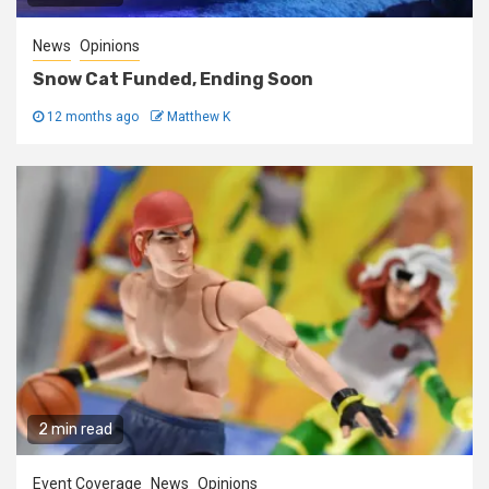
News
Opinions
Snow Cat Funded, Ending Soon
12 months ago
Matthew K
2 min read
Event Coverage
News
Opinions