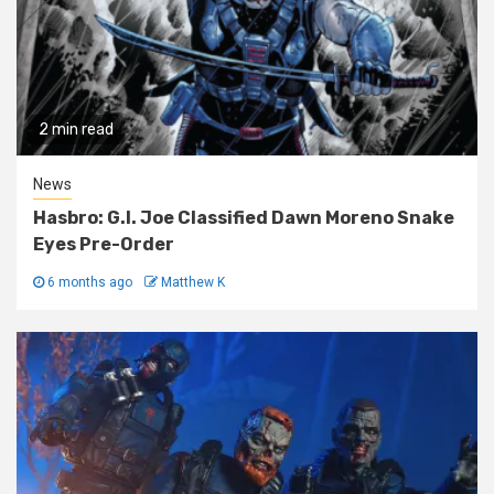
2 min read
News
Hasbro: G.I. Joe Classified Dawn Moreno Snake
Eyes Pre-Order
6 months ago
Matthew K