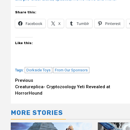
Share this:
Facebook
X
Tumblr
Pinterest
Like this:
Dorkside Toys
From Our Sponsors
Tags:
Continue
Previous
Creatureplica- Cryptozoology Yeti Revealed at
Reading
HorrorHound
MORE STORIES