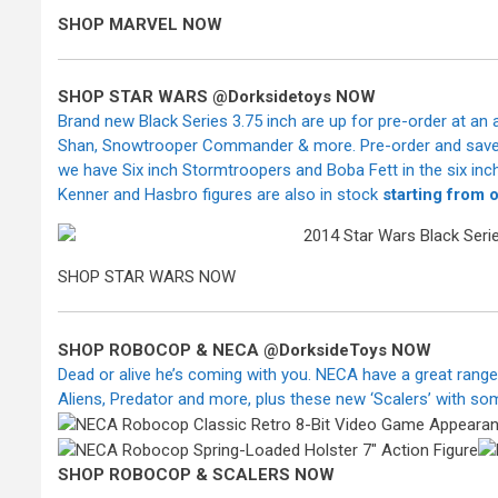
SHOP MARVEL NOW
SHOP STAR WARS @Dorksidetoys NOW
Brand new Black Series 3.75 inch are up for pre-order at an
Shan, Snowtrooper Commander & more. Pre-order and save tha
we have Six inch Stormtroopers and Boba Fett in the six inch 
Kenner and Hasbro figures are also in stock
starting from 
SHOP STAR WARS NOW
SHOP ROBOCOP & NECA
@DorksideToys NOW
Dead or alive he’s coming with you. NECA have a great range 
Aliens, Predator and more, plus these new ‘Scalers’ with so
SHOP ROBOCOP & SCALERS NOW