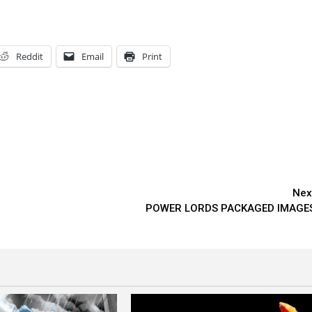
Reddit
Email
Print
Nex
POWER LORDS PACKAGED IMAGE