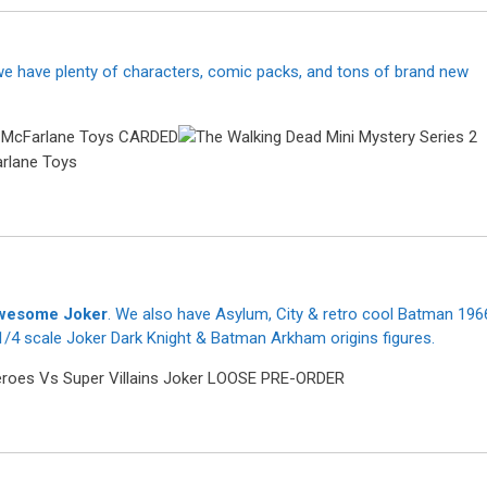
 we have plenty of characters, comic packs, and tons of brand new
 awesome Joker
. We also have Asylum, City & retro cool Batman 196
/4 scale Joker Dark Knight & Batman Arkham origins figures.