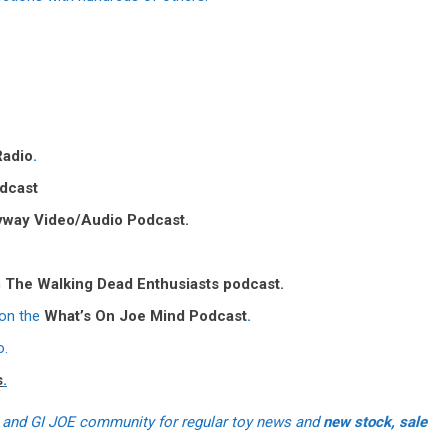
Radio
.
dcast
yway Video/Audio Podcast.
n
The Walking Dead Enthusiasts podcast.
 on the
What’s On Joe Mind Podcast
.
o.
s
.
 and GI JOE community for regular toy news and
new stock, sale