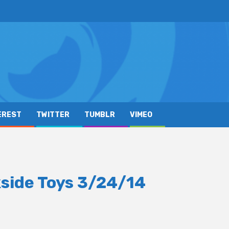
EREST
TWITTER
TUMBLR
VIMEO
side Toys 3/24/14