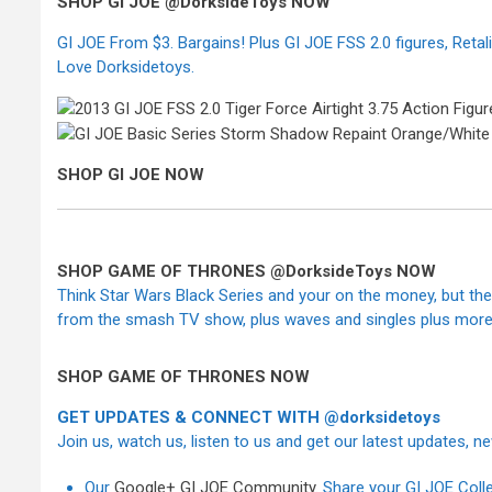
SHOP GI JOE @DorksideToys NOW
GI JOE From $3. Bargains! Plus GI JOE FSS 2.0 figures, Reta
Love Dorksidetoys.
SHOP GI JOE NOW
SHOP GAME OF THRONES @DorksideToys NOW
Think Star Wars Black Series and your on the money, but the
from the smash TV show, plus waves and singles plus more 
SHOP GAME OF THRONES NOW
GET UPDATES & CONNECT WITH @dorksidetoys
Join us, watch us, listen to us and get our latest updates, 
Our
Google+ GI JOE Community
. Share your GI JOE Coll