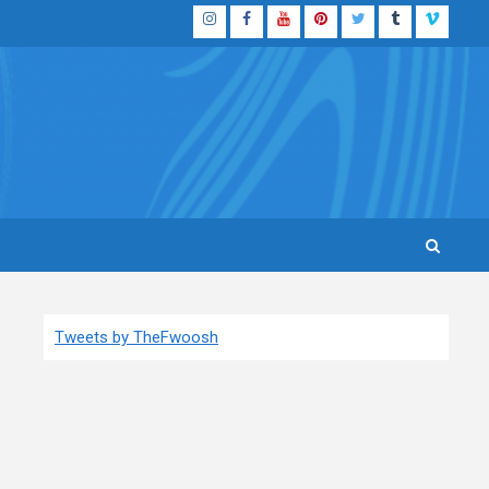
Instagram
Facebook
YouTube
Pinterest
Twitter
Tumblr
Vimeo
Tweets by TheFwoosh