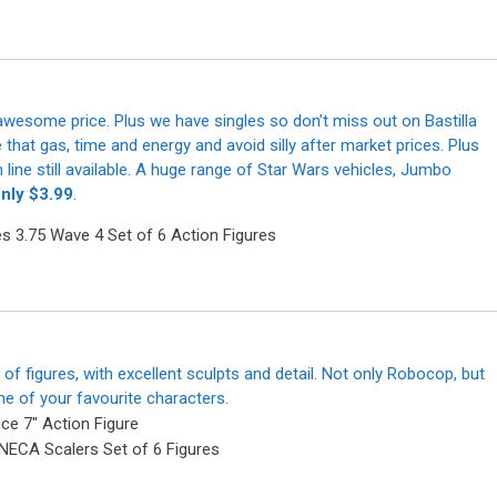
 awesome price. Plus we have singles so don’t miss out on Bastilla
t gas, time and energy and avoid silly after market prices. Plus
line still available. A huge range of Star Wars vehicles, Jumbo
only $3.99
.
of figures, with excellent sculpts and detail. Not only Robocop, but
me of your favourite characters.