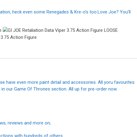
liation, heck even some Renegades & Kre-o’s too.Love Joe? You’ll
se have even more paint detail and accessories. All yoru favourites
in our Game Of Thrones section. All up for pre-order now.
news, reviews and more on;
ections with hundreds of others.