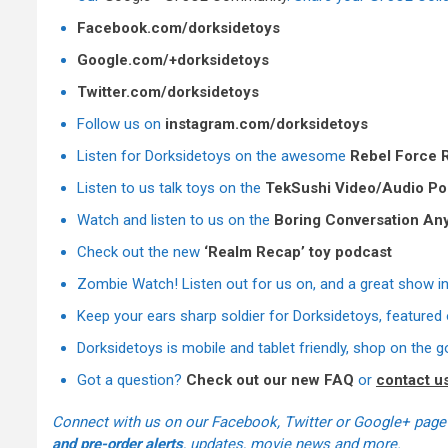
Facebook.com/dorksidetoys
Google.com/+dorksidetoys
Twitter.com/dorksidetoys
Follow us on
instagram.com/dorksidetoys
Listen for Dorksidetoys on the awesome
Rebel Force 
Listen to us talk toys on the
TekSushi Video/Audio Po
Watch and listen to us on the
Boring Conversation An
Check out the new
‘Realm Recap’ toy podcast
Zombie Watch! Listen out for us on, and a great show i
Keep your ears sharp soldier
for Dorksidetoys, featured
Dorksidetoys is mobile and tablet friendly, shop on the g
Got a question?
Check out our new FAQ
or
contact u
Connect with us on our Facebook, Twitter or Google+ page
and pre-order alerts
, updates, movie news and more.