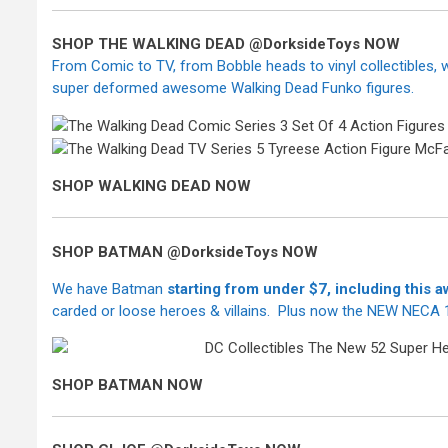
SHOP THE WALKING DEAD @DorksideToys NOW
From Comic to TV, from Bobble heads to vinyl collectibles,
super deformed awesome Walking Dead Funko figures.
SHOP WALKING DEAD NOW
SHOP BATMAN @DorksideToys NOW
We have Batman
starting from under $7,
including this
carded or loose heroes & villains. Plus now the NEW NECA 1
SHOP BATMAN NOW