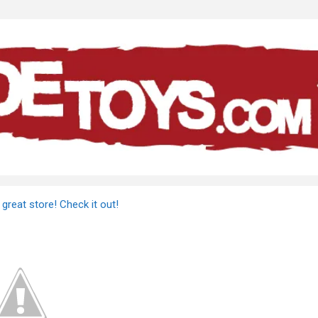
great store! Check it out!