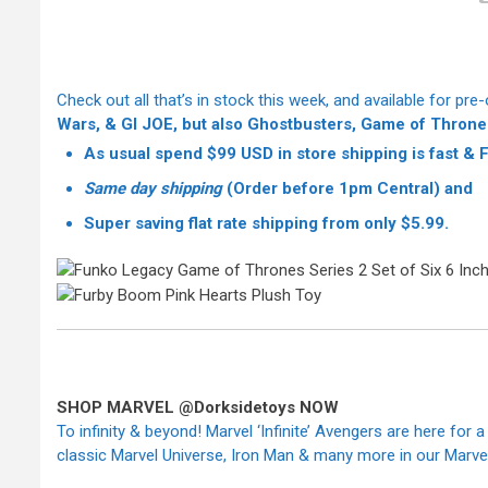
Check out all that’s in stock this week, and available for pre-
Wars, & GI JOE, but also Ghostbusters, Game of Throne
As usual spend $99 USD in store shipping is fast &
Same day shipping
(Order before 1pm Central) and
Super saving
flat rate shipping from only $5.99.
SHOP MARVEL @Dorksidetoys NOW
To infinity & beyond! Marvel ‘Infinite’ Avengers are here for a
classic Marvel Universe, Iron Man & many more in our Marvel