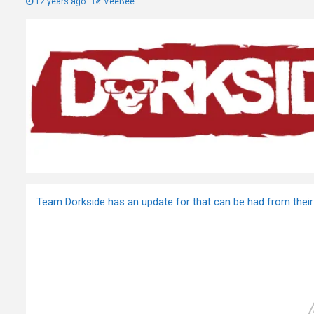
12 years ago
VeeBee
Team Dorkside has an update for that can be had from their 