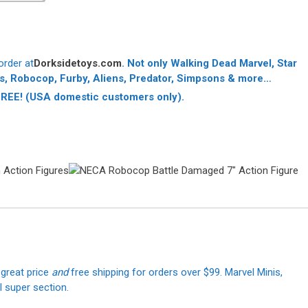
order at
Dorksidetoys.com
. Not only
Walking Dead Marvel, Star
s, Robocop, Furby, Aliens, Predator, Simpsons & more…
 FREE!
(USA domestic customers only).
 great price
and
free shipping for orders over $99. Marvel Minis,
 super section.