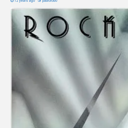
12 years ago
pablolobo