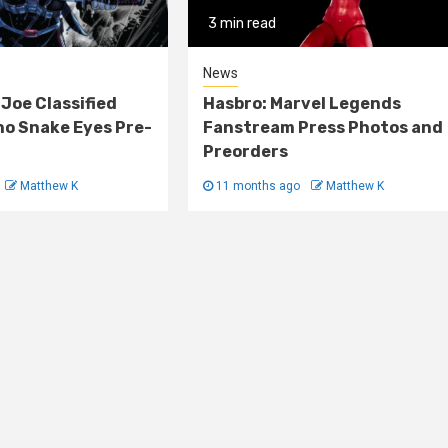
3 min read
News
 Joe Classified
Hasbro: Marvel Legends
o Snake Eyes Pre-
Fanstream Press Photos and
Preorders
Matthew K
11 months ago
Matthew K