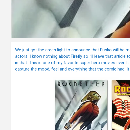
We just got the green light to announce that Funko will be m
actors. I know nothing about Firefly so I’ll leave that artic
in that. This is one of my favorite super hero movies ever. I
capture the mood, feel and everything that the comic had. It 