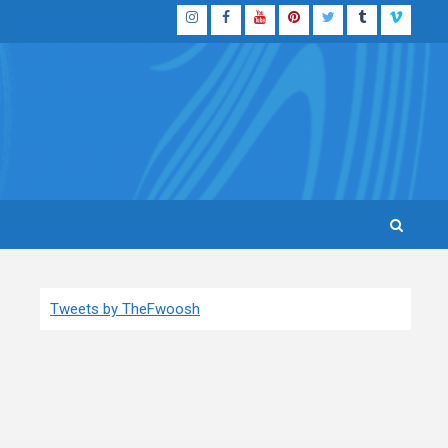
Instagram
Facebook
YouTube
Pinterest
Twitter
Tumblr
Vimeo
Tweets by TheFwoosh