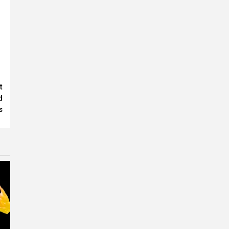
t
d
s