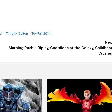
er
Timothy Dalton
Toy Fair 2014
Nex
Morning Rush – Ripley, Guardians of the Galaxy, Childhoo
Crushe