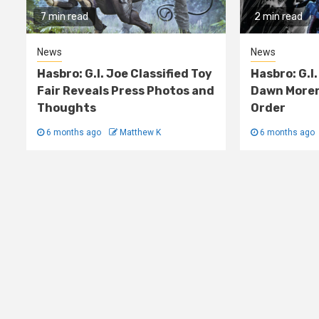
7 min read
2 min read
News
News
Hasbro: G.I. Joe Classified Toy
Hasbro: G.I.
Fair Reveals Press Photos and
Dawn Moren
Thoughts
Order
6 months ago
Matthew K
6 months ago