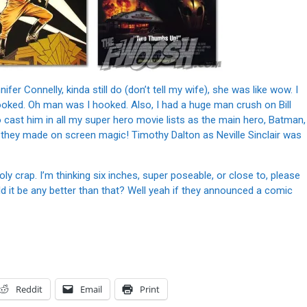
fer Connelly, kinda still do (don’t tell my wife), she was like wow. I
ooked. Oh man was I hooked. Also, I had a huge man crush on Bill
o cast him in all my super hero movie lists as the main hero, Batman,
they made on screen magic! Timothy Dalton as Neville Sinclair was
ly crap. I’m thinking six inches, super poseable, or close to, please
uld it be any better than that? Well yeah if they announced a comic
Reddit
Email
Print