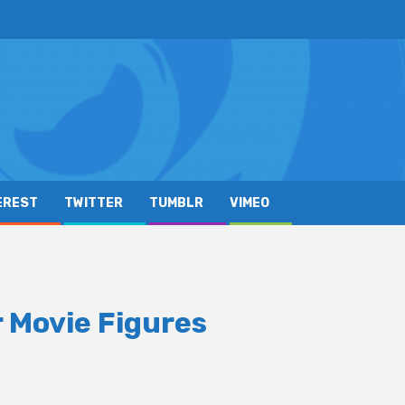
EREST
TWITTER
TUMBLR
VIMEO
 Movie Figures