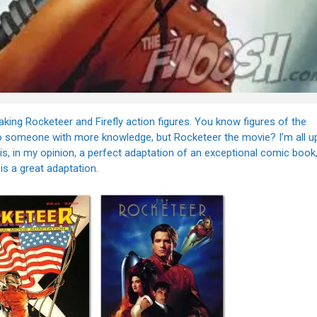
aking Rocketeer and Firefly action figures. You know figures of the
le to someone with more knowledge, but Rocketeer the movie? I’m all u
t is, in my opinion, a perfect adaptation of an exceptional comic book
is a great adaptation.