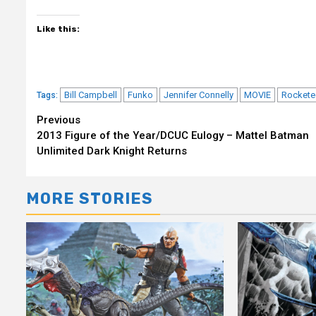
Like this:
Bill Campbell
Funko
Jennifer Connelly
MOVIE
Rockete
Tags:
Continue
Previous
2013 Figure of the Year/DCUC Eulogy – Mattel Batman
Reading
Unlimited Dark Knight Returns
MORE STORIES