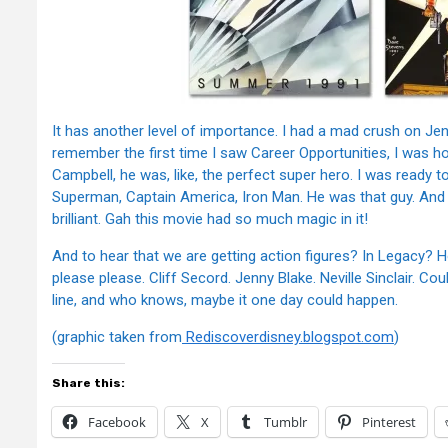
It has another level of importance. I had a mad crush on Jenni
remember the first time I saw Career Opportunities, I was h
Campbell, he was, like, the perfect super hero. I was ready t
Superman, Captain America, Iron Man. He was that guy. And 
brilliant. Gah this movie had so much magic in it!
And to hear that we are getting action figures? In Legacy? Ho
please please. Cliff Secord. Jenny Blake. Neville Sinclair. Co
line, and who knows, maybe it one day could happen.
(graphic taken from
Rediscoverdisney.blogspot.com
)
Share this:
Facebook
X
Tumblr
Pinterest