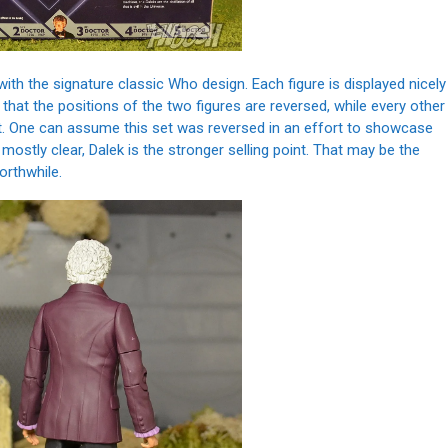
with the signature classic Who design. Each figure is displayed nicely
s that the positions of the two figures are reversed, while every other
eft. One can assume this set was reversed in an effort to showcase
 mostly clear, Dalek is the stronger selling point. That may be the
orthwhile.