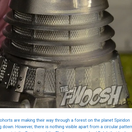
cohorts are making their way through a forest on the planet Spiridon
own. However, there is nothing visible apart from a circular patter