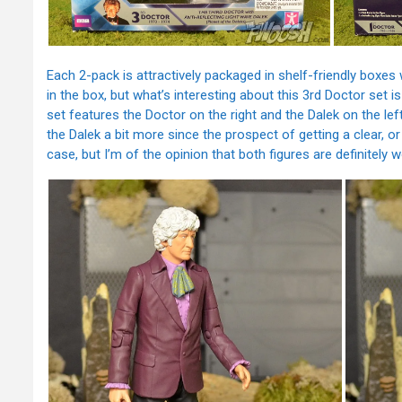
Each 2-pack is attractively packaged in shelf-friendly boxes 
in the box, but what’s interesting about this 3rd Doctor set i
set features the Doctor on the right and the Dalek on the l
the Dalek a bit more since the prospect of getting a clear, or
case, but I’m of the opinion that both figures are definitely w