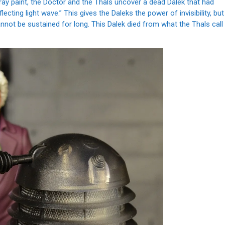
pray paint, the Doctor and the Thals uncover a dead Dalek that had
ecting light wave.” This gives the Daleks the power of invisibility, but
nnot be sustained for long. This Dalek died from what the Thals call