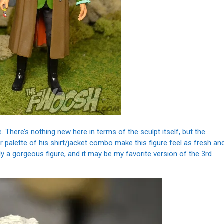
. There’s nothing new here in terms of the sculpt itself, but the
 palette of his shirt/jacket combo make this figure feel as fresh an
uly a gorgeous figure, and it may be my favorite version of the 3rd