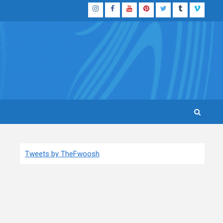
Instagram
Facebook
YouTube
Pinterest
Twitter
Tumblr
Vimeo
Tweets by TheFwoosh