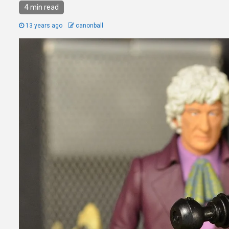
4 min read
13 years ago
canonball