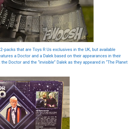
-packs that are Toys R Us exclusives in the UK, but available
eatures a Doctor and a Dalek based on their appearances in their
 the Doctor and the “invisible” Dalek as they appeared in “The Planet