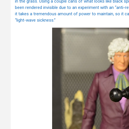
in the grass. Using a couple cans of what looks like black s
been rendered invisible due to an experiment with an “anti-refl
it takes a tremendous amount of power to maintain, so it ca
“light-wave sickness.”