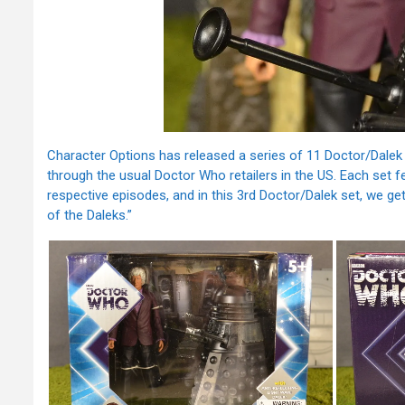
Character Options has released a series of 11 Doctor/Dalek 2
through the usual Doctor Who retailers in the US. Each set f
respective episodes, and in this 3rd Doctor/Dalek set, we get
of the Daleks.”