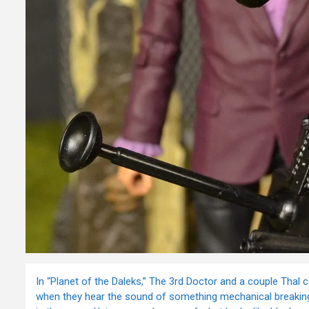
In “Planet of the Daleks,” The 3rd Doctor and a couple Thal 
when they hear the sound of something mechanical breaking d