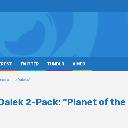
EREST
TWITTER
TUMBLR
VIMEO
net of the Daleks”
alek 2-Pack: “Planet of the