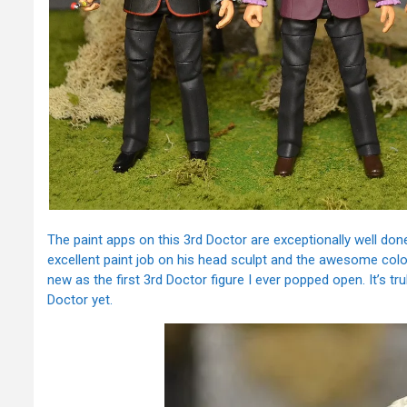
The paint apps on this 3rd Doctor are exceptionally well done
excellent paint job on his head sculpt and the awesome color
new as the first 3rd Doctor figure I ever popped open. It’s tr
Doctor yet.