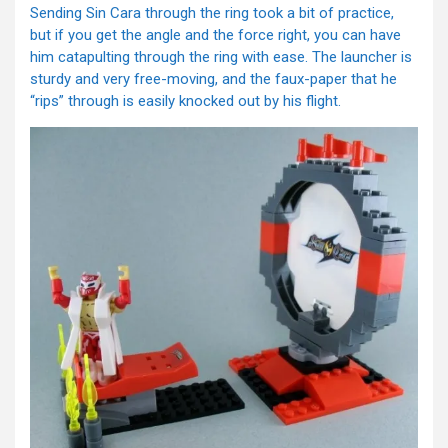
Sending Sin Cara through the ring took a bit of practice,
but if you get the angle and the force right, you can have
him catapulting through the ring with ease. The launcher is
sturdy and very free-moving, and the faux-paper that he
“rips” through is easily knocked out by his flight.