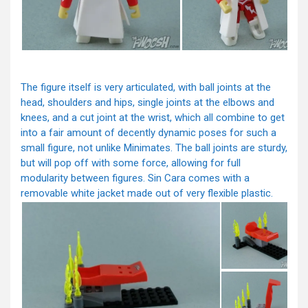
The figure itself is very articulated, with ball joints at the
head, shoulders and hips, single joints at the elbows and
knees, and a cut joint at the wrist, which all combine to get
into a fair amount of decently dynamic poses for such a
small figure, not unlike Minimates. The ball joints are sturdy,
but will pop off with some force, allowing for full
modularity between figures. Sin Cara comes with a
removable white jacket made out of very flexible plastic.