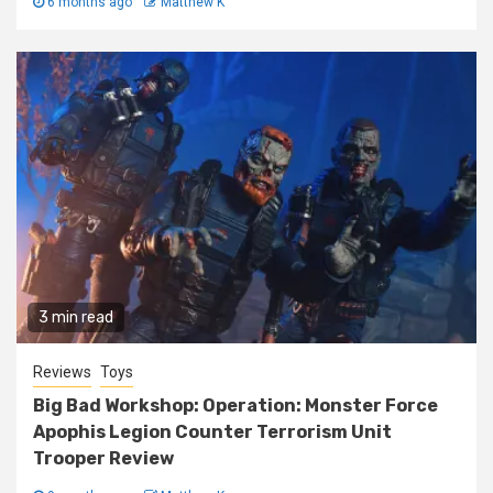
6 months ago
Matthew K
3 min read
Reviews
Toys
Big Bad Workshop: Operation: Monster Force
Apophis Legion Counter Terrorism Unit
Trooper Review