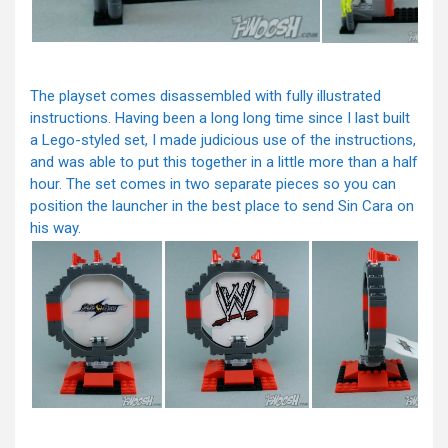
The playset comes disassembled with fully illustrated
instructions. Having been a long long time since I last built
a Lego-styled set, I made judicious use of the instructions,
and was able to put this together in a little more than a half
hour. The set comes in two separate pieces so you can
position the launcher in the best place to send Sin Cara on
his way.