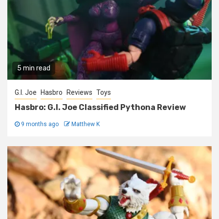
5 min read
G.I. Joe
Hasbro
Reviews
Toys
Hasbro: G.I. Joe Classified Pythona Review
9 months ago
Matthew K