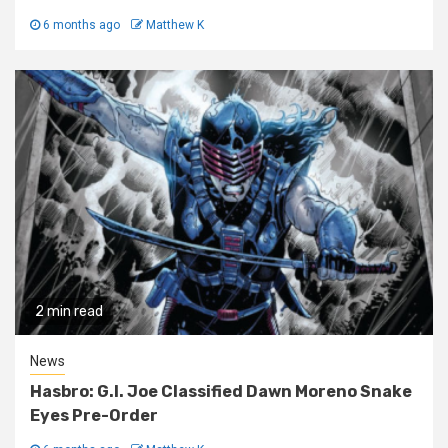
6 months ago
Matthew K
2 min read
News
Hasbro: G.I. Joe Classified Dawn Moreno Snake
Eyes Pre-Order