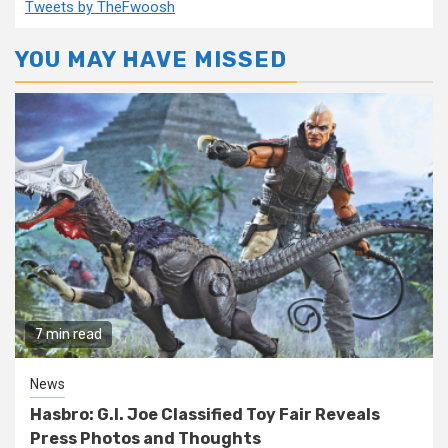
Tweets by TheFwoosh
YOU MAY HAVE MISSED
7 min read
News
Hasbro: G.I. Joe Classified Toy Fair Reveals
Press Photos and Thoughts