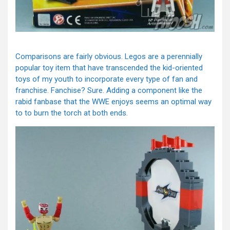
Comparisons are fairly obvious. Legos are a perennially
popular toy item that have transcended the kid-oriented
toys of my youth to incorporate every type of fan and
franchise. Fanchise? Sure. Adding a component like the
rabid fanbase that the WWE enjoys seems an optimal way
to to burn the torch at both ends.