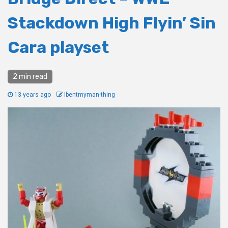
Stackdown High Flyin’ Sin
Cara playset
2 min read
13 years ago
Ibentmyman-thing