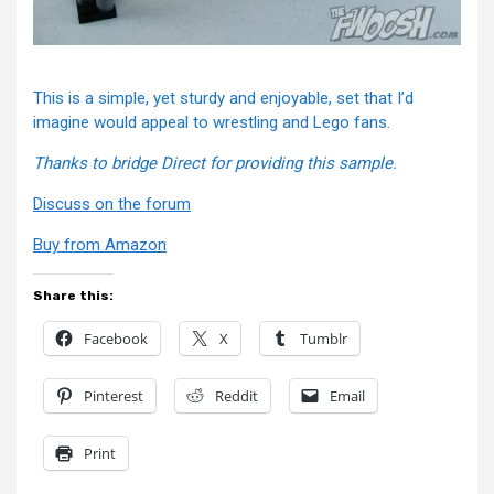
This is a simple, yet sturdy and enjoyable, set that I’d
imagine would appeal to wrestling and Lego fans.
Thanks to bridge Direct for providing this sample.
Discuss on the forum
Buy from Amazon
Share this:
Facebook
X
Tumblr
Pinterest
Reddit
Email
Print