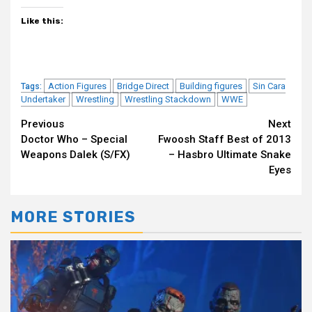
Like this:
Action Figures
Bridge Direct
Building figures
Sin Cara
Tags:
Undertaker
Wrestling
Wrestling Stackdown
WWE
Continue
Previous
Next
Doctor Who – Special
Fwoosh Staff Best of 2013
Reading
Weapons Dalek (S/FX)
– Hasbro Ultimate Snake
Eyes
MORE STORIES