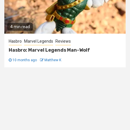
4 min read
Hasbro
Marvel Legends
Reviews
Hasbro: Marvel Legends Man-Wolf
10 months ago
Matthew K