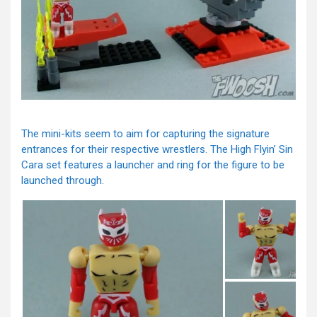
The mini-kits seem to aim for capturing the signature
entrances for their respective wrestlers. The High Flyin’ Sin
Cara set features a launcher and ring for the figure to be
launched through.