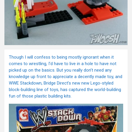
Though I will confess to being mostly ignorant when it
comes to wrestling, I’d have to live in a hole to have not
picked up on the basics. But you really don’t need any
knowledge up front to appreciate a decently made toy, and
WWE Stackdown, Bridge Direct’s new new Lego-styled
block-building line of toys, has captured the world-building
fun of those plastic building kits.