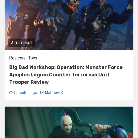
3 min read
Reviews
Toys
Big Bad Workshop: Operation: Monster Force
Apophis Legion Counter Terrorism Unit
Trooper Review
9 months ago
Matthew K