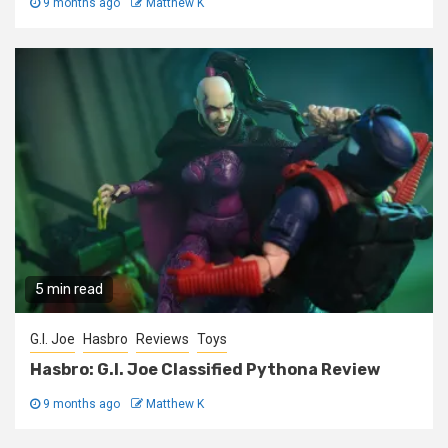
9 months ago
Matthew K
5 min read
G.I. Joe
Hasbro
Reviews
Toys
Hasbro: G.I. Joe Classified Pythona Review
9 months ago
Matthew K