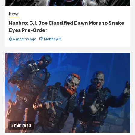
News
Hasbro: G.I. Joe Classified Dawn Moreno Snake
Eyes Pre-Order
6 months ago
Matthew K
3 min read