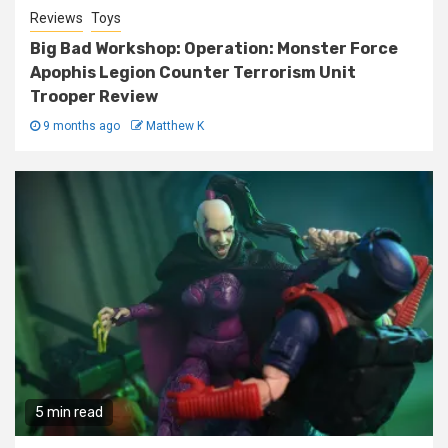
Reviews
Toys
Big Bad Workshop: Operation: Monster Force
Apophis Legion Counter Terrorism Unit
Trooper Review
9 months ago
Matthew K
5 min read