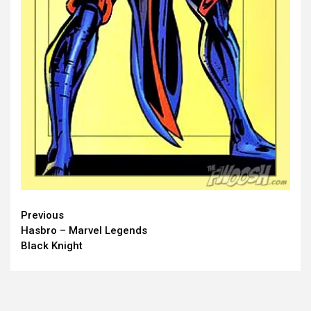
Continue
Previous
Hasbro – Marvel Legends
Reading
Black Knight