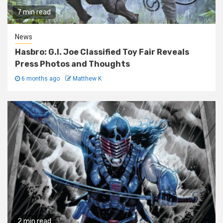
7 min read
News
Hasbro: G.I. Joe Classified Toy Fair Reveals
Press Photos and Thoughts
6 months ago
Matthew K
2 min read