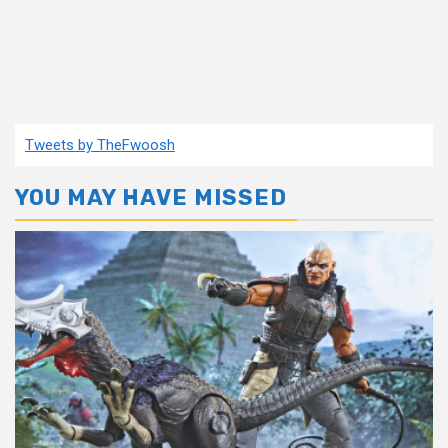
Tweets by TheFwoosh
YOU MAY HAVE MISSED