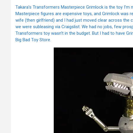
Takara’s Transformers Masterpiece Grimlock is the toy I’m m
Masterpiece figures are expensive toys, and Grimlock was r
wife (then girlfriend) and I had just moved clear across the 
we were subleasing via Craigslist. We had no jobs, few pros
Transformers toy wasn’t in the budget. But I had to have Gri
Big Bad Toy Store.