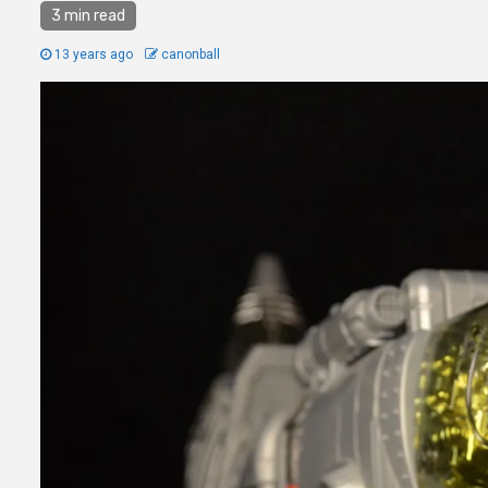
3 min read
13 years ago
canonball