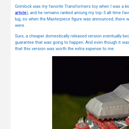
Grimlock was my favorite Transformers toy when I was a kid
article
), and he remains ranked among my top-5 all-time favo
lug, so when the Masterpiece figure was announced, there 
were.
Sure, a cheaper domestically released version eventually be
guarantee that was going to happen. And even though it
wa
that this version was worth the extra expense to me.