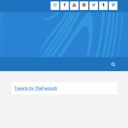
Instagram
Facebook
YouTube
Pinterest
Twitter
Tumblr
Vimeo
Tweets by TheFwoosh