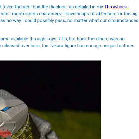
 (even though I had the Diaclone, as detailed in my
Throwback
rite Transformers characters. I have heaps of affection for the big
was no way I could possibly pass, no matter what our circumstances
came available through Toys R Us, but back then there was no
s
released over here, the Takara figure has enough unique features