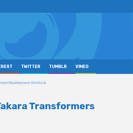
EREST
TWITTER
TUMBLR
VIMEO
ormers Masterpiece Grimlock
 Takara Transformers