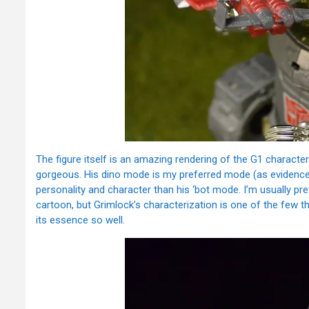
The figure itself is an amazing rendering of the G1 character
gorgeous. His dino mode is my preferred mode (as evidence
personality and character than his ‘bot mode. I’m usually pret
cartoon, but Grimlock’s characterization is one of the few thi
its essence so well.