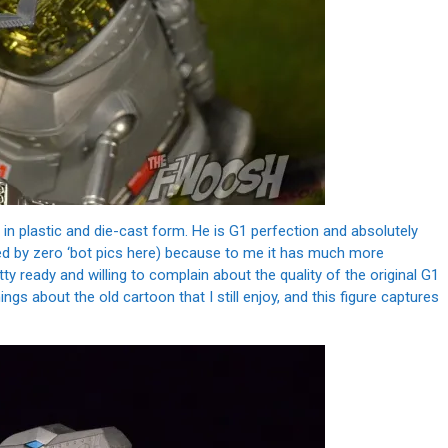
 in plastic and die-cast form. He is G1 perfection and absolutely
d by zero ‘bot pics here) because to me it has much more
ty ready and willing to complain about the quality of the original G1
ngs about the old cartoon that I still enjoy, and this figure captures