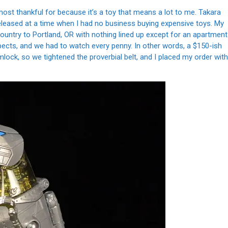
ost thankful for because it’s a toy that means a lot to me. Takara
eleased at a time when I had no business buying expensive toys. My
country to Portland, OR with nothing lined up except for an apartment
pects, and we had to watch every penny. In other words, a $150-ish
mlock, so we tightened the proverbial belt, and I placed my order with