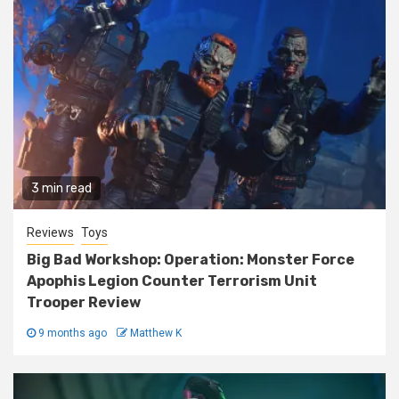
3 min read
Reviews
Toys
Big Bad Workshop: Operation: Monster Force
Apophis Legion Counter Terrorism Unit
Trooper Review
9 months ago
Matthew K