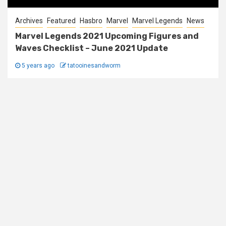
Archives
Featured
Hasbro
Marvel
Marvel Legends
News
Marvel Legends 2021 Upcoming Figures and
Waves Checklist – June 2021 Update
5 years ago
tatooinesandworm