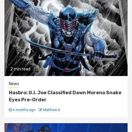
2 min read
News
Hasbro: G.I. Joe Classified Dawn Moreno Snake
Eyes Pre-Order
6 months ago
Matthew K