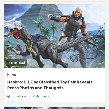
7 min read
News
Hasbro: G.I. Joe Classified Toy Fair Reveals
Press Photos and Thoughts
6 months ago
Matthew K