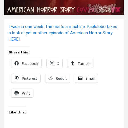
Twice in one week. The man’s a machine. Pablolobo takes
a look at yet another episode of American Horror Story
HERE!
Share this:
Facebook
X
Tumblr
Pinterest
Reddit
Email
Print
Like this: