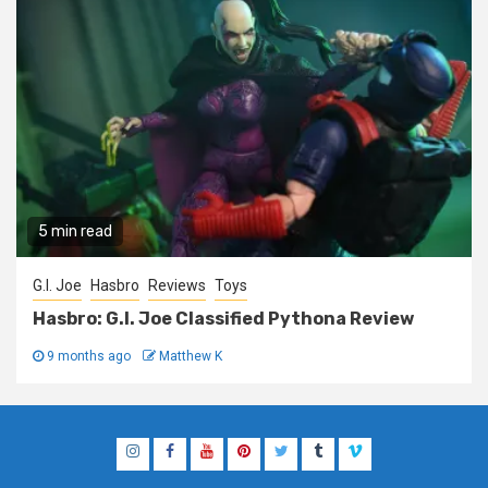
5 min read
G.I. Joe
Hasbro
Reviews
Toys
Hasbro: G.I. Joe Classified Pythona Review
9 months ago
Matthew K
Instagram
Facebook
YouTube
Pinterest
Twitter
Tumblr
Vimeo