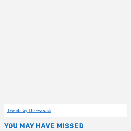
Tweets by TheFwoosh
YOU MAY HAVE MISSED