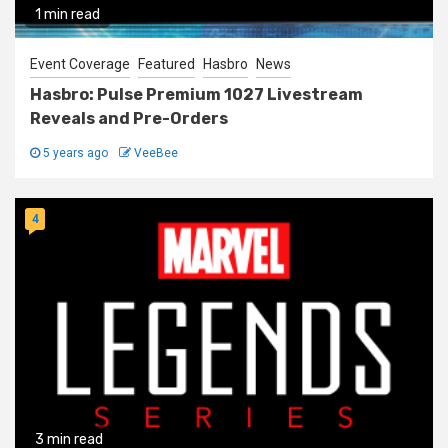
1 min read
Event Coverage
Featured
Hasbro
News
Hasbro: Pulse Premium 1027 Livestream
Reveals and Pre-Orders
5 years ago
VeeBee
4
3 min read