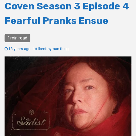
Coven Season 3 Episode 4
Fearful Pranks Ensue
1 min read
13 years ago
Ibentmyman-thing