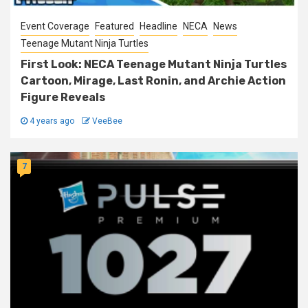
Event Coverage
Featured
Headline
NECA
News
Teenage Mutant Ninja Turtles
First Look: NECA Teenage Mutant Ninja Turtles
Cartoon, Mirage, Last Ronin, and Archie Action
Figure Reveals
4 years ago
VeeBee
7