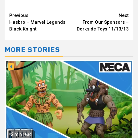
Continue
Previous
Next
Hasbro – Marvel Legends
From Our Sponsors –
Reading
Black Knight
Dorkside Toys 11/13/13
MORE STORIES
4
2 min read