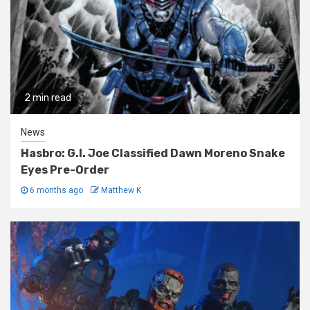
2 min read
News
Hasbro: G.I. Joe Classified Dawn Moreno Snake
Eyes Pre-Order
6 months ago
Matthew K