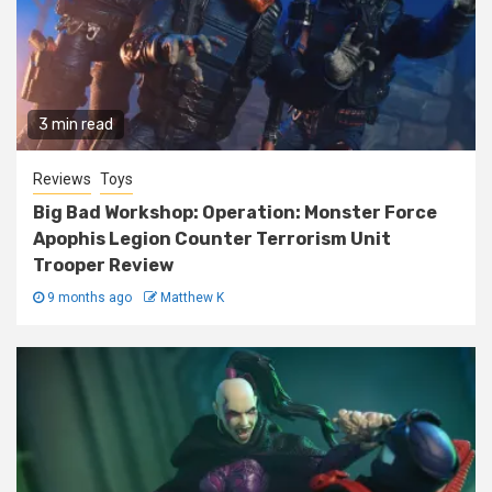
3 min read
Reviews
Toys
Big Bad Workshop: Operation: Monster Force
Apophis Legion Counter Terrorism Unit
Trooper Review
9 months ago
Matthew K