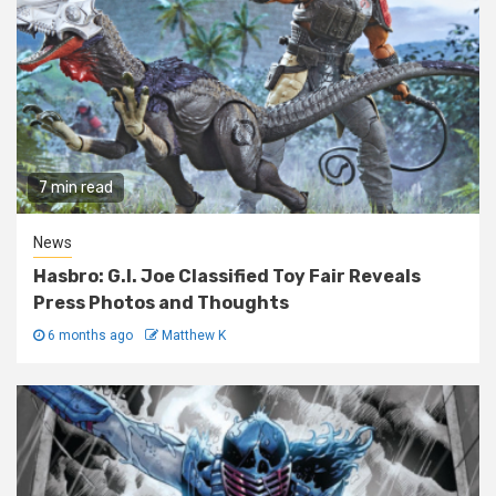
7 min read
News
Hasbro: G.I. Joe Classified Toy Fair Reveals
Press Photos and Thoughts
6 months ago
Matthew K