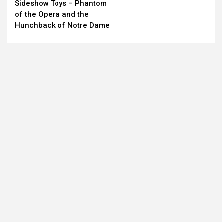
Sideshow Toys – Phantom
Reading
of the Opera and the
Hunchback of Notre Dame