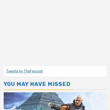
Tweets by TheFwoosh
YOU MAY HAVE MISSED