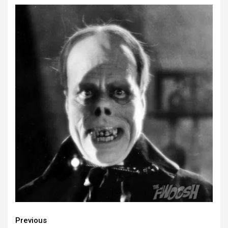
Continue
Previous