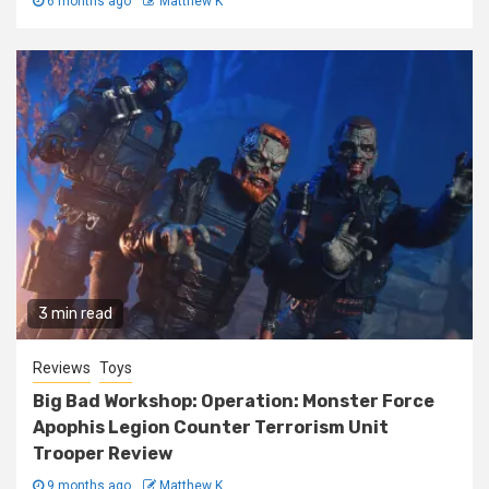
6 months ago
Matthew K
3 min read
Reviews
Toys
Big Bad Workshop: Operation: Monster Force
Apophis Legion Counter Terrorism Unit
Trooper Review
9 months ago
Matthew K