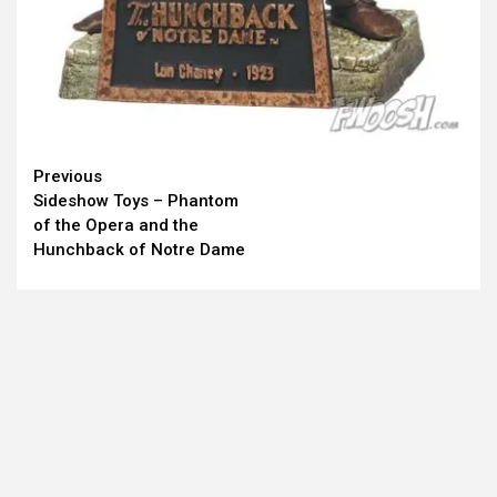
Continue
Previous
Sideshow Toys – Phantom
Reading
of the Opera and the
Hunchback of Notre Dame