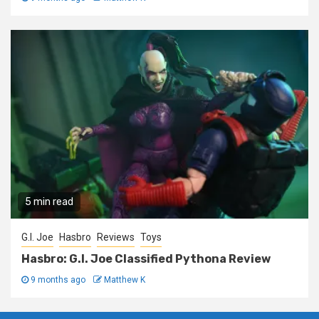
5 min read
G.I. Joe
Hasbro
Reviews
Toys
Hasbro: G.I. Joe Classified Pythona Review
9 months ago
Matthew K