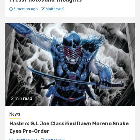
6 months ago
Matthew K
2 min read
News
Hasbro: G.I. Joe Classified Dawn Moreno Snake
Eyes Pre-Order