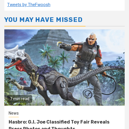
Tweets by TheFwoosh
YOU MAY HAVE MISSED
7 min read
News
Hasbro: G.I. Joe Classified Toy Fair Reveals
Press Photos and Thoughts