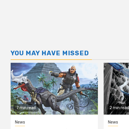
YOU MAY HAVE MISSED
7 min read
2 min read
News
News