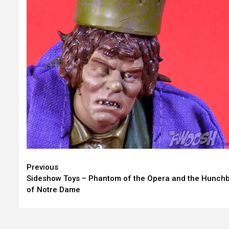
Continue
Previous
Sideshow Toys – Phantom of the Opera and the Hunch
Reading
of Notre Dame