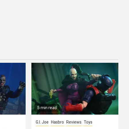
5 min read
G.I. Joe
Hasbro
Reviews
Toys