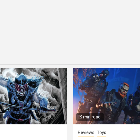
3 min read
Reviews
Toys