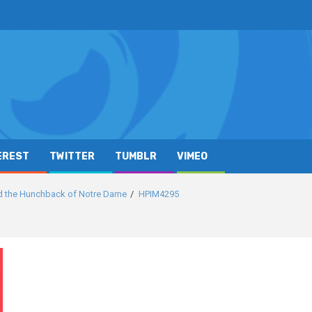
EREST
TWITTER
TUMBLR
VIMEO
d the Hunchback of Notre Dame
HPIM4295