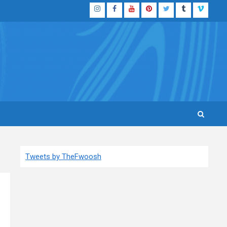
Instagram
Facebook
YouTube
Pinterest
Twitter
Tumblr
Vimeo
Tweets by TheFwoosh