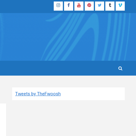
Instagram
Facebook
YouTube
Pinterest
Twitter
Tumblr
Vimeo
Tweets by TheFwoosh