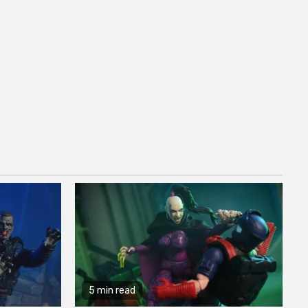
5 min read