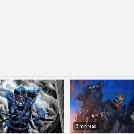
3 min read