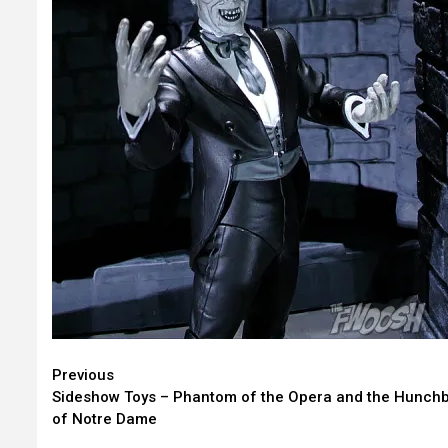
Continue
Previous
Sideshow Toys – Phantom of the Opera and the Hunch
Reading
of Notre Dame