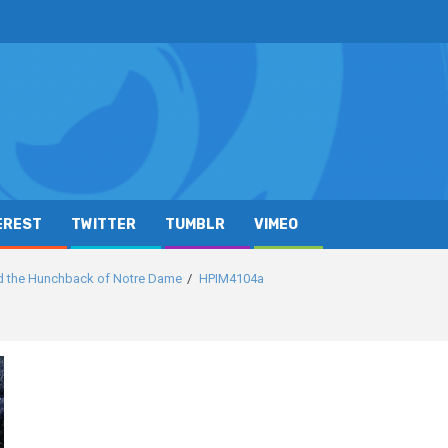
EREST
TWITTER
TUMBLR
VIMEO
d the Hunchback of Notre Dame
HPIM4104a