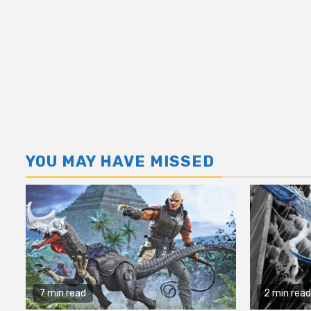
YOU MAY HAVE MISSED
7 min read
2 min read