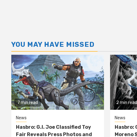
YOU MAY HAVE MISSED
7 min read
2 min read
News
News
Hasbro: G.I. Joe Classified Toy
Hasbro: 
Fair Reveals Press Photos and
Moreno S