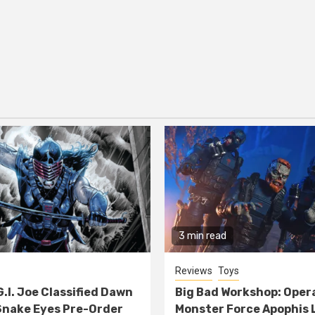
3 min read
Reviews
Toys
G.I. Joe Classified Dawn
Big Bad Workshop: Oper
nake Eyes Pre-Order
Monster Force Apophis 