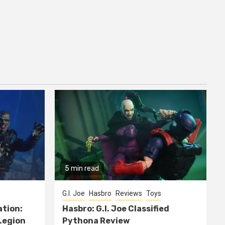
5 min read
G.I. Joe
Hasbro
Reviews
Toys
ation:
Hasbro: G.I. Joe Classified
Legion
Pythona Review