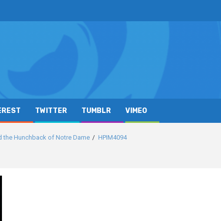
EREST
TWITTER
TUMBLR
VIMEO
d the Hunchback of Notre Dame
HPIM4094