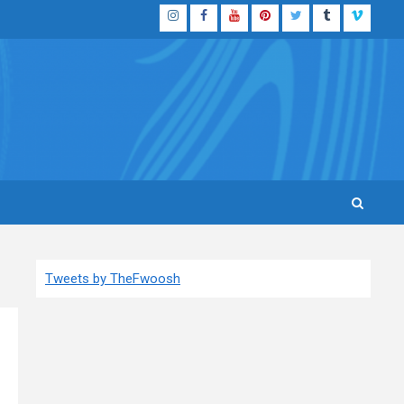
Instagram
Facebook
YouTube
Pinterest
Twitter
Tumblr
Vimeo
Tweets by TheFwoosh