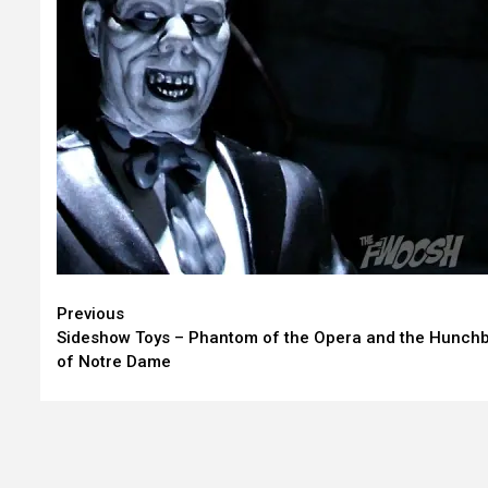
Continue
Previous
Sideshow Toys – Phantom of the Opera and the Hunch
Reading
of Notre Dame