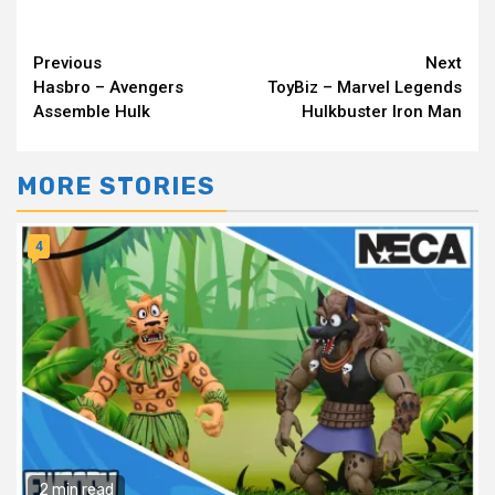
Continue
Previous
Next
Hasbro – Avengers
ToyBiz – Marvel Legends
Reading
Assemble Hulk
Hulkbuster Iron Man
MORE STORIES
4
2 min read