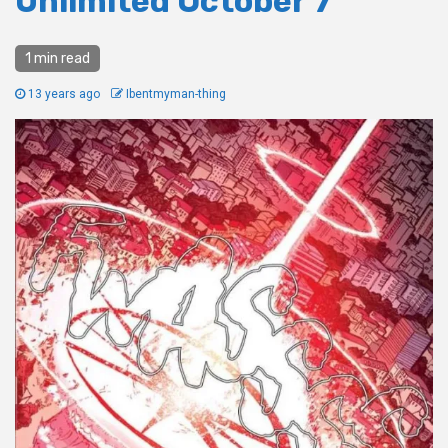
Unlimited October 7
1 min read
13 years ago
Ibentmyman-thing