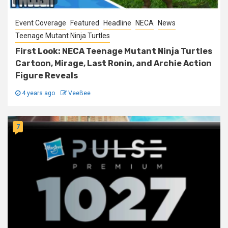
Event Coverage
Featured
Headline
NECA
News
Teenage Mutant Ninja Turtles
First Look: NECA Teenage Mutant Ninja Turtles
Cartoon, Mirage, Last Ronin, and Archie Action
Figure Reveals
4 years ago
VeeBee
7