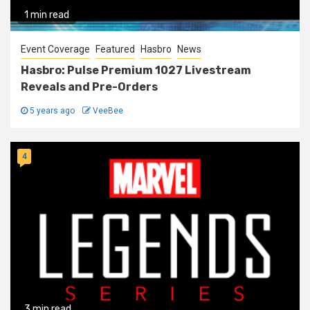
1 min read
Event Coverage
Featured
Hasbro
News
Hasbro: Pulse Premium 1027 Livestream
Reveals and Pre-Orders
5 years ago
VeeBee
4
3 min read