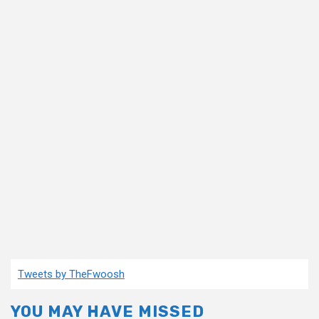
Tweets by TheFwoosh
YOU MAY HAVE MISSED