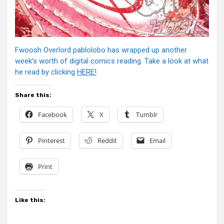
Fwoosh Overlord pablolobo has wrapped up another
week’s worth of digital comics reading. Take a look at what
he read by clicking
HERE!
Share this:
Facebook
X
Tumblr
Pinterest
Reddit
Email
Print
Like this: