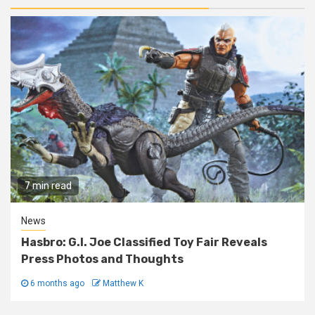
7 min read
News
Hasbro: G.I. Joe Classified Toy Fair Reveals
Press Photos and Thoughts
6 months ago
Matthew K