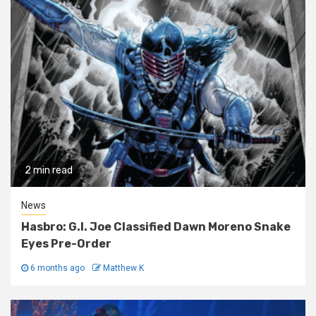
2 min read
News
Hasbro: G.I. Joe Classified Dawn Moreno Snake
Eyes Pre-Order
6 months ago
Matthew K