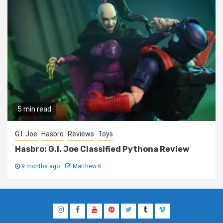
5 min read
G.I. Joe
Hasbro
Reviews
Toys
Hasbro: G.I. Joe Classified Pythona Review
9 months ago
Matthew K
Instagram
Facebook
YouTube
Pinterest
Twitter
Tumblr
Vimeo