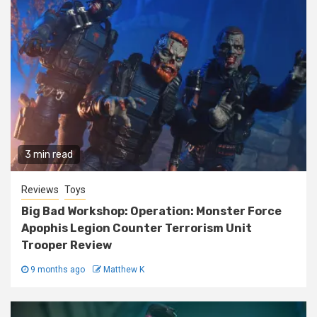
3 min read
Reviews
Toys
Big Bad Workshop: Operation: Monster Force
Apophis Legion Counter Terrorism Unit
Trooper Review
9 months ago
Matthew K