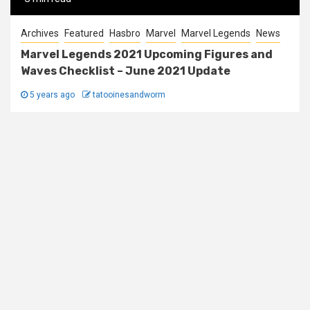
Archives
Featured
Hasbro
Marvel
Marvel Legends
News
Marvel Legends 2021 Upcoming Figures and
Waves Checklist – June 2021 Update
5 years ago
tatooinesandworm