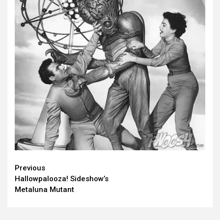
Continue
Previous
Hallowpalooza! Sideshow’s
Reading
Metaluna Mutant