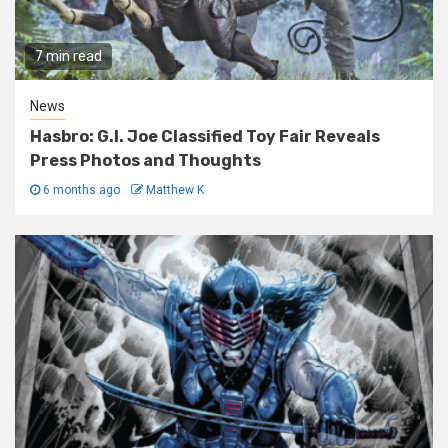
7 min read
News
Hasbro: G.I. Joe Classified Toy Fair Reveals
Press Photos and Thoughts
6 months ago
Matthew K