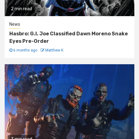
2 min read
News
Hasbro: G.I. Joe Classified Dawn Moreno Snake
Eyes Pre-Order
6 months ago
Matthew K