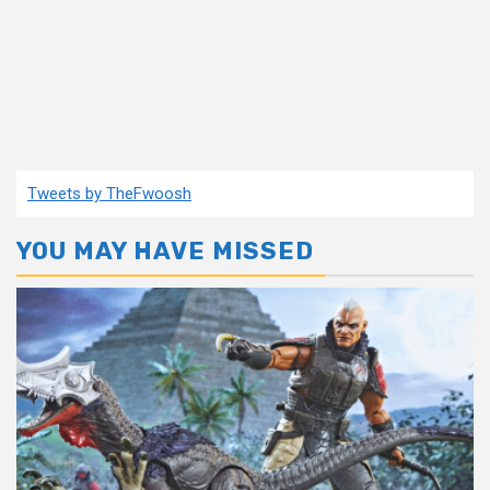
Tweets by TheFwoosh
YOU MAY HAVE MISSED