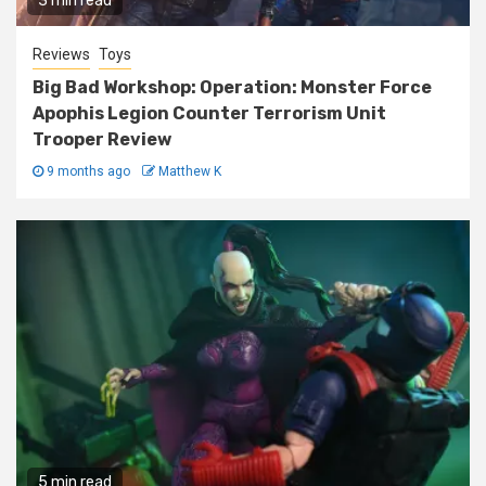
3 min read
Reviews
Toys
Big Bad Workshop: Operation: Monster Force
Apophis Legion Counter Terrorism Unit
Trooper Review
9 months ago
Matthew K
5 min read