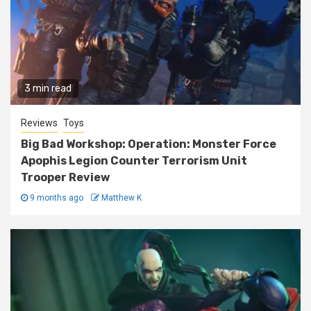
3 min read
Reviews
Toys
Big Bad Workshop: Operation: Monster Force
Apophis Legion Counter Terrorism Unit
Trooper Review
9 months ago
Matthew K