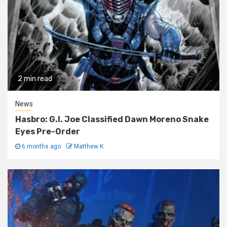
2 min read
News
Hasbro: G.I. Joe Classified Dawn Moreno Snake
Eyes Pre-Order
6 months ago
Matthew K