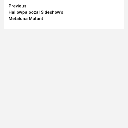
Continue
Previous
Hallowpalooza! Sideshow’s
Reading
Metaluna Mutant