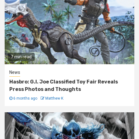
7 min read
News
Hasbro: G.I. Joe Classified Toy Fair Reveals
Press Photos and Thoughts
6 months ago
Matthew K