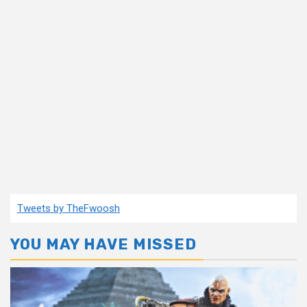
Tweets by TheFwoosh
YOU MAY HAVE MISSED