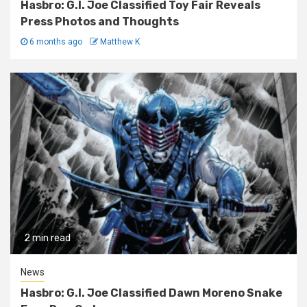
Hasbro: G.I. Joe Classified Toy Fair Reveals
Press Photos and Thoughts
6 months ago
Matthew K
2 min read
News
Hasbro: G.I. Joe Classified Dawn Moreno Snake