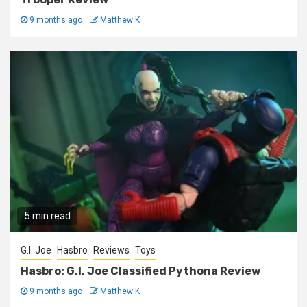
9 months ago
Matthew K
5 min read
G.I. Joe
Hasbro
Reviews
Toys
Hasbro: G.I. Joe Classified Pythona Review
9 months ago
Matthew K