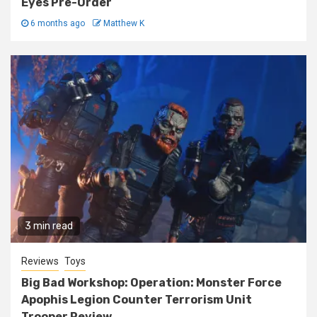
Eyes Pre-Order
6 months ago
Matthew K
3 min read
Reviews
Toys
Big Bad Workshop: Operation: Monster Force
Apophis Legion Counter Terrorism Unit
Trooper Review