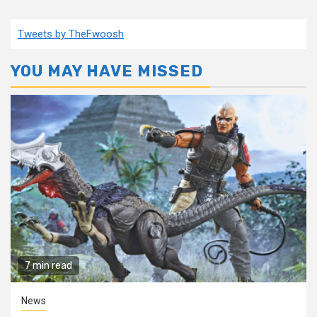
Tweets by TheFwoosh
YOU MAY HAVE MISSED
7 min read
News