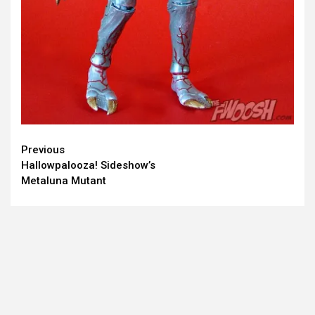
Continue
Previous
Hallowpalooza! Sideshow’s
Reading
Metaluna Mutant