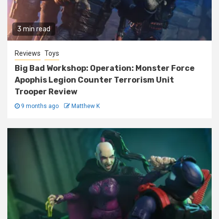
3 min read
Reviews
Toys
Big Bad Workshop: Operation: Monster Force
Apophis Legion Counter Terrorism Unit
Trooper Review
9 months ago
Matthew K