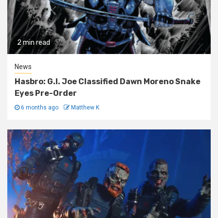
2 min read
News
Hasbro: G.I. Joe Classified Dawn Moreno Snake
Eyes Pre-Order
6 months ago
Matthew K