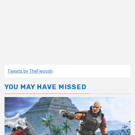
Tweets by TheFwoosh
YOU MAY HAVE MISSED