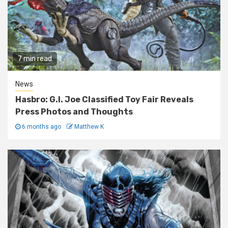
7 min read
News
Hasbro: G.I. Joe Classified Toy Fair Reveals
Press Photos and Thoughts
6 months ago
Matthew K