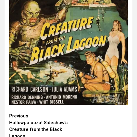
Continue
Previous
Hallowpalooza! Sideshow’s
Reading
Creature from the Black
Lagoon