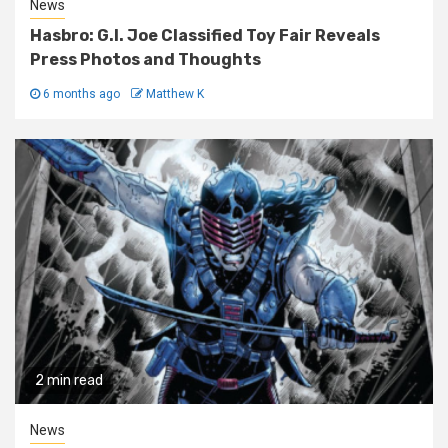
News
Hasbro: G.I. Joe Classified Toy Fair Reveals
Press Photos and Thoughts
6 months ago
Matthew K
2 min read
News