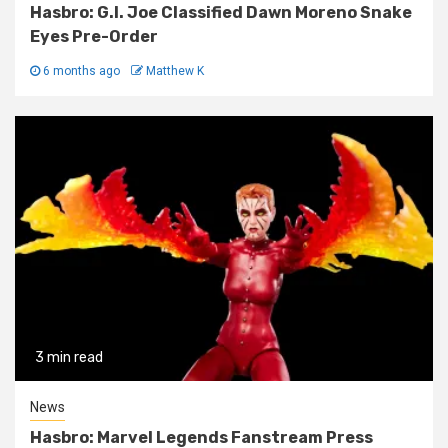
Hasbro: G.I. Joe Classified Dawn Moreno Snake
Eyes Pre-Order
6 months ago
Matthew K
3 min read
News
Hasbro: Marvel Legends Fanstream Press