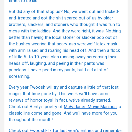
times to be kid.
But did any of that stop us? No, we went out and tricked-
and-treated and got the shit scared out of us by older
brothers, slackers, and stoners who thought it was fun to
mess with the kiddies. And they were right, it was. Nothing
better than having the local stoner or slacker pop out of
the bushes wearing that scary-ass werewolf latex mask
with arm raised and roaring his head off. And then a flock
of little 5- to 10-year-olds running away screaming their
heads off, laughing, and peeing in their pants was
priceless. I never peed in my pants, but I did a lot of
screaming.
Every year Fwoosh will try and capture a little of that lost
magic, that time gone by. This week we’ll have some
reviews of horror toys! In fact, we’ve already started.
Check out Benty’s poetry of
McFarlane’s Movie Maniacs
, a
classic line come and gone. And we’ll have more for you
throughout the month!
Check out
FwooshFlix for last year’s entries
and remember