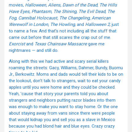
movies,
Halloween, Aliens, Dawn of the Dead, The Hills
Have Eyes, Phantasm, The Shining, The Evil Dead, The
Fog
,
Cannibal Holocaust, The Changeling, American
Werewolf in London, The Howling
, and
Halloween 2
, just
to name a few. And that’s not including all the stuff that
came out before that still scares the crap out of me.
Exorcist
and
Texas Chainsaw Massacre
gave me
nightmares — and still do.
Along with this we had active and scary serial killers
roaming the streets: Gacy, Williams, Dahmer, Bundy, Buomu
Jr., Berkowitz. Moms and dads would tell their kids to be on
the lookout, don’t talk to strangers, wait to eat your candy
apples until you were home and they could be checked.
Yeah, ’cause that story your parents told you about
strangers and neighbors putting razor blades into them
was enough to make you want to stay home. Or the one
about staying away from vans since there were people
that would kidnap you and sell you as a slave in Mexico
because you had blond hair and blue eyes. Crazy crazy