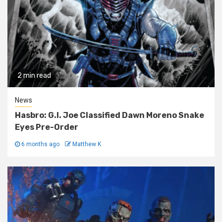
2 min read
News
Hasbro: G.I. Joe Classified Dawn Moreno Snake
Eyes Pre-Order
6 months ago
Matthew K