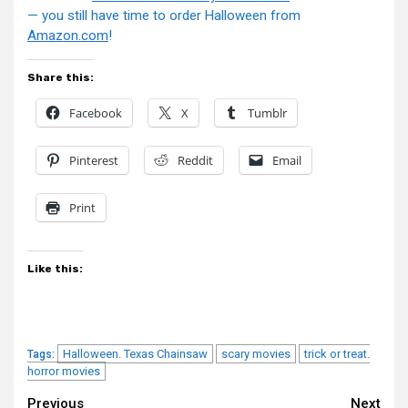
— you still have time to order Halloween from
Amazon.com
!
Share this:
Facebook
X
Tumblr
Pinterest
Reddit
Email
Print
Like this:
Halloween. Texas Chainsaw
scary movies
trick or treat.
Tags:
horror movies
Continue
Previous
Next