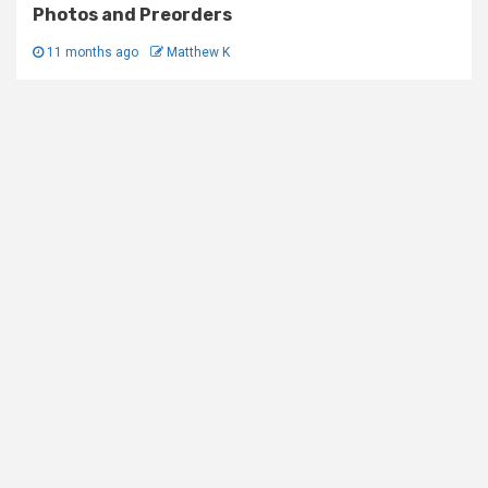
Photos and Preorders
11 months ago
Matthew K