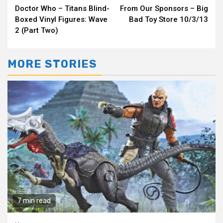
Doctor Who – Titans Blind-
From Our Sponsors – Big
Reading
Boxed Vinyl Figures: Wave
Bad Toy Store 10/3/13
2 (Part Two)
MORE STORIES
7 min read