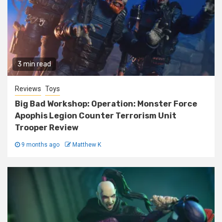
3 min read
Reviews
Toys
Big Bad Workshop: Operation: Monster Force
Apophis Legion Counter Terrorism Unit
Trooper Review
9 months ago
Matthew K