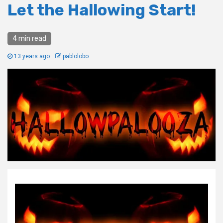
Let the Hallowing Start!
4 min read
13 years ago
pablolobo