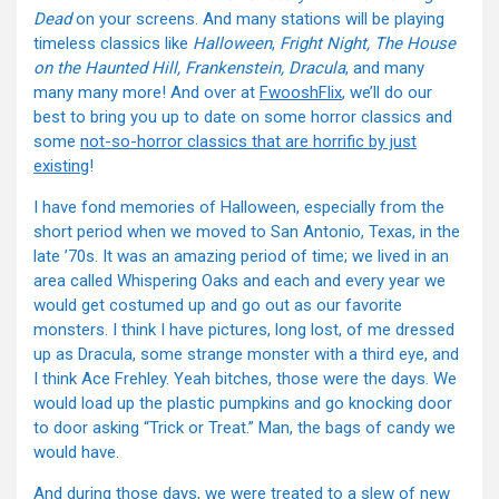
Dead
on your screens. And many stations will be playing
timeless classics like
Halloween
,
Fright Night, The House
on the Haunted Hill, Frankenstein, Dracula
, and many
many many more! And over at
FwooshFlix
, we’ll do our
best to bring you up to date on some horror classics and
some
not-so-horror classics that are horrific by just
existing
!
I have fond memories of Halloween, especially from the
short period when we moved to San Antonio, Texas, in the
late ’70s. It was an amazing period of time; we lived in an
area called Whispering Oaks and each and every year we
would get costumed up and go out as our favorite
monsters. I think I have pictures, long lost, of me dressed
up as Dracula, some strange monster with a third eye, and
I think Ace Frehley. Yeah bitches, those were the days. We
would load up the plastic pumpkins and go knocking door
to door asking “Trick or Treat.” Man, the bags of candy we
would have.
And during those days, we were treated to a slew of new