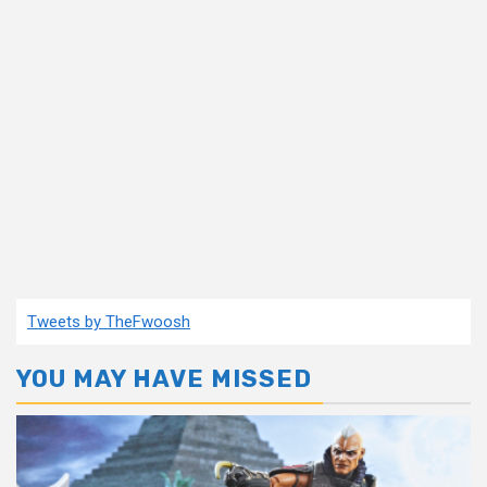
Tweets by TheFwoosh
YOU MAY HAVE MISSED