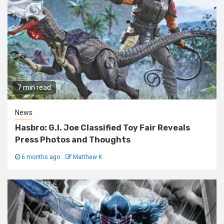
7 min read
News
Hasbro: G.I. Joe Classified Toy Fair Reveals
Press Photos and Thoughts
6 months ago
Matthew K