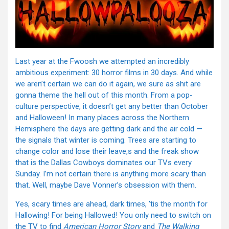
Last year at the Fwoosh we attempted an incredibly
ambitious experiment: 30 horror films in 30 days. And while
we aren’t certain we can do it again, we sure as shit are
gonna theme the hell out of this month. From a pop-
culture perspective, it doesn’t get any better than October
and Halloween! In many places across the Northern
Hemisphere the days are getting dark and the air cold —
the signals that winter is coming. Trees are starting to
change color and lose their leave,s and the freak show
that is the Dallas Cowboys dominates our TVs every
Sunday. I’m not certain there is anything more scary than
that. Well, maybe Dave Vonner’s obsession with them.
Yes, scary times are ahead, dark times, ’tis the month for
Hallowing! For being Hallowed! You only need to switch on
the TV to find
American Horror Story
and
The Walking