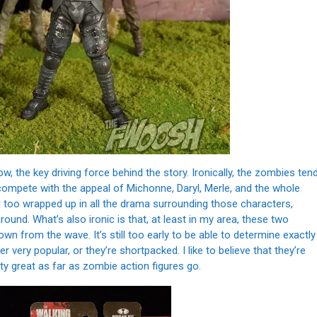
 the key driving force behind the story. Ironically, the zombies ten
o compete with the appeal of Michonne, Daryl, Merle, and the whole
all too wrapped up in all the drama surrounding those characters,
und. What’s also ironic is that, at least in my area, these two
wn from the wave. It’s still too early to be able to determine exactly
r very popular, or they’re shortpacked. I like to believe that they’re
ty great as far as zombie action figures go.