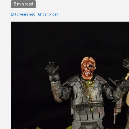
5 min read
13 years ago
canonball