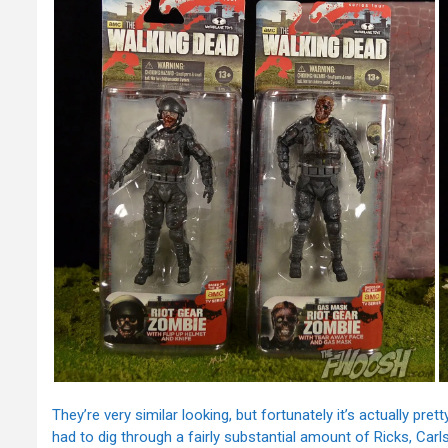
They’re very similar looking, but fortunately it’s actually pre
had to dig through a fairly substantial amount of Ricks, Carl