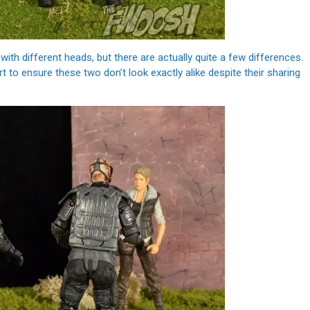
ith different heads, but there are actually quite a few differences.
to ensure these two don’t look exactly alike despite their sharing