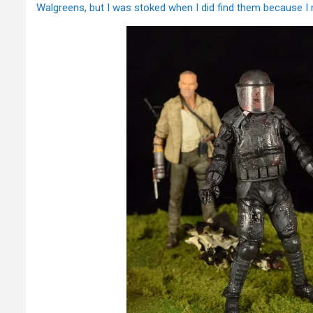
Walgreens, but I was stoked when I did find them because I r