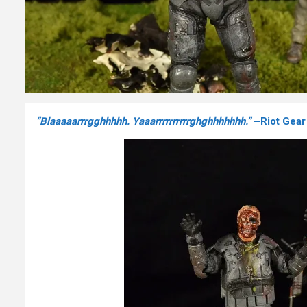
“Blaaaaarrrgghhhhh. Yaaarrrrrrrrrrghghhhhhhh.”
–Riot Gear