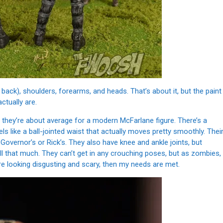
back), shoulders, forearms, and heads. That’s about it, but the paint
tually are.
t they’re about average for a modern McFarlane figure. There’s a
s like a ball-jointed waist that actually moves pretty smoothly. Thei
e Governor’s or Rick’s. They also have knee and ankle joints, but
 all that much. They can’t get in any crouching poses, but as zombies,
re looking disgusting and scary, then my needs are met.