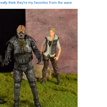
eally think they’re my favorites from the wave.