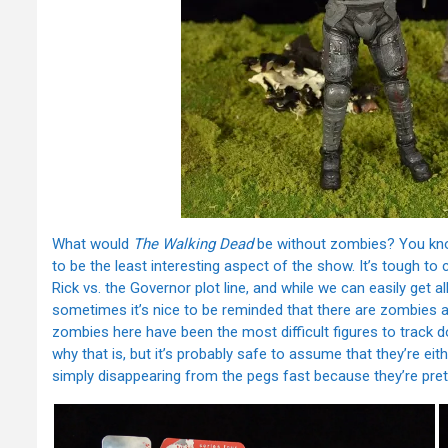
What would
The Walking Dead
be without zombies? You know,
to be the least interesting aspect of the show. It’s tough t
Rick vs. the Governor plot line, and while we can easily get 
sometimes it’s nice to be reminded that there are zombies aro
zombies here have been the most difficult figures to track do
why that is, but it’s probably safe to assume that they’re eithe
simply disappearing from the pegs fast because they’re pret