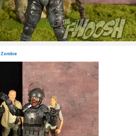
 Zombie