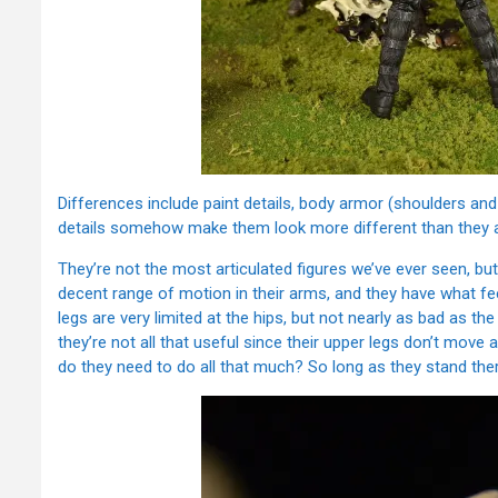
Differences include paint details, body armor (shoulders and 
details somehow make them look more different than they ac
They’re not the most articulated figures we’ve ever seen, bu
decent range of motion in their arms, and they have what feel
legs are very limited at the hips, but not nearly as bad as th
they’re not all that useful since their upper legs don’t move
do they need to do all that much? So long as they stand the