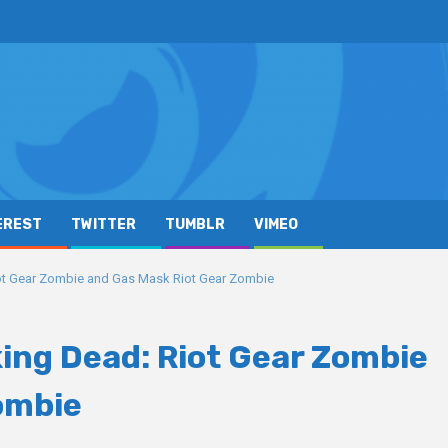
EREST
TWITTER
TUMBLR
VIMEO
ot Gear Zombie and Gas Mask Riot Gear Zombie
king Dead: Riot Gear Zombie
ombie