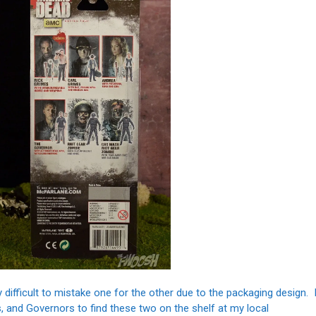
tty difficult to mistake one for the other due to the packaging design. 
s, and Governors to find these two on the shelf at my local