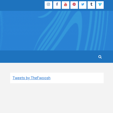
Instagram
Facebook
YouTube
Pinterest
Twitter
Tumblr
Vimeo
Tweets by TheFwoosh