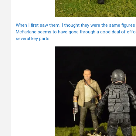
When I first saw them, I thought they were the same figures w
McFarlane seems to have gone through a good deal of effort 
several key parts.