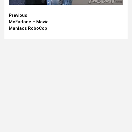
Continue
Previous
McFarlane – Movie
Reading
Maniacs RoboCop