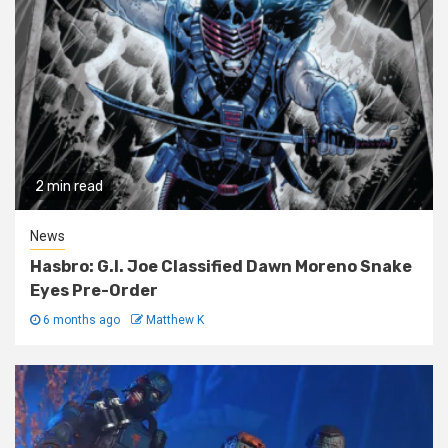
2 min read
News
Hasbro: G.I. Joe Classified Dawn Moreno Snake
Eyes Pre-Order
6 months ago
Matthew K