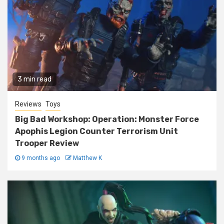
3 min read
Reviews
Toys
Big Bad Workshop: Operation: Monster Force
Apophis Legion Counter Terrorism Unit
Trooper Review
9 months ago
Matthew K