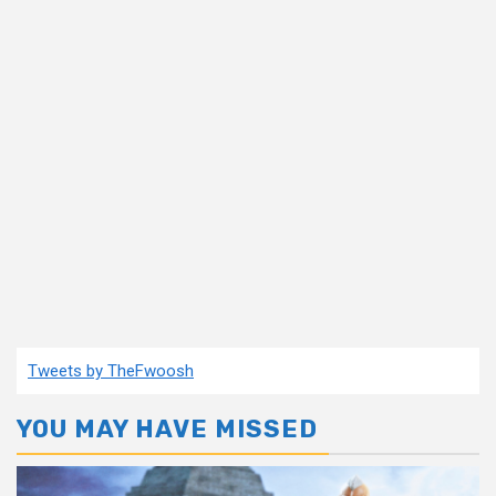
Tweets by TheFwoosh
YOU MAY HAVE MISSED