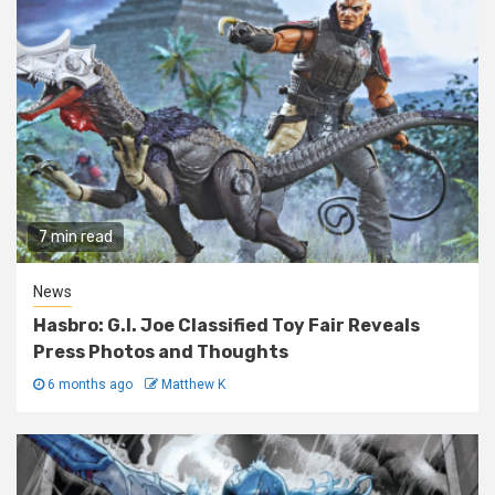
7 min read
News
Hasbro: G.I. Joe Classified Toy Fair Reveals
Press Photos and Thoughts
6 months ago
Matthew K