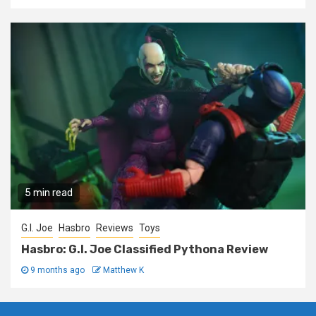
5 min read
G.I. Joe
Hasbro
Reviews
Toys
Hasbro: G.I. Joe Classified Pythona Review
9 months ago
Matthew K