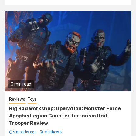
3 min read
Reviews
Toys
Big Bad Workshop: Operation: Monster Force
Apophis Legion Counter Terrorism Unit
Trooper Review
9 months ago
Matthew K