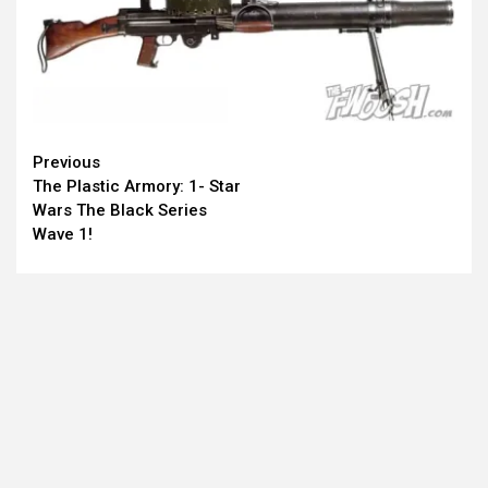
Continue
Previous
The Plastic Armory: 1- Star
Reading
Wars The Black Series
Wave 1!