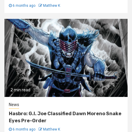
6 months ago
Matthew K
2 min read
News
Hasbro: G.I. Joe Classified Dawn Moreno Snake
Eyes Pre-Order
6 months ago
Matthew K