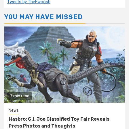
Tweets by TheFwoosh
YOU MAY HAVE MISSED
7 min read
News
Hasbro: G.I. Joe Classified Toy Fair Reveals
Press Photos and Thoughts