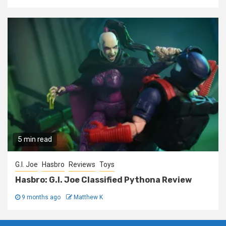
5 min read
G.I. Joe
Hasbro
Reviews
Toys
Hasbro: G.I. Joe Classified Pythona Review
9 months ago
Matthew K