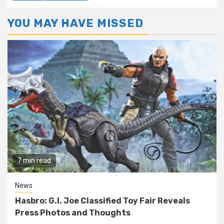
YOU MAY HAVE MISSED
7 min read
News
Hasbro: G.I. Joe Classified Toy Fair Reveals
Press Photos and Thoughts