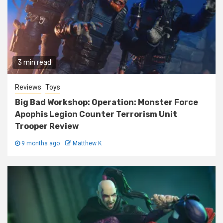
3 min read
Reviews
Toys
Big Bad Workshop: Operation: Monster Force
Apophis Legion Counter Terrorism Unit
Trooper Review
9 months ago
Matthew K