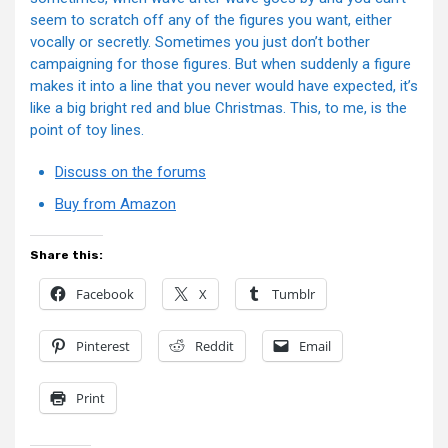
seem to scratch off any of the figures you want, either
vocally or secretly. Sometimes you just don’t bother
campaigning for those figures. But when suddenly a figure
makes it into a line that you never would have expected, it’s
like a big bright red and blue Christmas. This, to me, is the
point of toy lines.
Discuss on the forums
Buy from Amazon
Share this:
Facebook
X
Tumblr
Pinterest
Reddit
Email
Print