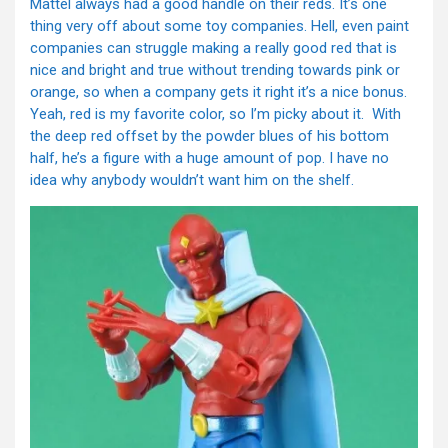
Mattel always had a good handle on their reds. It’s one
thing very off about some toy companies. Hell, even paint
companies can struggle making a really good red that is
nice and bright and true without trending towards pink or
orange, so when a company gets it right it’s a nice bonus.
Yeah, red is my favorite color, so I’m picky about it. With
the deep red offset by the powder blues of his bottom
half, he’s a figure with a huge amount of pop. I have no
idea why anybody wouldn’t want him on the shelf.