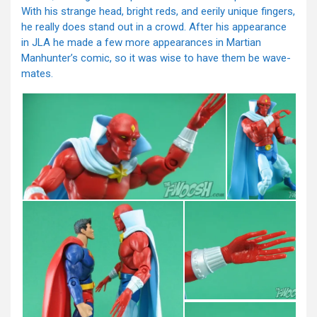
With his strange head, bright reds, and eerily unique fingers,
he really does stand out in a crowd. After his appearance
in JLA he made a few more appearances in Martian
Manhunter’s comic, so it was wise to have them be wave-
mates.