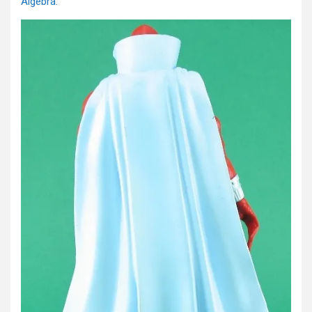
Algebra.