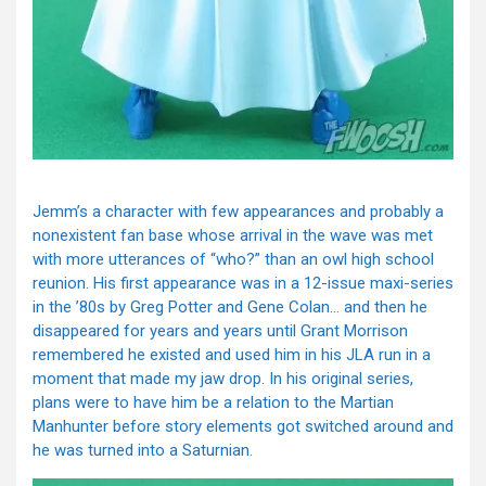
Jemm’s a character with few appearances and probably a
nonexistent fan base whose arrival in the wave was met
with more utterances of “who?” than an owl high school
reunion. His first appearance was in a 12-issue maxi-series
in the ’80s by Greg Potter and Gene Colan… and then he
disappeared for years and years until Grant Morrison
remembered he existed and used him in his JLA run in a
moment that made my jaw drop. In his original series,
plans were to have him be a relation to the Martian
Manhunter before story elements got switched around and
he was turned into a Saturnian.