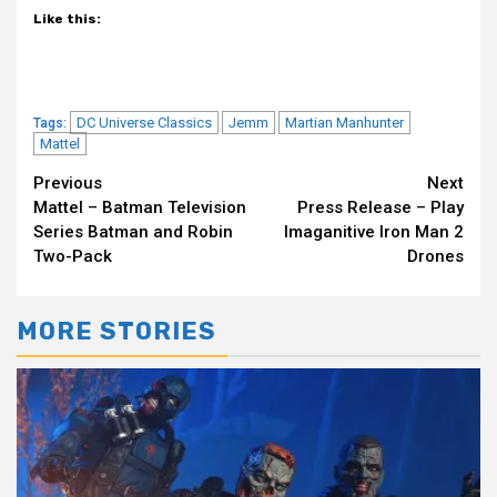
Like this:
DC Universe Classics
Jemm
Martian Manhunter
Tags:
Mattel
Continue
Previous
Next
Mattel – Batman Television
Press Release – Play
Reading
Series Batman and Robin
Imaganitive Iron Man 2
Two-Pack
Drones
MORE STORIES