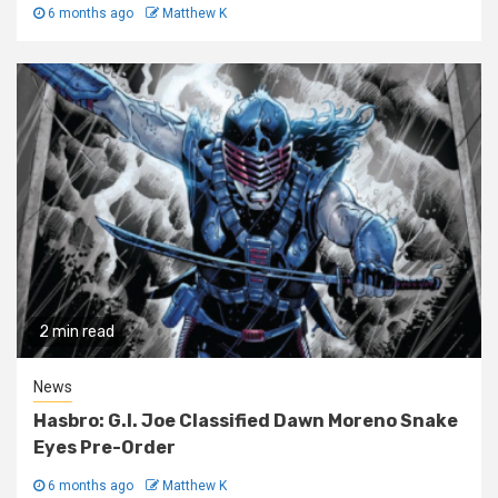
6 months ago
Matthew K
2 min read
News
Hasbro: G.I. Joe Classified Dawn Moreno Snake
Eyes Pre-Order
6 months ago
Matthew K