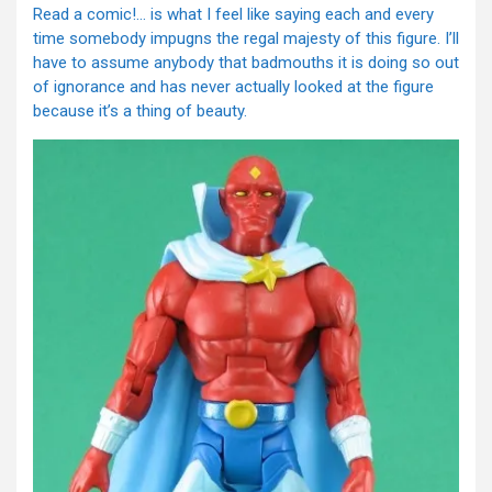
Read a comic!… is what I feel like saying each and every
time somebody impugns the regal majesty of this figure. I’ll
have to assume anybody that badmouths it is doing so out
of ignorance and has never actually looked at the figure
because it’s a thing of beauty.