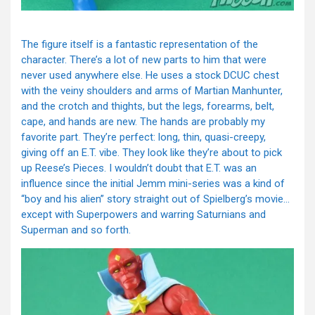
The figure itself is a fantastic representation of the
character. There’s a lot of new parts to him that were
never used anywhere else. He uses a stock DCUC chest
with the veiny shoulders and arms of Martian Manhunter,
and the crotch and thights, but the legs, forearms, belt,
cape, and hands are new. The hands are probably my
favorite part. They’re perfect: long, thin, quasi-creepy,
giving off an E.T. vibe. They look like they’re about to pick
up Reese’s Pieces. I wouldn’t doubt that E.T. was an
influence since the initial Jemm mini-series was a kind of
“boy and his alien” story straight out of Spielberg’s movie…
except with Superpowers and warring Saturnians and
Superman and so forth.