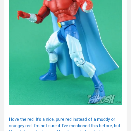
I love the red. It’s a nice, pure red instead of a muddy or
orangey red. I’m not sure if I’ve mentioned this before, but