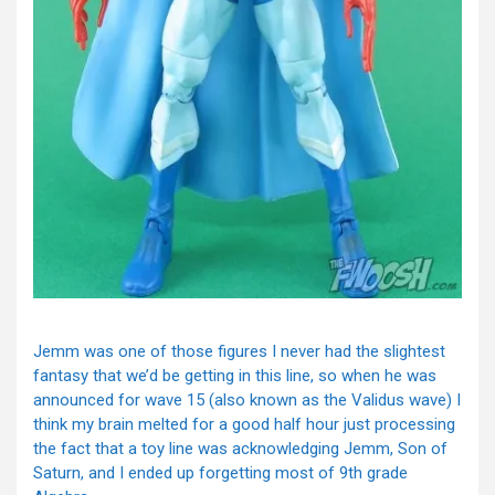
Jemm was one of those figures I never had the slightest
fantasy that we’d be getting in this line, so when he was
announced for wave 15 (also known as the Validus wave) I
think my brain melted for a good half hour just processing
the fact that a toy line was acknowledging Jemm, Son of
Saturn, and I ended up forgetting most of 9th grade