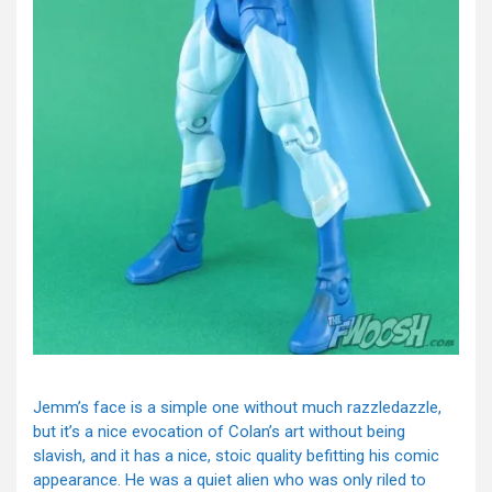
Jemm’s face is a simple one without much razzledazzle,
but it’s a nice evocation of Colan’s art without being
slavish, and it has a nice, stoic quality befitting his comic
appearance. He was a quiet alien who was only riled to