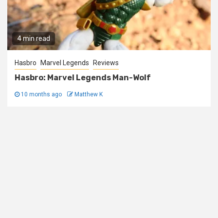
4 min read
Hasbro
Marvel Legends
Reviews
Hasbro: Marvel Legends Man-Wolf
10 months ago
Matthew K