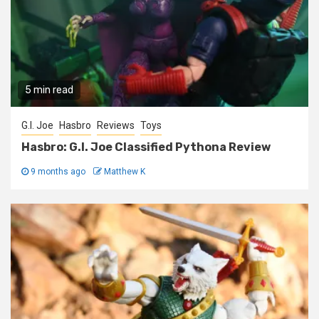
5 min read
G.I. Joe
Hasbro
Reviews
Toys
Hasbro: G.I. Joe Classified Pythona Review
9 months ago
Matthew K