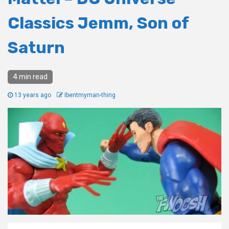
Classics Jemm, Son of
Saturn
4 min read
13 years ago
Ibentmyman-thing