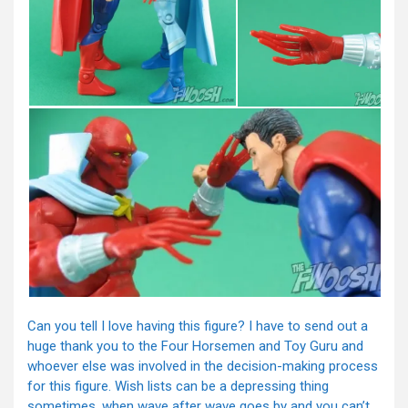
Can you tell I love having this figure? I have to send out a
huge thank you to the Four Horsemen and Toy Guru and
whoever else was involved in the decision-making process
for this figure. Wish lists can be a depressing thing
sometimes, when wave after wave goes by and you can’t