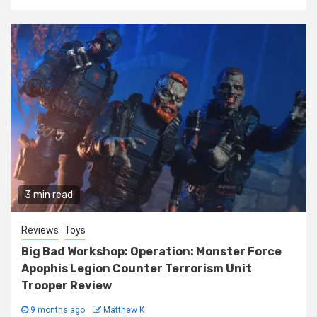
3 min read
Reviews
Toys
Big Bad Workshop: Operation: Monster Force
Apophis Legion Counter Terrorism Unit
Trooper Review
9 months ago
Matthew K