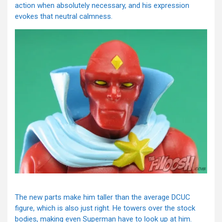
action when absolutely necessary, and his expression
evokes that neutral calmness.
The new parts make him taller than the average DCUC
figure, which is also just right. He towers over the stock
bodies, making even Superman have to look up at him.