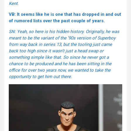
Kent.
VB: It seems like he is one that has dropped in and out
of rumored lists over the past couple of years.
SN: Yeah, so here is his hidden history. Originally, he was
meant to be the variant of the ’90s version of Superboy
from way back in series 13, but the tooling just came
back too high since it wasn’t just a head swap or
something simple like that. So since he never got a
chance to be produced and he has been sitting in the
office for over two years now, we wanted to take the
opportunity to get him out there.