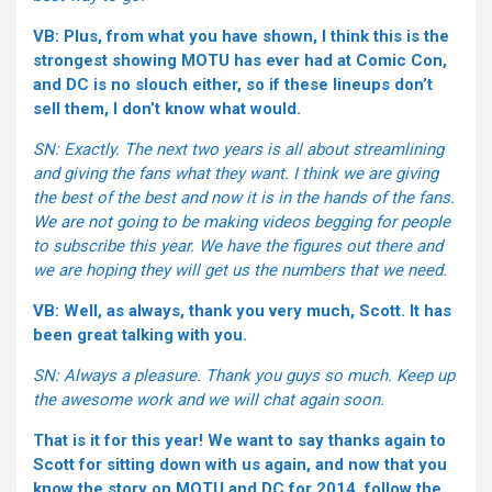
VB: Plus, from what you have shown, I think this is the
strongest showing MOTU has ever had at Comic Con,
and DC is no slouch either, so if these lineups don’t
sell them, I don’t know what would.
SN: Exactly. The next two years is all about streamlining
and giving the fans what they want. I think we are giving
the best of the best and now it is in the hands of the fans.
We are not going to be making videos begging for people
to subscribe this year. We have the figures out there and
we are hoping they will get us the numbers that we need.
VB: Well, as always, thank you very much, Scott. It has
been great talking with you.
SN: Always a pleasure. Thank you guys so much. Keep up
the awesome work and we will chat again soon.
That is it for this year! We want to say thanks again to
Scott for sitting down with us again, and now that you
know the story on MOTU and DC for 2014, follow the