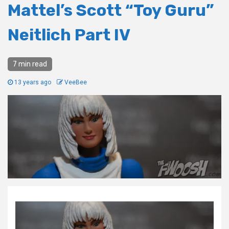
Mattel’s Scott “Toy Guru”
Neitlich Part IV
7 min read
13 years ago
VeeBee