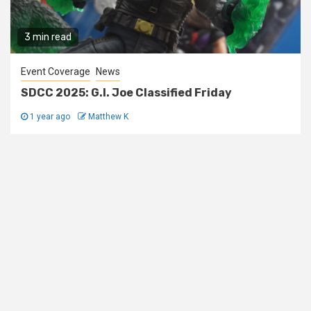
3 min read
Event Coverage
News
SDCC 2025: G.I. Joe Classified Friday
1 year ago
Matthew K