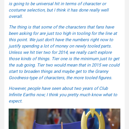
is going to be universal hit in terms of character or
costume selection, but I think it has done really well
overall.
The thing is that some of the characters that fans have
been asking for are just too high in tooling for the line at
this point. We just don’t have the numbers right now to
justify spending a lot of money on newly tooled parts.
Unless we hit tier two for 2014, we really can’t explore
those kinds of things. Tier one is the minimum just to get
the sub going. Tier two would mean that in 2015 we could
start to broaden things and maybe get to the Granny
Goodness-type of characters, the more tooled figures.
However, people have seen about two years of Club
Infinite Earths now; I think you pretty much know what to
expect.