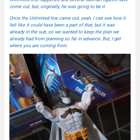
come out, but, originally, he was going to be it.
Once the Unlimited line came out, yeah, I can see how it
felt like it could have been a part of that, but it was
already in the sub, so we wanted to keep the plan we
already had from planning so far in advance. But, I get
where you are coming from.