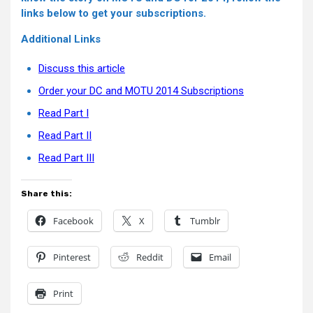
links below to get your subscriptions.
Additional Links
Discuss this article
Order your DC and MOTU 2014 Subscriptions
Read Part I
Read Part II
Read Part III
Share this:
Facebook
X
Tumblr
Pinterest
Reddit
Email
Print