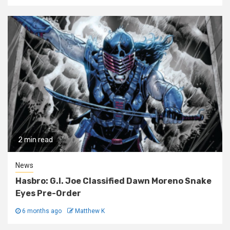
2 min read
News
Hasbro: G.I. Joe Classified Dawn Moreno Snake
Eyes Pre-Order
6 months ago
Matthew K