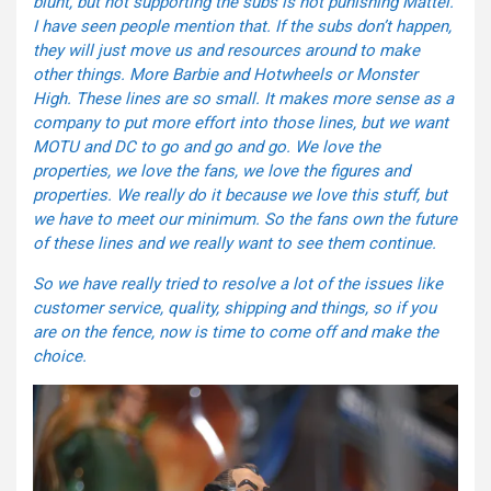
blunt, but not supporting the subs is not punishing Mattel.
I have seen people mention that. If the subs don’t happen,
they will just move us and resources around to make
other things. More Barbie and Hotwheels or Monster
High. These lines are so small. It makes more sense as a
company to put more effort into those lines, but we want
MOTU and DC to go and go and go. We love the
properties, we love the fans, we love the figures and
properties. We really do it because we love this stuff, but
we have to meet our minimum. So the fans own the future
of these lines and we really want to see them continue.
So we have really tried to resolve a lot of the issues like
customer service, quality, shipping and things, so if you
are on the fence, now is time to come off and make the
choice.