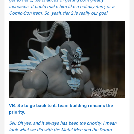
increases. It could make him like a holiday item, or a
Comic-Con item. So, yeah, tier 2 is really our goal.
VB: So to go back to it: team building remains the
priority.
SN: Oh yes, and it always has been the priority. I mean,
look what we did with the Metal Men and the Doom