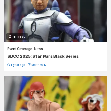
2 min read
Event Coverage
News
SDCC 2025: Star Wars Black Series
1 year ago
Matthew K