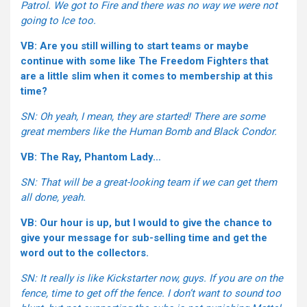
Patrol. We got to Fire and there was no way we were not
going to Ice too.
VB: Are you still willing to start teams or maybe
continue with some like The Freedom Fighters that
are a little slim when it comes to membership at this
time?
SN: Oh yeah, I mean, they are started! There are some
great members like the Human Bomb and Black Condor.
VB: The Ray, Phantom Lady…
SN: That will be a great-looking team if we can get them
all done, yeah.
VB: Our hour is up, but I would to give the chance to
give your message for sub-selling time and get the
word out to the collectors.
SN: It really is like Kickstarter now, guys. If you are on the
fence, time to get off the fence. I don’t want to sound too