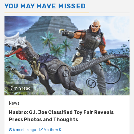
YOU MAY HAVE MISSED
7 min read
News
Hasbro: G.I. Joe Classified Toy Fair Reveals
Press Photos and Thoughts
6 months ago
Matthew K