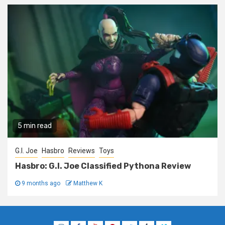
5 min read
G.I. Joe
Hasbro
Reviews
Toys
Hasbro: G.I. Joe Classified Pythona Review
9 months ago
Matthew K