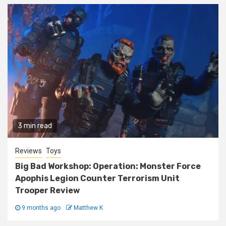
3 min read
Reviews
Toys
Big Bad Workshop: Operation: Monster Force
Apophis Legion Counter Terrorism Unit
Trooper Review
9 months ago
Matthew K