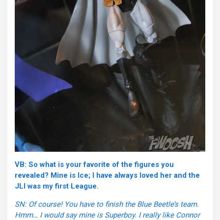
VB: So what is your favorite of the figures you
revealed? Mine is Ice; I have always loved her and the
JLI was my first League.
SN: Of course! You have to finish the Blue Beetle’s team.
Hmm… I would say mine is Superboy. I really like Connor