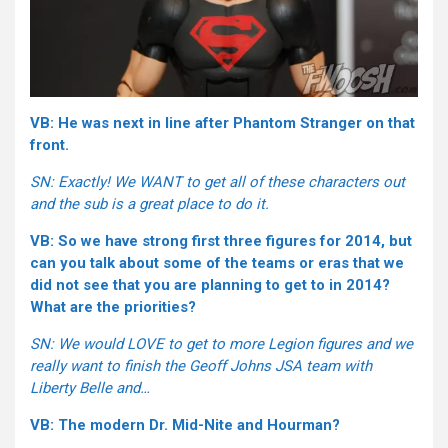
VB: He was next in line after Phantom Stranger on that
front.
SN: Exactly! We WANT to get all of these characters out
and the sub is a great place to do it.
VB: So we have strong first three figures for 2014, but
can you talk about some of the teams or eras that we
did not see that you are planning to get to in 2014?
What are the priorities?
SN: We would LOVE to get to more Legion figures and we
really want to finish the Geoff Johns JSA team with
Liberty Belle and…
VB: The modern Dr. Mid-Nite and Hourman?