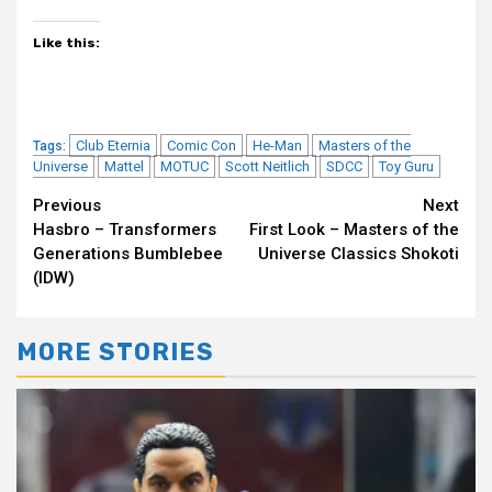
Like this:
Club Eternia
Comic Con
He-Man
Masters of the
Tags:
Universe
Mattel
MOTUC
Scott Neitlich
SDCC
Toy Guru
Continue
Previous
Next
Hasbro – Transformers
First Look – Masters of the
Reading
Generations Bumblebee
Universe Classics Shokoti
(IDW)
MORE STORIES