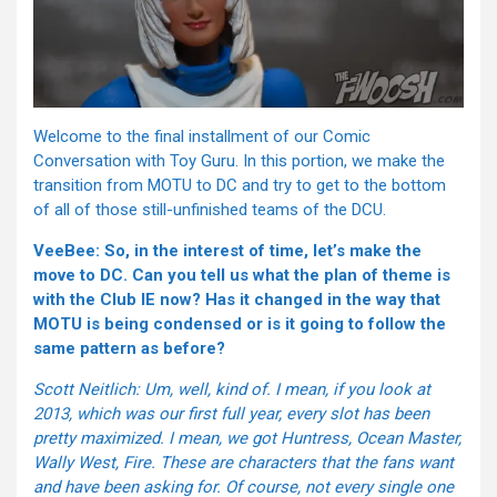
Welcome to the final installment of our Comic
Conversation with Toy Guru. In this portion, we make the
transition from MOTU to DC and try to get to the bottom
of all of those still-unfinished teams of the DCU.
VeeBee: So, in the interest of time, let’s make the
move to DC. Can you tell us what the plan of theme is
with the Club IE now? Has it changed in the way that
MOTU is being condensed or is it going to follow the
same pattern as before?
Scott Neitlich: Um, well, kind of. I mean, if you look at
2013, which was our first full year, every slot has been
pretty maximized. I mean, we got Huntress, Ocean Master,
Wally West, Fire. These are characters that the fans want
and have been asking for. Of course, not every single one