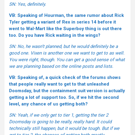
SN: Yes, definitely.
VB: Speaking of Hourman, the same rumor about Rick
Tyler getting a variant of Rex in series 14 before it
went to Wal-Mart like the Superboy thing is out there
too. Do you have Rick waiting in the wings?
SN: No, he wasn’t planned, but he would definitely be a
good one. Vixen is another one we want to get to as well.
You were right, though. You can get a good sense of what
we are planning based on the online posts and lists.
VB: Speaking of, a quick check of the forums shows
that people really want to get to that unleashed
Doomsday, but the containment suit version is actually
getting a lot of support too. So, if we hit the second
level, any chance of us getting both?
SN: Yeah, if we only get to tier 1, getting the tier 2
Doomsday is going to be really, really hard. It could
technically still happen, but it would be tough. But if we
get to tier 2, the chances of getting both greatly