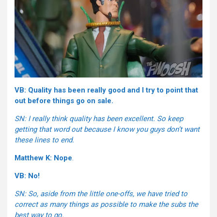
VB: Quality has been really good and I try to point that
out before things go on sale.
SN: I really think quality has been excellent. So keep
getting that word out because I know you guys don’t want
these lines to end.
Matthew K: Nope
.
VB: No!
SN: So, aside from the little one-offs, we have tried to
correct as many things as possible to make the subs the
best way to go.