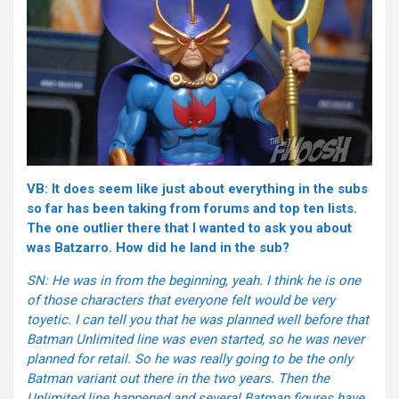
VB: It does seem like just about everything in the subs
so far has been taking from forums and top ten lists.
The one outlier there that I wanted to ask you about
was Batzarro. How did he land in the sub?
SN: He was in from the beginning, yeah. I think he is one
of those characters that everyone felt would be very
toyetic. I can tell you that he was planned well before that
Batman Unlimited line was even started, so he was never
planned for retail. So he was really going to be the only
Batman variant out there in the two years. Then the
Unlimited line happened and several Batman figures have