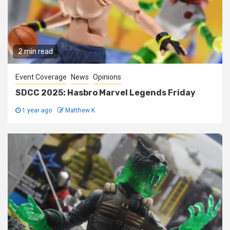
2 min read
Event Coverage
News
Opinions
SDCC 2025: Hasbro Marvel Legends Friday
1 year ago
Matthew K