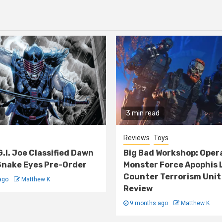
3 min read
Reviews
Toys
G.I. Joe Classified Dawn
Big Bad Workshop: Oper
nake Eyes Pre-Order
Monster Force Apophis 
Counter Terrorism Unit
ago
Matthew K
Review
9 months ago
Matthew K