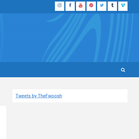
Instagram
Facebook
YouTube
Pinterest
Twitter
Tumblr
Vimeo
Tweets by TheFwoosh