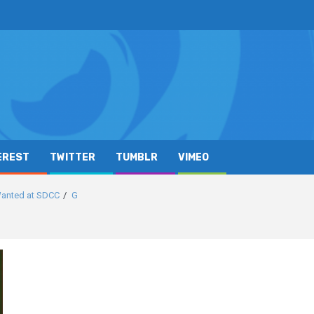
EREST
TWITTER
TUMBLR
VIMEO
Wanted at SDCC
G