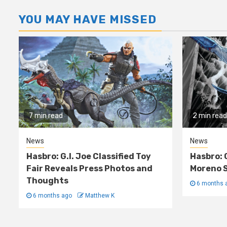
YOU MAY HAVE MISSED
7 min read
2 min read
News
News
Hasbro: G.I. Joe Classified Toy
Hasbro: 
Fair Reveals Press Photos and
Moreno S
Thoughts
6 months 
6 months ago
Matthew K