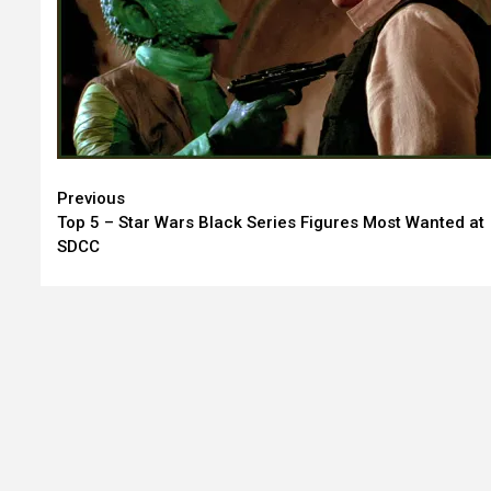
Continue
Previous
Top 5 – Star Wars Black Series Figures Most Wanted at
Reading
SDCC