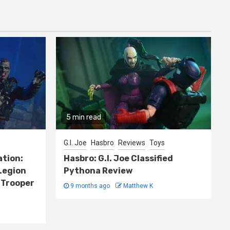
5 min read
G.I. Joe
Hasbro
Reviews
Toys
ation:
Hasbro: G.I. Joe Classified
Legion
Pythona Review
 Trooper
9 months ago
Matthew K