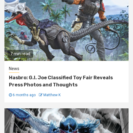
7 min read
News
Hasbro: G.I. Joe Classified Toy Fair Reveals
Press Photos and Thoughts
6 months ago
Matthew K