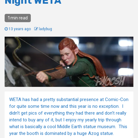
Night WETA
1 min read
13 years ago
ladybug
WETA has had a pretty substantial presence at Comic-Con
for quite some time now and this year is no exception. I
didn’t get pics of everything they had there and don’t really
intend to buy any of it, but I enjoy my yearly trip through
what is basically a cool Middle Earth statue museum. This
year the booth is dominated by a huge Azog statue.