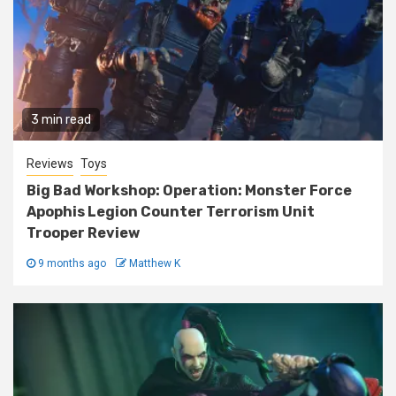
3 min read
Reviews
Toys
Big Bad Workshop: Operation: Monster Force
Apophis Legion Counter Terrorism Unit
Trooper Review
9 months ago
Matthew K