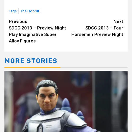
The Hobbit
Tags:
Continue
Previous
Next
SDCC 2013 – Preview Night
SDCC 2013 – Four
Reading
Play Imaginative Super
Horsemen Preview Night
Alloy Figures
MORE STORIES