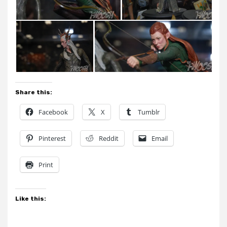
Share this:
Facebook
X
Tumblr
Pinterest
Reddit
Email
Print
Like this: