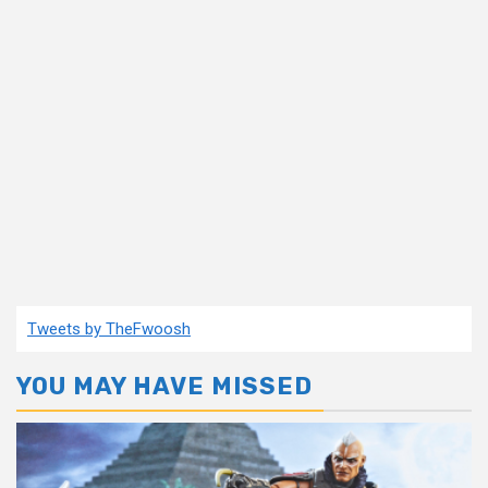
Tweets by TheFwoosh
YOU MAY HAVE MISSED