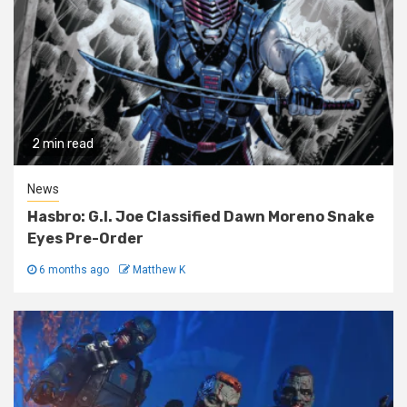
2 min read
News
Hasbro: G.I. Joe Classified Dawn Moreno Snake
Eyes Pre-Order
6 months ago
Matthew K