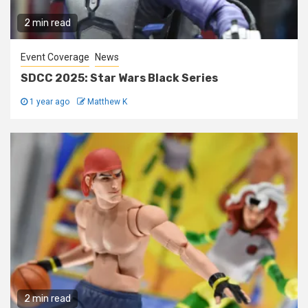
2 min read
Event Coverage
News
SDCC 2025: Star Wars Black Series
1 year ago
Matthew K
2 min read