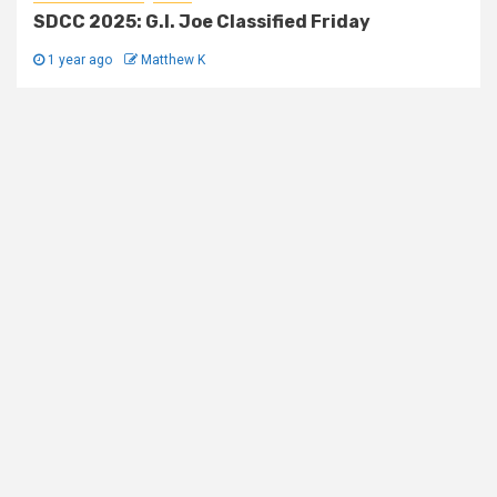
SDCC 2025: G.I. Joe Classified Friday
1 year ago
Matthew K