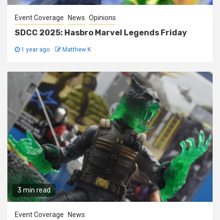
Event Coverage
News
Opinions
SDCC 2025: Hasbro Marvel Legends Friday
1 year ago
Matthew K
3 min read
Event Coverage
News