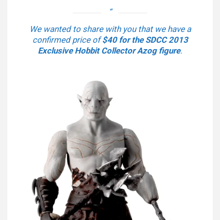
We wanted to share with you that we have a
confirmed price of
$40 for the SDCC 2013
Exclusive Hobbit Collector Azog figure
.