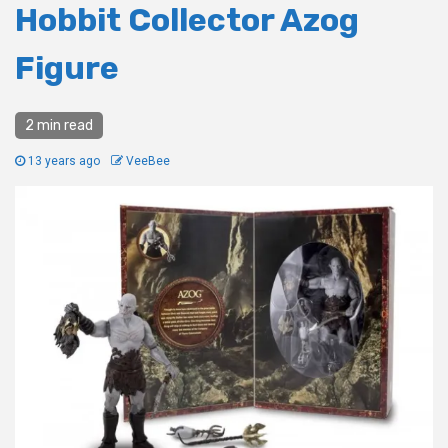
Hobbit Collector Azog
Figure
2 min read
13 years ago
VeeBee