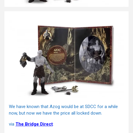
We have known that Azog would be at SDCC for a while
now, but now we have the price all locked down.
via
The Bridge Direct
: