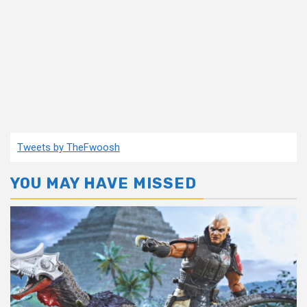
Tweets by TheFwoosh
YOU MAY HAVE MISSED