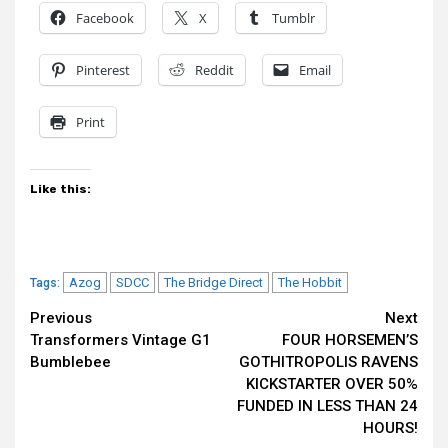
Facebook
X
Tumblr
Pinterest
Reddit
Email
Print
Like this:
Azog
SDCC
The Bridge Direct
The Hobbit
Tags:
Continue
Previous
Next
Transformers Vintage G1
FOUR HORSEMEN’S
Reading
Bumblebee
GOTHITROPOLIS RAVENS
KICKSTARTER OVER 50%
FUNDED IN LESS THAN 24
HOURS!