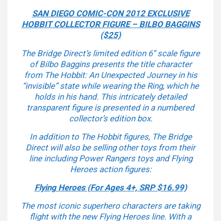
SAN DIEGO COMIC-CON 2012 EXCLUSIVE
HOBBIT COLLECTOR FIGURE – BILBO BAGGINS
($25)
The Bridge Direct’s limited edition 6” scale figure
of
Bilbo Baggins
presents the title character
from
The Hobbit: An Unexpected Journey
in his
“invisible” state while wearing the Ring, which he
holds in his hand. This intricately detailed
transparent figure is presented in a numbered
collector’s edition box.
In addition to
The Hobbit
figures, The Bridge
Direct will also be selling other toys from their
line including Power Rangers toys and Flying
Heroes action figures:
Flying Heroes (For Ages 4+, SRP $16.99)
The most iconic superhero characters are taking
flight with the new Flying Heroes line. With a