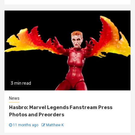
3 min read
News
Hasbro: Marvel Legends Fanstream Press
Photos and Preorders
11 months ago
Matthew K