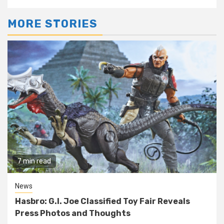
MORE STORIES
7 min read
News
Hasbro: G.I. Joe Classified Toy Fair Reveals
Press Photos and Thoughts