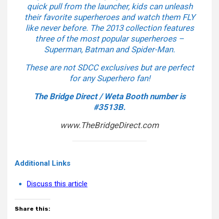
quick pull from the launcher, kids can unleash
their favorite superheroes and watch them FLY
like never before. The 2013 collection features
three of the most popular superheroes –
Superman, Batman and Spider-Man.
These are not SDCC exclusives but are perfect
for any Superhero fan!
The Bridge Direct / Weta Booth number is
#3513B.
www.TheBridgeDirect.com
Additional Links
Discuss this article
Share this: