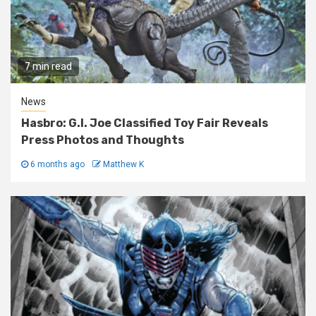
7 min read
News
Hasbro: G.I. Joe Classified Toy Fair Reveals
Press Photos and Thoughts
6 months ago
Matthew K