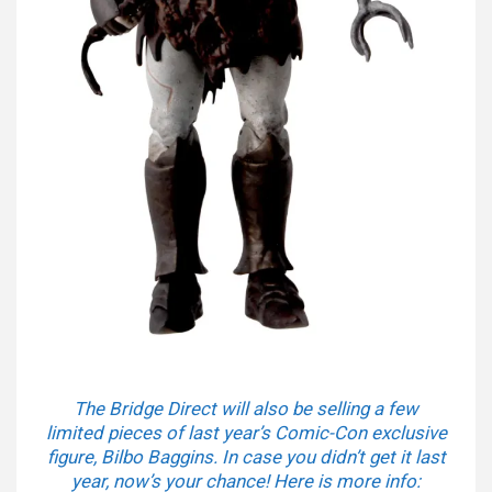
The Bridge Direct will also be selling a few
limited pieces of last year’s Comic-Con exclusive
figure, Bilbo Baggins. In case you didn’t get it last
year, now’s your chance! Here is more info: