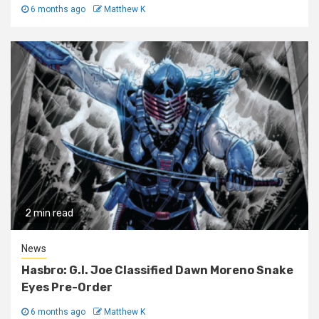
6 months ago
Matthew K
2 min read
News
Hasbro: G.I. Joe Classified Dawn Moreno Snake
Eyes Pre-Order
6 months ago
Matthew K