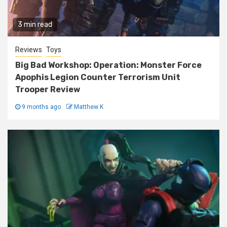
3 min read
Reviews
Toys
Big Bad Workshop: Operation: Monster Force
Apophis Legion Counter Terrorism Unit
Trooper Review
9 months ago
Matthew K