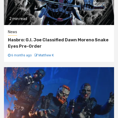
2 min read
News
Hasbro: G.I. Joe Classified Dawn Moreno Snake
Eyes Pre-Order
6 months ago
Matthew K