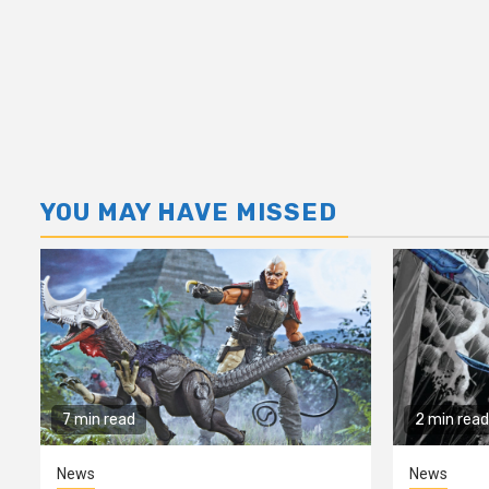
YOU MAY HAVE MISSED
7 min read
2 min read
News
News