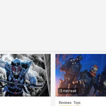
3 min read
Reviews
Toys