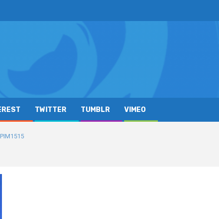
EREST
TWITTER
TUMBLR
VIMEO
PIM1515