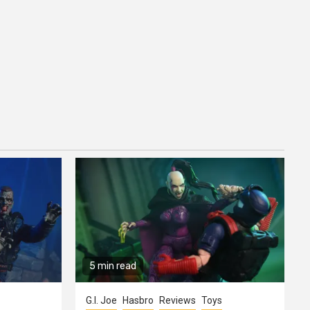
5 min read
G.I. Joe
Hasbro
Reviews
Toys