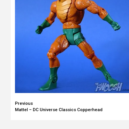
Continue
Previous
Mattel – DC Universe Classics Copperhead
Reading