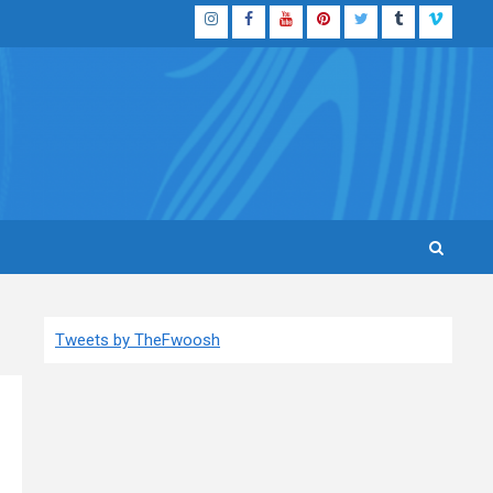
Instagram
Facebook
YouTube
Pinterest
Twitter
Tumblr
Vimeo
Tweets by TheFwoosh