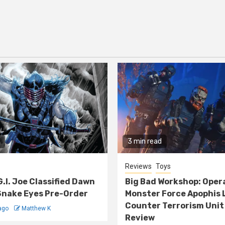
3 min read
Reviews
Toys
G.I. Joe Classified Dawn
Big Bad Workshop: Oper
nake Eyes Pre-Order
Monster Force Apophis 
Counter Terrorism Unit
ago
Matthew K
Review