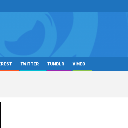
EREST
TWITTER
TUMBLR
VIMEO