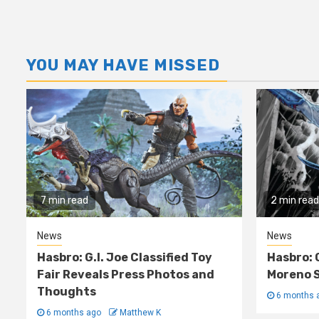
YOU MAY HAVE MISSED
7 min read
2 min read
News
News
Hasbro: G.I. Joe Classified Toy
Hasbro: 
Fair Reveals Press Photos and
Moreno S
Thoughts
6 months 
6 months ago
Matthew K