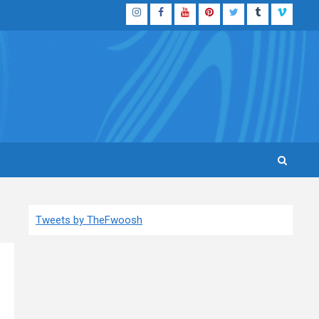
Instagram
Facebook
YouTube
Pinterest
Twitter
Tumblr
Vimeo
Tweets by TheFwoosh