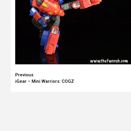
Continue
Previous
iGear – Mini Warriors: COGZ
Reading