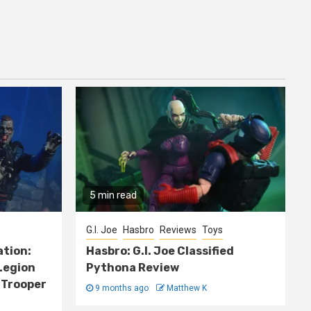
5 min read
G.I. Joe
Hasbro
Reviews
Toys
ation:
Hasbro: G.I. Joe Classified
Legion
Pythona Review
 Trooper
9 months ago
Matthew K