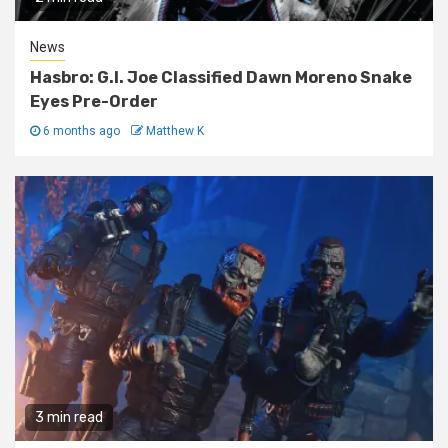
News
Hasbro: G.I. Joe Classified Dawn Moreno Snake
Eyes Pre-Order
6 months ago
Matthew K
3 min read