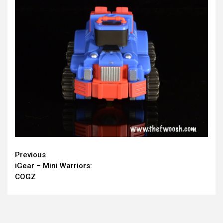
Continue
Previous
iGear – Mini Warriors:
Reading
COGZ