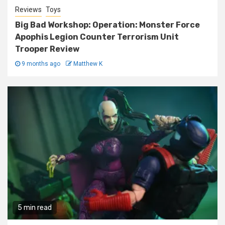
Reviews
Toys
Big Bad Workshop: Operation: Monster Force
Apophis Legion Counter Terrorism Unit
Trooper Review
9 months ago
Matthew K
5 min read