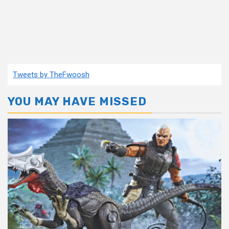
Tweets by TheFwoosh
YOU MAY HAVE MISSED