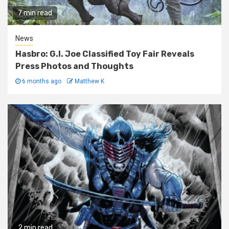
7 min read
News
Hasbro: G.I. Joe Classified Toy Fair Reveals
Press Photos and Thoughts
6 months ago
Matthew K
2 min read