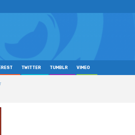
EREST
TWITTER
TUMBLR
VIMEO
T