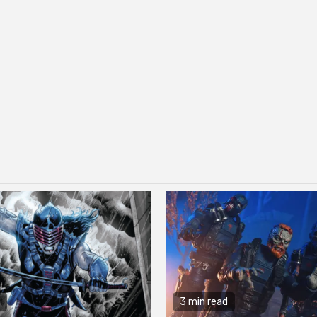
3 min read