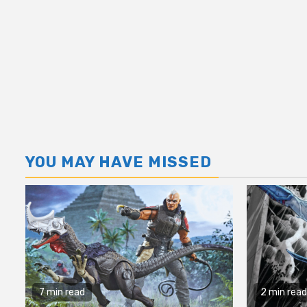
YOU MAY HAVE MISSED
7 min read
2 min read