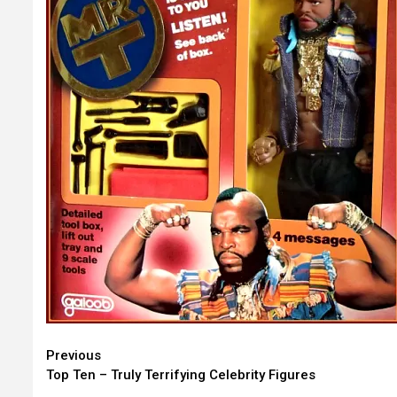
Continue
Previous
Top Ten – Truly Terrifying Celebrity Figures
Reading