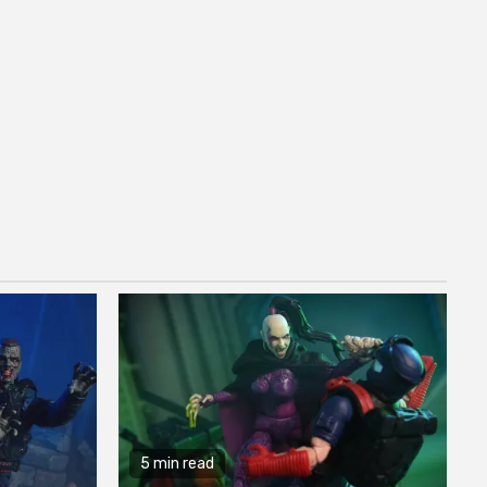
5 min read