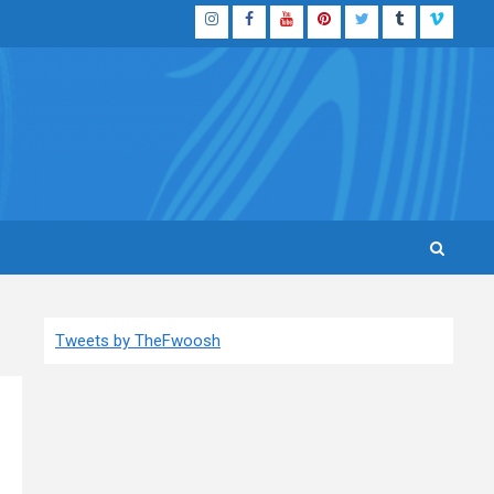
Instagram
Facebook
YouTube
Pinterest
Twitter
Tumblr
Vimeo
Tweets by TheFwoosh